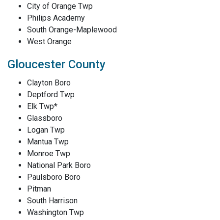
City of Orange Twp
Philips Academy
South Orange-Maplewood
West Orange
Gloucester County
Clayton Boro
Deptford Twp
Elk Twp*
Glassboro
Logan Twp
Mantua Twp
Monroe Twp
National Park Boro
Paulsboro Boro
Pitman
South Harrison
Washington Twp