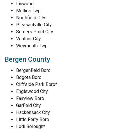
Linwood
Mullica Twp
Northfield City
Pleasantville City
Somers Point City
Ventnor City
Weymouth Twp
Bergen County
Bergenfield Boro
Bogota Boro
Cliffside Park Boro*
Englewood City
Fairview Boro
Garfield City
Hackensack City
Little Ferry Boro
Lodi Borough*