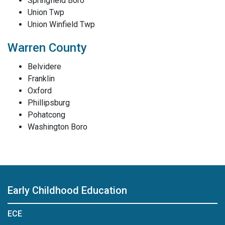
Springfield Boro
Union Twp
Union Winfield Twp
Warren County
Belvidere
Franklin
Oxford
Phillipsburg
Pohatcong
Washington Boro
Early Childhood Education
ECE