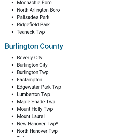
Moonachie Boro
North Arlington Boro
Palisades Park
Ridgefield Park
Teaneck Twp
Burlington County
Beverly City
Burlington City
Burlington Twp
Eastampton
Edgewater Park Twp
Lumberton Twp
Maple Shade Twp
Mount Holly Twp
Mount Laurel
New Hanover Twp*
North Hanover Twp