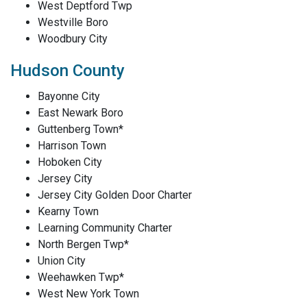
West Deptford Twp
Westville Boro
Woodbury City
Hudson County
Bayonne City
East Newark Boro
Guttenberg Town*
Harrison Town
Hoboken City
Jersey City
Jersey City Golden Door Charter
Kearny Town
Learning Community Charter
North Bergen Twp*
Union City
Weehawken Twp*
West New York Town