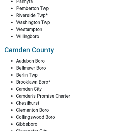
Palmyra
Pemberton Twp
Riverside Twp*
Washington Twp
Westampton
Willingboro
Camden County
Audubon Boro
Bellmawr Boro
Berlin Twp
Brooklawn Boro*
Camden City
Camden’s Promise Charter
Chesilhurst
Clementon Boro
Collingswood Boro
Gibbsboro