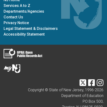
Services A to Z
Departments/Agencies
Contact Us
Privacy Notice
Legal Statement & Disclaimers
Accessibility Statement
Twitter
Faceb
I
Copyright © State of New Jersey, 1996-
2026
Department of Education
PO Box 500,