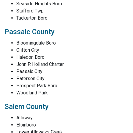
Seaside Heights Boro
Stafford Twp
Tuckerton Boro
Passaic County
Bloomingdale Boro
Clifton City
Haledon Boro
John P. Holland Charter
Passaic City
Paterson City
Prospect Park Boro
Woodland Park
Salem County
Alloway
Elsinboro
Lower Alloways Creek