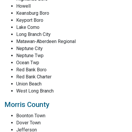
Howell
Keansburg Boro
Keyport Boro
Lake Como
Long Branch City
Matawan-Aberdeen Regional
Neptune City
Neptune Twp
Ocean Twp
Red Bank Boro
Red Bank Charter
Union Beach
West Long Branch
Morris County
Boonton Town
Dover Town
Jefferson