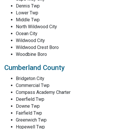
Dennis Twp
Lower Twp
Middle Twp
North Wildwood City
Ocean City
Wildwood City
Wildwood Crest Boro
Woodbine Boro
Cumberland County
Bridgeton City
Commercial Twp
Compass Academy Charter
Deerfield Twp
Downe Twp
Fairfield Twp
Greenwich Twp
Hopewell Twp