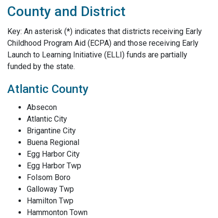
County and District
Key: An asterisk (*) indicates that districts receiving Early
Childhood Program Aid (ECPA) and those receiving Early
Launch to Learning Initiative (ELLI) funds are partially
funded by the state.
Atlantic County
Absecon
Atlantic City
Brigantine City
Buena Regional
Egg Harbor City
Egg Harbor Twp
Folsom Boro
Galloway Twp
Hamilton Twp
Hammonton Town