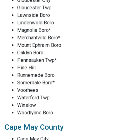
Gloucester City
Gloucester Twp
Lawnside Boro
Lindenwold Boro
Magnolia Boro*
Merchantville Boro*
Mount Ephraim Boro
Oaklyn Boro
Pennsauken Twp*
Pine Hill
Runnemede Boro
Somerdale Boro*
Voorhees
Waterford Twp
Winslow
Woodlynne Boro
Cape May County
Cape May City