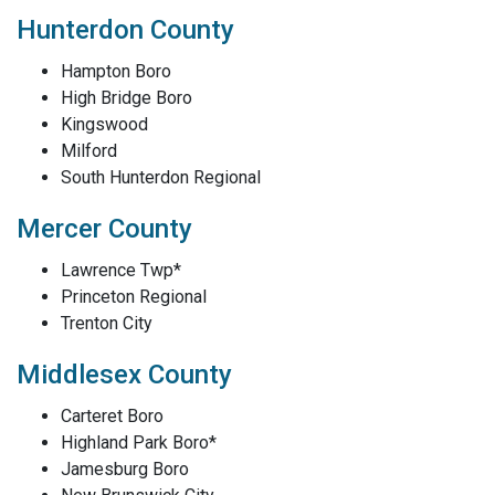
Hunterdon County
Hampton Boro
High Bridge Boro
Kingswood
Milford
South Hunterdon Regional
Mercer County
Lawrence Twp*
Princeton Regional
Trenton City
Middlesex County
Carteret Boro
Highland Park Boro*
Jamesburg Boro