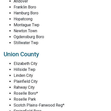
Andover
Franklin Boro
Hamburg Boro
Hopatcong
Montague Twp
Newton Town
Ogdensburg Boro
Stillwater Twp
Union County
Elizabeth City
Hillside Twp
Linden City
Plainfield City
Rahway City
Roselle Boro*
Roselle Park
Scotch Plains-Fanwood Reg*