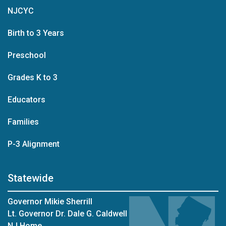
NJCYC
Birth to 3 Years
Preschool
Grades K to 3
Educators
Families
P-3 Alignment
Statewide
Governor Mikie Sherrill
Lt. Governor Dr. Dale G. Caldwell
NJ Home