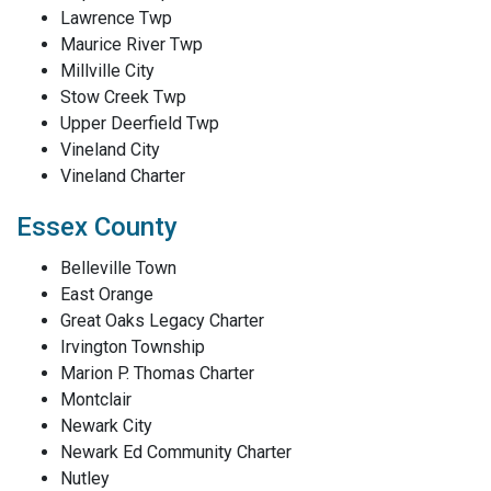
Lawrence Twp
Maurice River Twp
Millville City
Stow Creek Twp
Upper Deerfield Twp
Vineland City
Vineland Charter
Essex County
Belleville Town
East Orange
Great Oaks Legacy Charter
Irvington Township
Marion P. Thomas Charter
Montclair
Newark City
Newark Ed Community Charter
Nutley