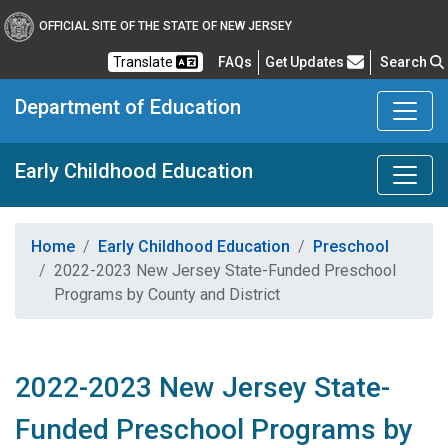
OFFICIAL SITE OF THE STATE OF NEW JERSEY
Frequently Asked Questions
Translate
FAQs
Get Updates
Search
Department of Education
Early Childhood Education
Home
Early Childhood Education
Preschool
2022-2023 New Jersey State-Funded Preschool
Programs by County and District
2022-2023 New Jersey State-
Funded Preschool Programs by