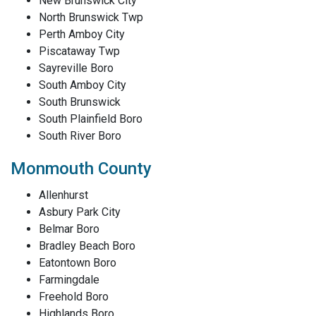
New Brunswick City
North Brunswick Twp
Perth Amboy City
Piscataway Twp
Sayreville Boro
South Amboy City
South Brunswick
South Plainfield Boro
South River Boro
Monmouth County
Allenhurst
Asbury Park City
Belmar Boro
Bradley Beach Boro
Eatontown Boro
Farmingdale
Freehold Boro
Highlands Boro