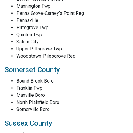
Mannington Twp
Penns Grove-Carney's Point Reg
Pennsville
Pittsgrove Twp
Quinton Twp
Salem City
Upper Pittsgrove Twp
Woodstown-Pilesgrove Reg
Somerset County
Bound Brook Boro
Franklin Twp
Manville Boro
North Plainfield Boro
Somerville Boro
Sussex County