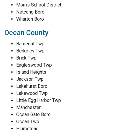
Morris School District
Netcong Boro
Wharton Boro
Ocean County
Barnegat Twp
Berkeley Twp
Brick Twp
Eagleswood Twp
Island Heights
Jackson Twp
Lakehurst Boro
Lakewood Twp
Little Egg Harbor Twp
Manchester
Ocean Gate Boro
Ocean Twp
Plumstead