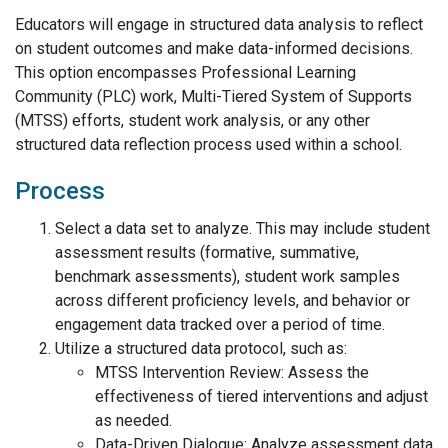
Educators will engage in structured data analysis to reflect
on student outcomes and make data-informed decisions.
This option encompasses Professional Learning
Community (PLC) work, Multi-Tiered System of Supports
(MTSS) efforts, student work analysis, or any other
structured data reflection process used within a school.
Process
Select a data set to analyze. This may include student
assessment results (formative, summative,
benchmark assessments), student work samples
across different proficiency levels, and behavior or
engagement data tracked over a period of time.
Utilize a structured data protocol, such as:
MTSS Intervention Review: Assess the
effectiveness of tiered interventions and adjust
as needed.
Data-Driven Dialogue: Analyze assessment data