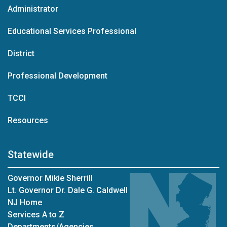
Administrator
Educational Services Professional
District
Professional Development
TCCI
Resources
Statewide
Governor Mikie Sherrill
Lt. Governor Dr. Dale G. Caldwell
NJ Home
Services A to Z
Departments/Agencies