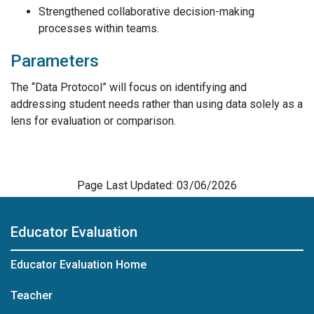
Strengthened collaborative decision-making
processes within teams.
Parameters
The “Data Protocol” will focus on identifying and
addressing student needs rather than using data solely as a
lens for evaluation or comparison.
Page Last Updated: 03/06/2026
Educator Evaluation
Educator Evaluation Home
Teacher