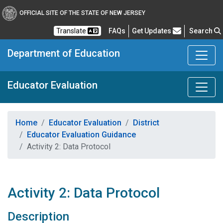
OFFICIAL SITE OF THE STATE OF NEW JERSEY
Frequently Asked Questions
Translate
FAQs
Get Updates
Search
Department of Education
Educator Evaluation
Home
Educator Evaluation
District
Educator Evaluation Guidance
Activity 2: Data Protocol
Activity 2: Data Protocol
Description