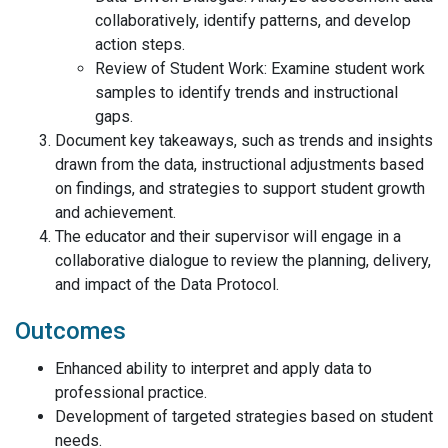
collaboratively, identify patterns, and develop
action steps.
Review of Student Work: Examine student work
samples to identify trends and instructional
gaps.
Document key takeaways, such as trends and insights
drawn from the data, instructional adjustments based
on findings, and strategies to support student growth
and achievement.
The educator and their supervisor will engage in a
collaborative dialogue to review the planning, delivery,
and impact of the Data Protocol.
Outcomes
Enhanced ability to interpret and apply data to
professional practice.
Development of targeted strategies based on student
needs.