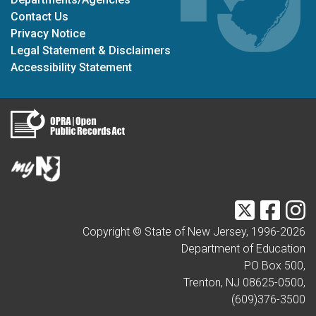
Contact Us
Privacy Notice
Legal Statement & Disclaimers
Accessibility Statement
Twitter
Faceb
I
Copyright © State of New Jersey, 1996-
2026
Department of Education
PO Box 500,
Trenton, NJ 08625-0500,
(609)376-3500