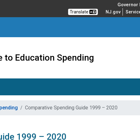
Governor M
Translate
NJ.gov
Servic
e to Education Spending
Spending
Comparative Spending Guide 1999 – 2020
uide 1999 – 2020