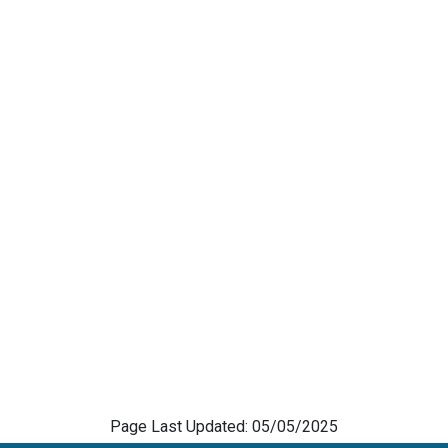
Page Last Updated: 05/05/2025