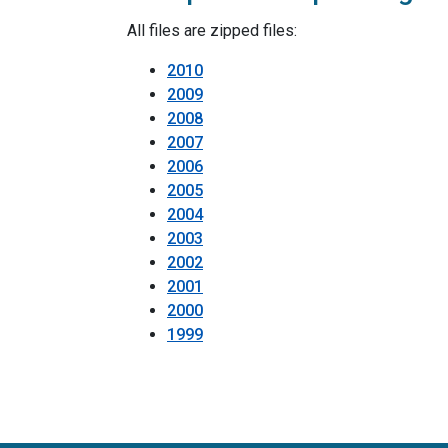
All files are zipped files:
2010
2009
2008
2007
2006
2005
2004
2003
2002
2001
2000
1999