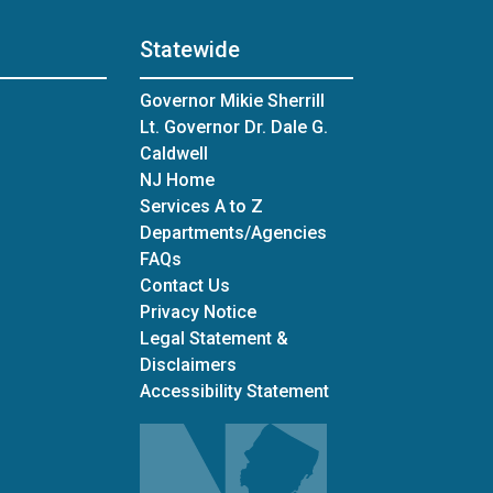
Statewide
Governor Mikie Sherrill
Lt. Governor Dr. Dale G.
Caldwell
NJ Home
Services A to Z
Departments/Agencies
Frequently Asked Questions
FAQs
Contact Us
Privacy Notice
Legal Statement &
Disclaimers
Accessibility Statement