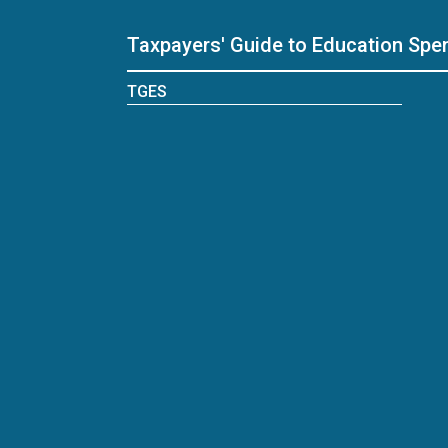
Taxpayers' Guide to Education Spe
TGES