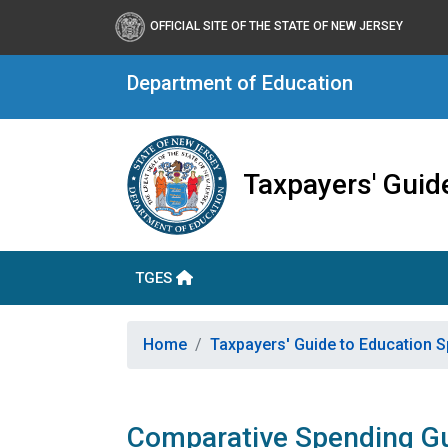
OFFICIAL SITE OF THE STATE OF NEW JERSEY
Department of Education
Taxpayers' Guid
TGES
Home
Taxpayers' Guide to Education 
Comparative Spending G