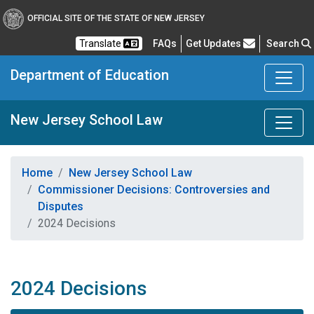
OFFICIAL SITE OF THE STATE OF NEW JERSEY
Frequently Asked Questions
Translate
FAQs
Get Updates
Search
Department of Education
New Jersey School Law
Home
New Jersey School Law
Commissioner Decisions: Controversies and
Disputes
2024 Decisions
2024 Decisions