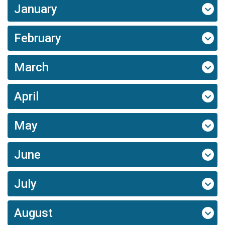
January
February
March
April
May
June
July
August