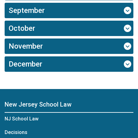
September
October
November
December
New Jersey School Law
NJ School Law
Decisions