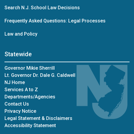
Search N.J. School Law Decisions
Frequently Asked Questions: Legal Processes
Law and Policy
Statewide
Governor Mikie Sherrill
Lt. Governor Dr. Dale G. Caldwell
NJ Home
Services A to Z
Departments/Agencies
Contact Us
Privacy Notice
Legal Statement & Disclaimers
Accessibility Statement