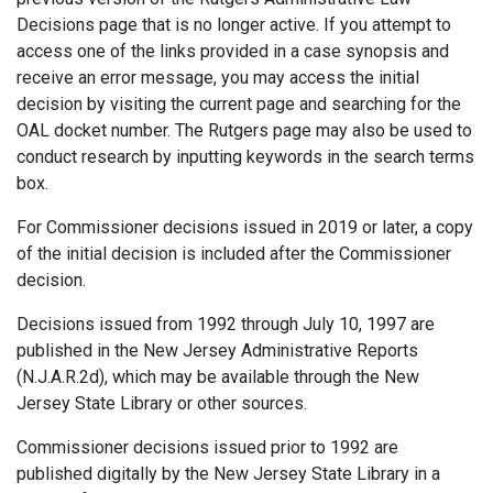
Decisions page that is no longer active. If you attempt to
access one of the links provided in a case synopsis and
receive an error message, you may access the initial
decision by visiting the current page and searching for the
OAL docket number. The Rutgers page may also be used to
conduct research by inputting keywords in the search terms
box.
For Commissioner decisions issued in 2019 or later, a copy
of the initial decision is included after the Commissioner
decision.
Decisions issued from 1992 through July 10, 1997 are
published in the New Jersey Administrative Reports
(N.J.A.R.2d), which may be available through the New
Jersey State Library or other sources.
Commissioner decisions issued prior to 1992 are
published digitally by the New Jersey State Library in a