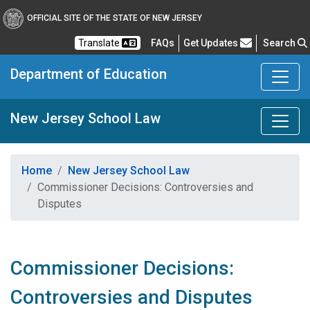
OFFICIAL SITE OF THE STATE OF NEW JERSEY
Frequently Asked Questions
Translate
FAQs
Get Updates
Search
Department of Education
New Jersey School Law
Home
New Jersey School Law
Commissioner Decisions: Controversies and
Disputes
Commissioner Decisions:
Controversies and Disputes