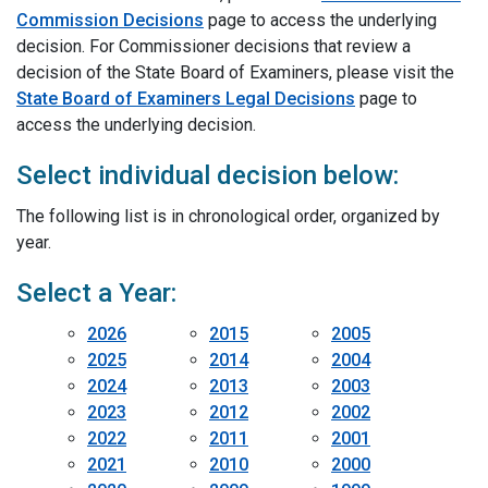
Commission Decisions
page to access the underlying
decision. For Commissioner decisions that review a
decision of the State Board of Examiners, please visit the
State Board of Examiners Legal Decisions
page to
access the underlying decision.
Select individual decision below:
The following list is in chronological order, organized by
year.
Select a Year:
2026
2015
2005
2025
2014
2004
2024
2013
2003
2023
2012
2002
2022
2011
2001
2021
2010
2000