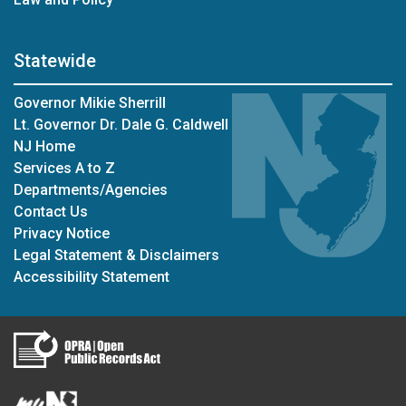
Statewide
Governor Mikie Sherrill
Lt. Governor Dr. Dale G. Caldwell
NJ Home
Services A to Z
Departments/Agencies
Contact Us
Privacy Notice
Legal Statement & Disclaimers
Accessibility Statement