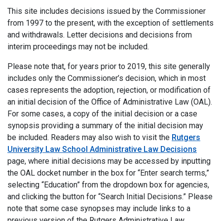
This site includes decisions issued by the Commissioner
from 1997 to the present, with the exception of settlements
and withdrawals. Letter decisions and decisions from
interim proceedings may not be included.
Please note that, for years prior to 2019, this site generally
includes only the Commissioner’s decision, which in most
cases represents the adoption, rejection, or modification of
an initial decision of the Office of Administrative Law (OAL).
For some cases, a copy of the initial decision or a case
synopsis providing a summary of the initial decision may
be included. Readers may also wish to visit the
Rutgers
University Law School Administrative Law Decisions
page, where initial decisions may be accessed by inputting
the OAL docket number in the box for “Enter search terms,”
selecting “Education” from the dropdown box for agencies,
and clicking the button for “Search Initial Decisions.” Please
note that some case synopses may include links to a
previous version of the Rutgers Administrative Law