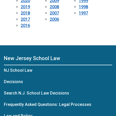
2020
2009
1999
2019
2008
1998
2018
2007
1997
2017
2006
2016
New Jersey School Law
NJ School Law
Decisions
Search N.J. School Law Decisions
Frequently Asked Questions: Legal Processes
Law and Policy