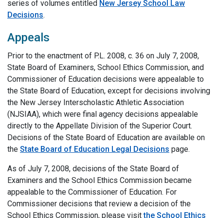
series of volumes entitled
New Jersey School Law
Decisions
.
Appeals
Prior to the enactment of P.L. 2008, c. 36 on July 7, 2008,
State Board of Examiners, School Ethics Commission, and
Commissioner of Education decisions were appealable to
the State Board of Education, except for decisions involving
the New Jersey Interscholastic Athletic Association
(NJSIAA), which were final agency decisions appealable
directly to the Appellate Division of the Superior Court.
Decisions of the State Board of Education are available on
the
State Board of Education Legal Decisions
page.
As of July 7, 2008, decisions of the State Board of
Examiners and the School Ethics Commission became
appealable to the Commissioner of Education. For
Commissioner decisions that review a decision of the
School Ethics Commission, please visit
the School Ethics