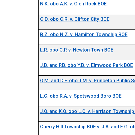
N.K. obo A.K. v. Glen Rock BOE
C.D. obo C.R. v. Clifton City BOE
B.Z. obo N.Z. v. Hamilton Township BOE
L.R. obo G.P. v. Newton Town BOE
J.B. and P.B. obo Y.B. v. Elmwood Park BOE
O.M. and D.F. obo T.M. v. Princeton Public
L.C. obo R.A. v. Spotswood Boro BOE
J.O. and K.O. obo L.O. v. Harrison Townshi
Cherry Hill Township BOE v. J.A. and E.G. o