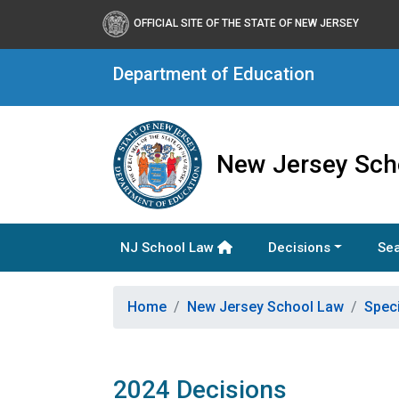
OFFICIAL SITE OF THE STATE OF NEW JERSEY
Department of Education
New Jersey Sch
NJ School Law
Decisions
Sea
Home
New Jersey School Law
Spec
2024 Decisions