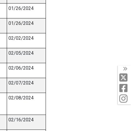
01/26/2024
01/26/2024
02/02/2024
02/05/2024
02/06/2024
T
X
02/07/2024
F
I
02/08/2024
02/16/2024