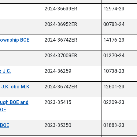
2024-36639ER
12974-23
2024-36952ER
00783-24
 Township BOE
2024-36742ER
14176-23
2024-37008ER
01270-24
 J.C.
2024-36259
10738-23
 J.K. obo M.K.
2024-36742ER
12601-23
rough BOE and
2023-35415
02209-23
BOE
h BOE
2023-35350
01883-23