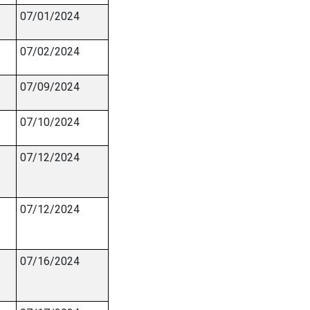
07/01/2024
07/02/2024
07/09/2024
07/10/2024
07/12/2024
07/12/2024
07/16/2024