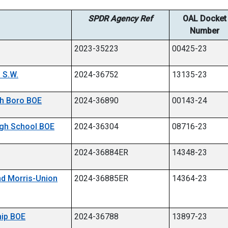
SPDR Agency Ref
OAL Docket
Number
2023-35223
00425-23
 S.W.
2024-36752
13135-23
ach Boro BOE
2024-36890
00143-24
High School BOE
2024-36304
08716-23
2024-36884ER
14348-23
and Morris-Union
2024-36885ER
14364-23
hip BOE
2024-36788
13897-23