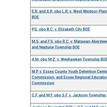
E.R. and S.R. obo L.R. v. West Windsor-Pla
BOE
P.G. obo B.C. v. Elizabeth City BOE
M.S. and F.S. obo R.C. v. Matawan-Aberde
and Neptune Township BOE
A.M. obo M.Z. v. Weehawken Township BO
M.P. v. Essex County Youth Detention Cente
Commission, and Essex Regional Educatio
Commission
C.F. and M.F. obo S.F. v. Jackson Township