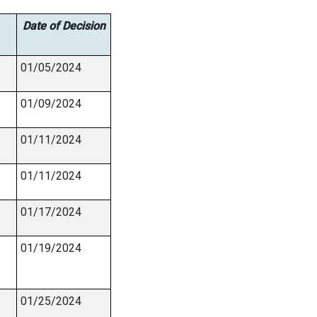
Date of Decision
01/05/2024
01/09/2024
01/11/2024
01/11/2024
01/17/2024
01/19/2024
01/25/2024