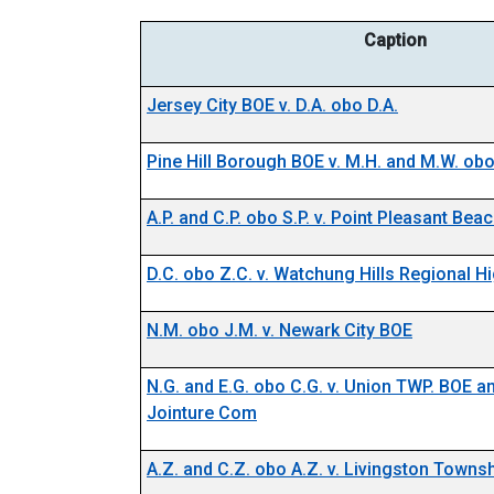
Caption
Jersey City BOE v. D.A. obo D.A.
Pine Hill Borough BOE v. M.H. and M.W. obo
A.P. and C.P. obo S.P. v. Point Pleasant Be
D.C. obo Z.C. v. Watchung Hills Regional 
N.M. obo J.M. v. Newark City BOE
N.G. and E.G. obo C.G. v. Union TWP. BOE 
Jointure Com
A.Z. and C.Z. obo A.Z. v. Livingston Towns