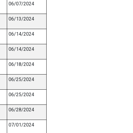
06/07/2024
06/13/2024
06/14/2024
06/14/2024
06/18/2024
06/25/2024
06/25/2024
06/28/2024
07/01/2024