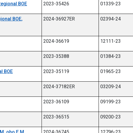
 Regional BOE
2023-35426
01339-23
gional BOE,
2024-36927ER
02394-24
2024-36619
12111-23
2023-35388
01384-23
al BOE
2023-35119
01965-23
2024-37182ER
03209-24
2023-36109
09199-23
2023-36515
09200-23
M. obo E.M.
2024-36745
12796-23