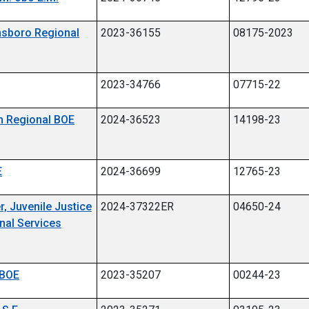
insboro Regional
2023-36155
08175-2023
2023-34766
07715-22
en Regional BOE
2024-36523
14198-23
E
2024-36699
12765-23
r, Juvenile Justice
2024-37322ER
04650-24
nal Services
 BOE
2023-35207
00244-23