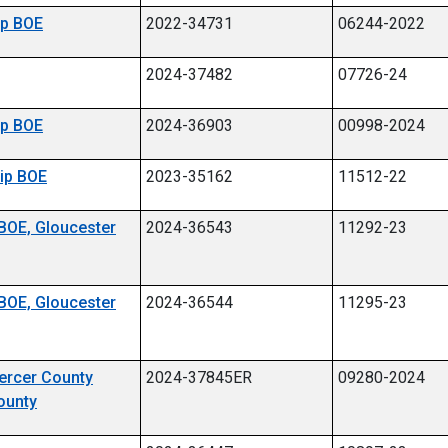
hip BOE
2022-34731
06244-2022
2024-37482
07726-24
hip BOE
2024-36903
00998-2024
hip BOE
2023-35162
11512-22
 BOE, Gloucester
2024-36543
11292-23
 BOE, Gloucester
2024-36544
11295-23
Mercer County
2024-37845ER
09280-2024
ounty