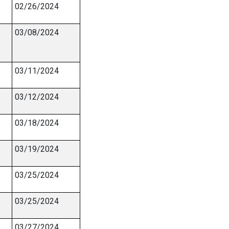
02/26/2024
03/08/2024
03/11/2024
03/12/2024
03/18/2024
03/19/2024
03/25/2024
03/25/2024
03/27/2024