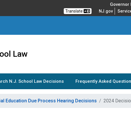
Governor M
Translate
NJ.gov
Servic
ool Law
rch N.J. School Law Decisions
Frequently Asked Question
ial Education Due Process Hearing Decisions
2024 Decisi