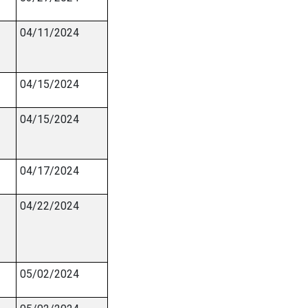
04/11/2024
04/15/2024
04/15/2024
04/17/2024
04/22/2024
05/02/2024