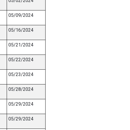
05/02/2024
05/09/2024
05/16/2024
05/21/2024
05/22/2024
05/23/2024
05/28/2024
05/29/2024
05/29/2024