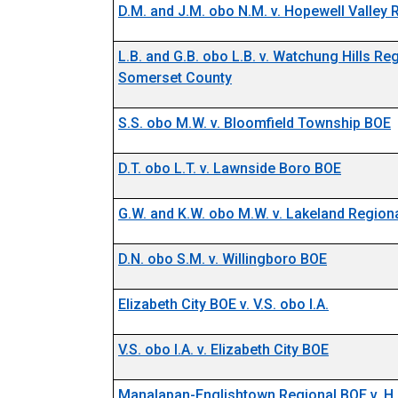
D.M. and J.M. obo N.M. v. Hopewell Valley
L.B. and G.B. obo L.B. v. Watchung Hills Re
Somerset County
S.S. obo M.W. v. Bloomfield Township BOE
D.T. obo L.T. v. Lawnside Boro BOE
G.W. and K.W. obo M.W. v. Lakeland Region
D.N. obo S.M. v. Willingboro BOE
Elizabeth City BOE v. V.S. obo I.A.
V.S. obo I.A. v. Elizabeth City BOE
Manalapan-Englishtown Regional BOE v. H.