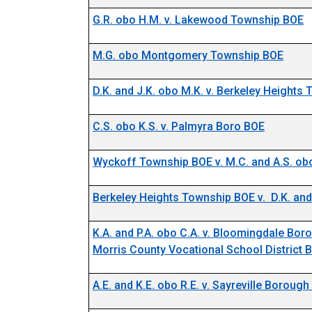
G.R. obo H.M. v. Lakewood Township BOE
M.G. obo Montgomery Township BOE
D.K. and J.K. obo M.K. v. Berkeley Heights
C.S. obo K.S. v. Palmyra Boro BOE
Wyckoff Township BOE v. M.C. and A.S. obo
Berkeley Heights Township BOE v. D.K. and
K.A. and P.A. obo C.A. v. Bloomingdale Bo
Morris County Vocational School District 
A.E. and K.E. obo R.E. v. Sayreville Boroug