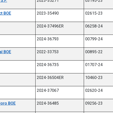
S.F.
2023-35271
03195-23
ict BOE
2023-35490
02615-23
umber 06258-24
2024-37496ER
06258-24
2024-36793
00799-24
nal BOE
2022-33753
00895-22
2024-36735
01707-24
2024-36504ER
10460-23
2024-37067
02620-24
 Boro BOE
2024-36485
09256-23