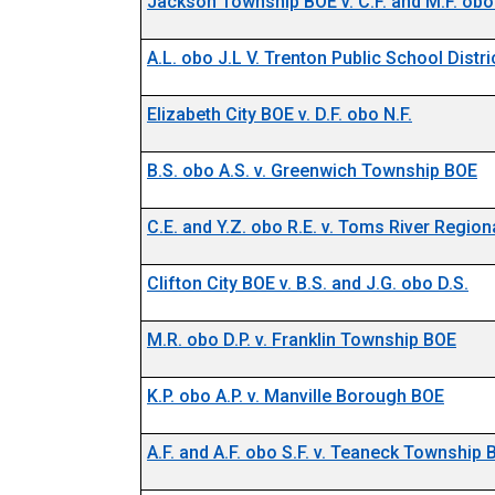
Jackson Township BOE v. C.F. and M.F. obo 
A.L. obo J.L V. Trenton Public School Distr
Docket N
Elizabeth City BOE v. D.F. obo N.F.
B.S. obo A.S. v. Greenwich Township BOE
C.E. and Y.Z. obo R.E. v. Toms River Regio
Clifton City BOE v. B.S. and J.G. obo D.S.
M.R. obo D.P. v. Franklin Township BOE
K.P. obo A.P. v. Manville Borough BOE
A.F. and A.F. obo S.F. v. Teaneck Township