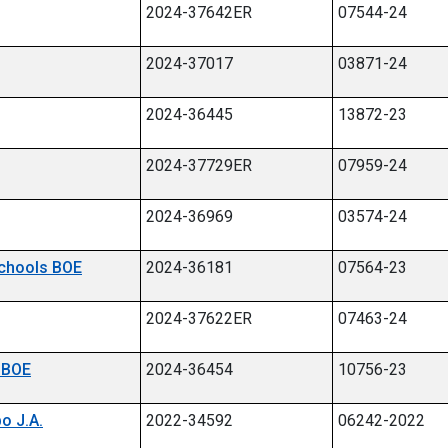
2024-37642ER
07544-24
2024-37017
03871-24
2024-36445
13872-23
2024-37729ER
07959-24
2024-36969
03574-24
 Schools BOE
2024-36181
07564-23
2024-37622ER
07463-24
p BOE
2024-36454
10756-23
bo J.A.
2022-34592
06242-2022