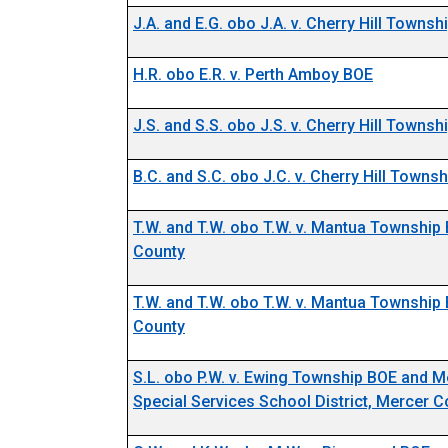
J.A. and E.G. obo J.A. v. Cherry Hill Towns
H.R. obo E.R. v. Perth Amboy BOE
J.S. and S.S. obo J.S. v. Cherry Hill Towns
B.C. and S.C. obo J.C. v. Cherry Hill Towns
T.W. and T.W. obo T.W. v. Mantua Township
Docket Number 11292-23
County
T.W. and T.W. obo T.W. v. Mantua Township
Docket Number 11295-23
County
S.L. obo P.W. v. Ewing Township BOE and 
Special Services School District, Mercer C