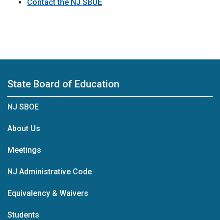
Contact the NJ SBOE
State Board of Education
NJ SBOE
About Us
Meetings
NJ Administrative Code
Equivalency & Waivers
Students