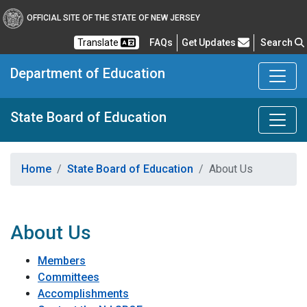
OFFICIAL SITE OF THE STATE OF NEW JERSEY
Frequently Asked Questions
Translate
FAQs
Get Updates
Search
Department of Education
State Board of Education
Home
State Board of Education
About Us
About Us
Members
Committees
Accomplishments