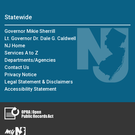
Statewide
Governor Mikie Sherrill
Lt. Governor Dr. Dale G. Caldwell
NJ Home
Services A to Z
Departments/Agencies
Contact Us
Privacy Notice
Legal Statement & Disclaimers
Accessibility Statement