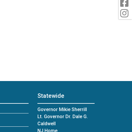
F
I
Statewide
Governor Mikie Sherrill
Lt. Governor Dr. Dale G.
Caldwell
NJ Home