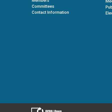
Members
Mee
Committees
Pub
Contact Information
Ele