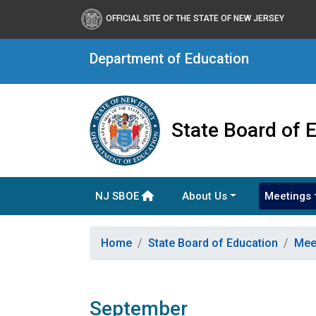
OFFICIAL SITE OF THE STATE OF NEW JERSEY
Department of Education
State Board of 
NJ SBOE
About Us
Meetings
Home
State Board of Education
Mee
September