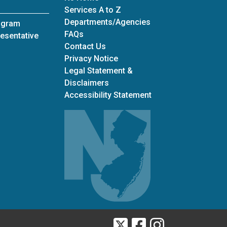
Services A to Z
Departments/Agencies
ogram
Frequently Asked Questions
FAQs
esentative
Contact Us
Privacy Notice
Legal Statement &
Disclaimers
Accessibility Statement
Twitter
Facebook
Instagram