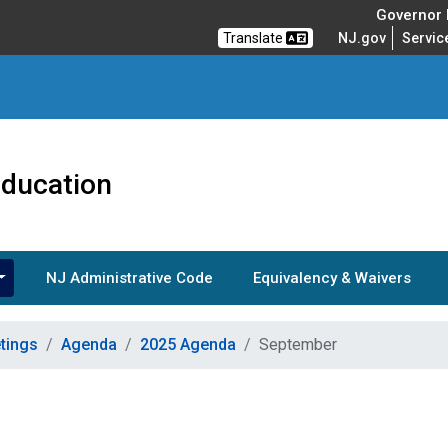
Governor M
Translate
NJ.gov
Servic
Education
NJ Administrative Code
Equivalency & Waivers
tings
Agenda
2025 Agenda
September