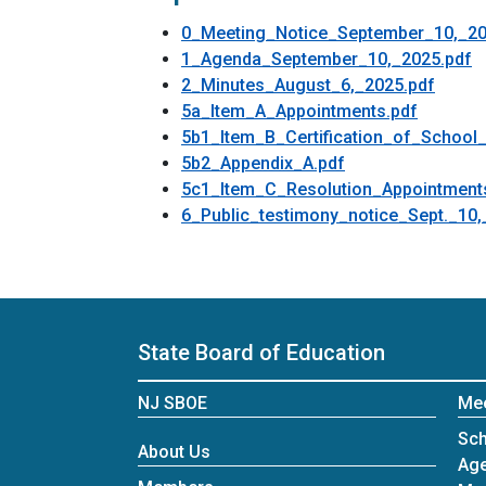
0_Meeting_Notice_September_10,_20
1_Agenda_September_10,_2025.pdf
2_Minutes_August_6,_2025.pdf
5a_Item_A_Appointments.pdf
5b1_Item_B_Certification_of_School_D
5b2_Appendix_A.pdf
5c1_Item_C_Resolution_Appointment
6_Public_testimony_notice_Sept._10,
State Board of Education
NJ SBOE
Me
Sch
About Us
Ag