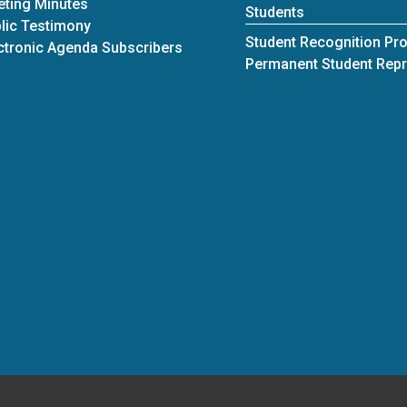
ting Minutes
Students
lic Testimony
Student Recognition Pr
ctronic Agenda Subscribers
Permanent Student Repr