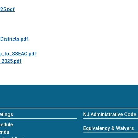
25.pdf
istricts.pdf
s_to_SSEAC.pdf
_2025.pdf
etings
NJ Administrative Code
edule
Equivalency & Waivers
enda