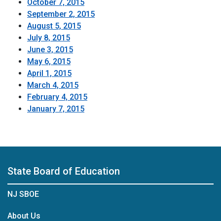
October 7, 2015
September 2, 2015
August 5, 2015
July 8, 2015
June 3, 2015
May 6, 2015
April 1, 2015
March 4, 2015
February 4, 2015
January 7, 2015
State Board of Education
NJ SBOE
About Us