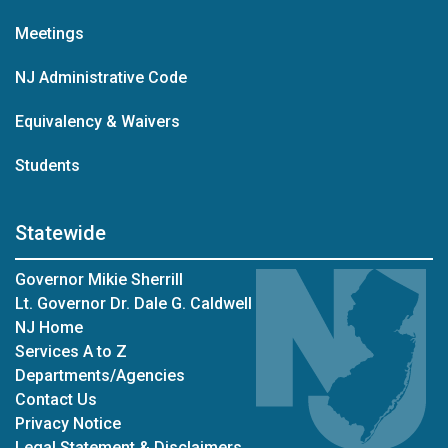
Meetings
NJ Administrative Code
Equivalency & Waivers
Students
Statewide
Governor Mikie Sherrill
Lt. Governor Dr. Dale G. Caldwell
NJ Home
Services A to Z
Departments/Agencies
Contact Us
Privacy Notice
Legal Statement & Disclaimers