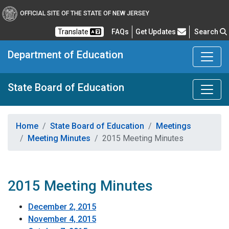
OFFICIAL SITE OF THE STATE OF NEW JERSEY
Frequently Asked Questions
Translate
FAQs
Get Updates
Search
Department of Education
State Board of Education
Home
State Board of Education
Meetings
Meeting Minutes
2015 Meeting Minutes
2015 Meeting Minutes
December 2, 2015
November 4, 2015