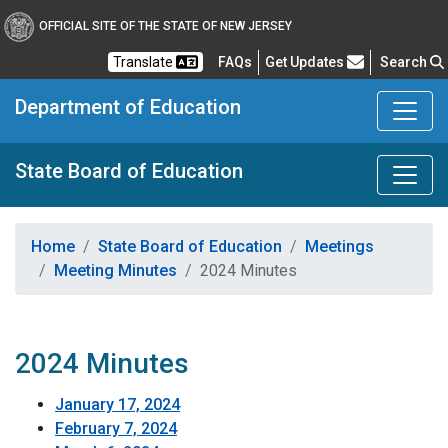
OFFICIAL SITE OF THE STATE OF NEW JERSEY
Frequently Asked Questions
Translate
FAQs
Get Updates
Search
Department of Education
State Board of Education
Home
State Board of Education
Meetings
Meeting Minutes
2024 Minutes
2024 Minutes
January 17, 2024
February 7, 2024