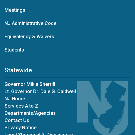
Meetings
NJ Administrative Code
Equivalency & Waivers
Students
Statewide
Governor Mikie Sherrill
Lt. Governor Dr. Dale G. Caldwell
NJ Home
Services A to Z
Departments/Agencies
Contact Us
Privacy Notice
Legal Statement & Disclaimers