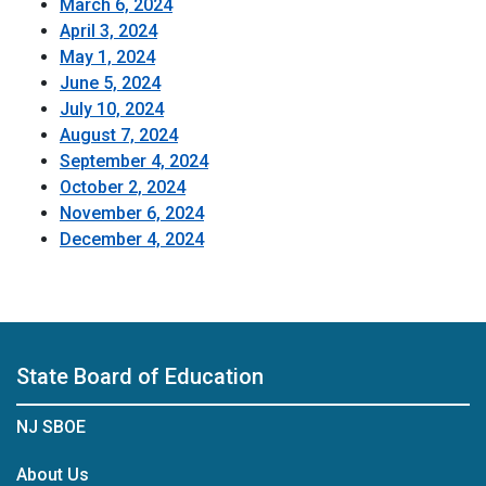
March 6, 2024
April 3, 2024
May 1, 2024
June 5, 2024
July 10, 2024
August 7, 2024
September 4, 2024
October 2, 2024
November 6, 2024
December 4, 2024
State Board of Education
NJ SBOE
About Us