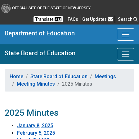
OFFICIAL SITE OF THE STATE OF NEW JERSEY
Frequently Asked Questions
Translate
FAQs
Get Updates
Search
Department of Education
State Board of Education
Home
State Board of Education
Meetings
Meeting Minutes
2025 Minutes
2025 Minutes
January 8, 2025
February 5, 2025