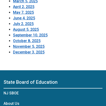
March 5, 2025
April 2, 2025
May 7, 2025
June 4, 2025
July 2, 2025
August 5, 2025
September 10, 2025
October 8, 2025
November 5, 2025
December 3, 2025
State Board of Education
NJ SBOE
About Us