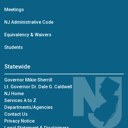
Meetings
NJ Administrative Code
Equivalency & Waivers
Students
Statewide
Governor Mikie Sherrill
Lt. Governor Dr. Dale G. Caldwell
NJ Home
Services A to Z
Departments/Agencies
Contact Us
Privacy Notice
Legal Statement & Disclaimers