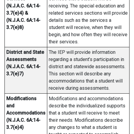
(N.J.A.C. 6A:14-
receiving. The special education and
3.7(e)4) &
related services sections will provide
(N.J.A.C. 6A:14-
details such as the services a
3.7(e)8)
student will receive, when they will
begin, and how often they will receive
their services.
District and State
The IEP will provide information
Assessments
regarding a student’s participation in
(N.J.A.C. 6A:14-
district and statewide assessments.
3.7(e)7)
This section will describe any
accommodations that a student will
receive during assessments.
Modifications
Modifications and accommodations
and
describe the individualized supports
Accommodations
that a student will receive to meet
(N.J.A.C. 6A:14-
their needs. Modifications describe
3.7(e)4)
any changes to what a student is