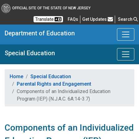
OFFICIAL SITE OF THE STATE OF NEW JERSEY
Frequently Asked Questions
Translate
FAQs
Get Updates
Search
Department of Education
Special Education
Home
Special Education
Parental Rights and Engagement
Components of an Individualized Education
Program (IEP) (N.J.A.C. 6A:14-3.7)
Components of an Individualized