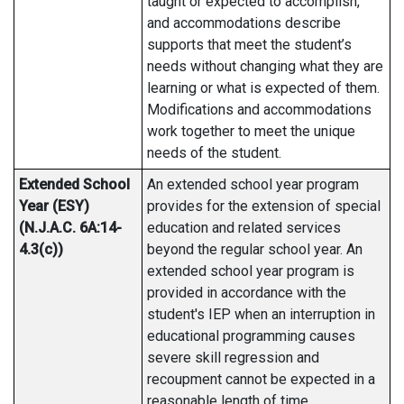
taught or expected to accomplish,
and accommodations describe
supports that meet the student’s
needs without changing what they are
learning or what is expected of them.
Modifications and accommodations
work together to meet the unique
needs of the student.
Extended School
An extended school year program
Year (ESY)
provides for the extension of special
(N.J.A.C. 6A:14-
education and related services
4.3(c))
beyond the regular school year. An
extended school year program is
provided in accordance with the
student's IEP when an interruption in
educational programming causes
severe skill regression and
recoupment cannot be expected in a
reasonable length of time.