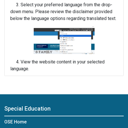
3. Select your preferred language from the drop-
down menu. Please review the disclaimer provided
below the language options regarding translated text.
4. View the website content in your selected
language.
Special Education
OSE Home