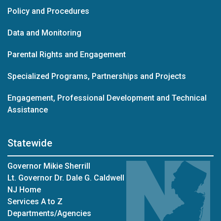
Policy and Procedures
Data and Monitoring
Parental Rights and Engagement
Specialized Programs, Partnerships and Projects
Engagement, Professional Development and Technical
Assistance
Statewide
Governor Mikie Sherrill
Lt. Governor Dr. Dale G. Caldwell
NJ Home
Services A to Z
Departments/Agencies