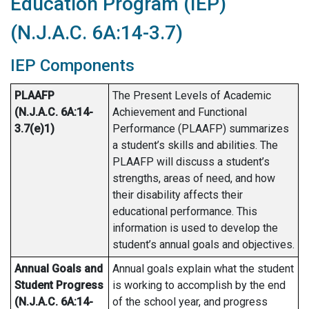
Education Program (IEP)
(N.J.A.C. 6A:14-3.7)
IEP Components
PLAAFP
The Present Levels of Academic
(N.J.A.C. 6A:14-
Achievement and Functional
3.7(e)1)
Performance (PLAAFP) summarizes
a student’s skills and abilities. The
PLAAFP will discuss a student’s
strengths, areas of need, and how
their disability affects their
educational performance. This
information is used to develop the
student’s annual goals and objectives.
Annual Goals and
Annual goals explain what the student
Student Progress
is working to accomplish by the end
(N.J.A.C. 6A:14-
of the school year, and progress