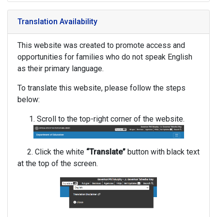
Translation Availability
This website was created to promote access and
opportunities for families who do not speak English
as their primary language.
To translate this website, please follow the steps
below:
Scroll to the top-right corner of the website.
2. Click the white
“Translate”
button with black text
at the top of the screen.