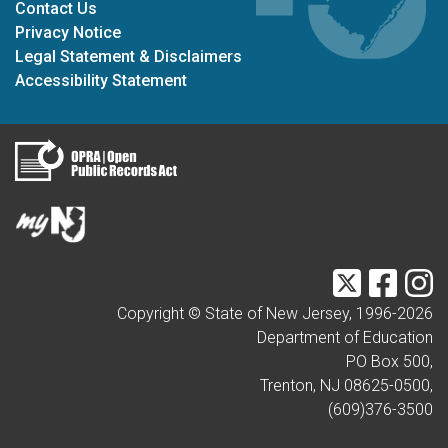
Contact Us
Privacy Notice
Legal Statement & Disclaimers
Accessibility Statement
Twitter
Faceb
I
Copyright © State of New Jersey, 1996-
2026
Department of Education
PO Box 500,
Trenton, NJ 08625-0500,
(609)376-3500