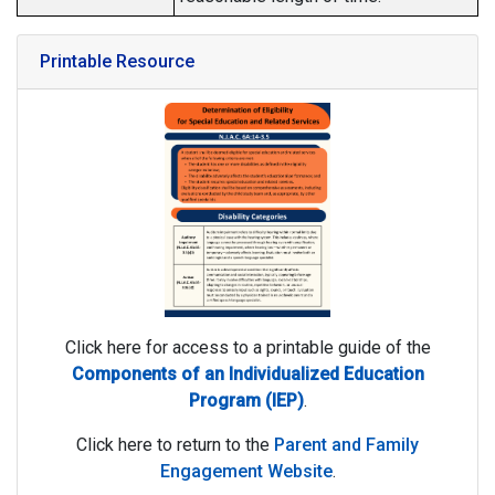
Printable Resource
Click here for access to a printable guide of the
Components of an Individualized Education
Program (IEP)
.
Click here to return to the
Parent and Family
Engagement Website
.