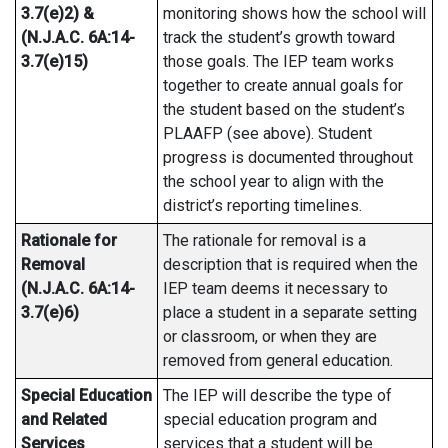
3.7(e)2) &
monitoring shows how the school will
(N.J.A.C. 6A:14-
track the student’s growth toward
3.7(e)15)
those goals. The IEP team works
together to create annual goals for
the student based on the student’s
PLAAFP (see above). Student
progress is documented throughout
the school year to align with the
district’s reporting timelines.
Rationale for
The rationale for removal is a
Removal
description that is required when the
(N.J.A.C. 6A:14-
IEP team deems it necessary to
3.7(e)6)
place a student in a separate setting
or classroom, or when they are
removed from general education.
Special Education
The IEP will describe the type of
and Related
special education program and
Services
services that a student will be