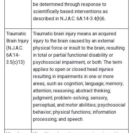
be determined through response to
scientifically based interventions as
described in N.J.A.C. 6A:14-3.4(h)6.
Traumatic
Traumatic brain injury means an acquired
Brain Injury
injury to the brain caused by an external
(N.J.A.C.
physical force or insult to the brain, resulting
6A:14-
in total or partial functional disability or
3.5(c)13)
psychosocial impairment, or both. The term
applies to open or closed head injuries
resulting in impairments in one or more
areas, such as cognition; language; memory;
attention; reasoning; abstract thinking;
judgment; problem-solving; sensory,
perceptual, and motor abilities; psychosocial
behavior; physical functions; information
processing; and speech.