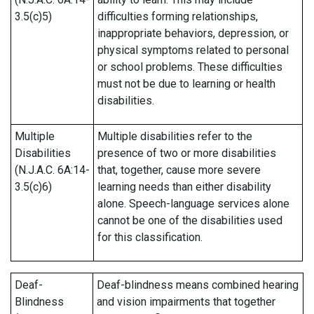
3.5(c)5)
difficulties forming relationships,
inappropriate behaviors, depression, or
physical symptoms related to personal
or school problems. These difficulties
must not be due to learning or health
disabilities.
Multiple
Multiple disabilities refer to the
Disabilities
presence of two or more disabilities
(N.J.A.C. 6A:14-
that, together, cause more severe
3.5(c)6)
learning needs than either disability
alone. Speech-language services alone
cannot be one of the disabilities used
for this classification.
Deaf-
Deaf-blindness means combined hearing
Blindness
and vision impairments that together