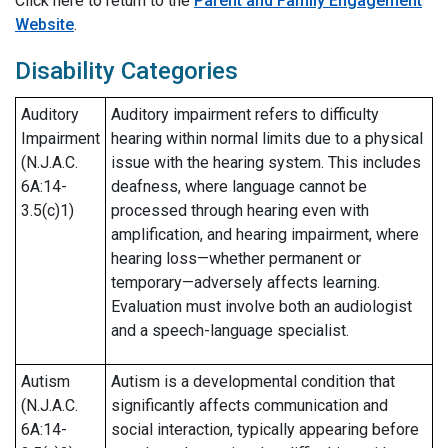
Click here to return to the
Parent and Family Engagement
Website
.
Disability Categories
Auditory
Auditory impairment refers to difficulty
Impairment
hearing within normal limits due to a physical
(N.J.A.C.
issue with the hearing system. This includes
6A:14-
deafness, where language cannot be
3.5(c)1)
processed through hearing even with
amplification, and hearing impairment, where
hearing loss—whether permanent or
temporary—adversely affects learning.
Evaluation must involve both an audiologist
and a speech-language specialist.
Autism
Autism is a developmental condition that
(N.J.A.C.
significantly affects communication and
6A:14-
social interaction, typically appearing before