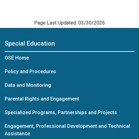
Page Last Updated: 03/30/2026
Special Education
OSE Home
Policy and Procedures
Data and Monitoring
Parental Rights and Engagement
Specialized Programs, Partnerships and Projects
Engagement, Professional Development and Technical
Assistance