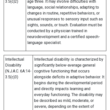
3.5(c)2)
age three. It may involve difficulties with
language, social relationships, adapting to
changes in routine, repetitive behaviors, or
unusual responses to sensory input such as
sights, sounds, or touch. Evaluation must be
conducted by a physician trained in
neurodevelopment and a certified speech-
language specialist.
Intellectual
Intellectual disability is characterized by
Disability
significantly below-average general
(N.J.A.C. 6A:14-
cognitive functioning that occurs
3.5(c)3)
alongside deficits in adaptive behavior. It
begins during the developmental period
and directly impacts learning and
everyday functioning. The disability may
be described as mild, moderate, or
severe, depending on the extent of