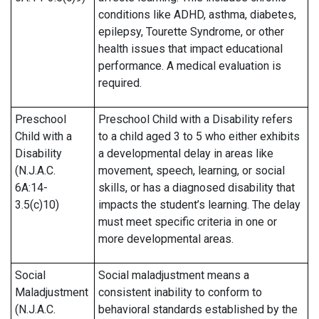
conditions like ADHD, asthma, diabetes,
epilepsy, Tourette Syndrome, or other
health issues that impact educational
performance. A medical evaluation is
required.
Preschool
Preschool Child with a Disability refers
Child with a
to a child aged 3 to 5 who either exhibits
Disability
a developmental delay in areas like
(N.J.A.C.
movement, speech, learning, or social
6A:14-
skills, or has a diagnosed disability that
3.5(c)10)
impacts the student’s learning. The delay
must meet specific criteria in one or
more developmental areas.
Social
Social maladjustment means a
Maladjustment
consistent inability to conform to
(N.J.A.C.
behavioral standards established by the