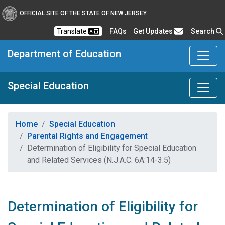
OFFICIAL SITE OF THE STATE OF NEW JERSEY
Frequently Asked Questions
Translate
FAQs
Get Updates
Search
Department of Education
Special Education
Home
Special Education
Parental Rights and Engagement
Determination of Eligibility for Special Education
and Related Services (N.J.A.C. 6A:14-3.5)
Determination of Eligibility for