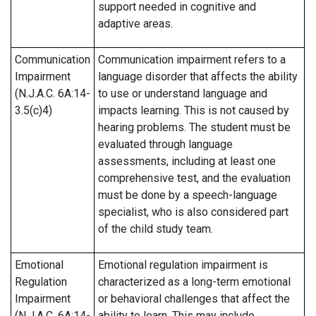
support needed in cognitive and
adaptive areas.
Communication
Communication impairment refers to a
Impairment
language disorder that affects the ability
(N.J.A.C. 6A:14-
to use or understand language and
3.5(c)4)
impacts learning. This is not caused by
hearing problems. The student must be
evaluated through language
assessments, including at least one
comprehensive test, and the evaluation
must be done by a speech-language
specialist, who is also considered part
of the child study team.
Emotional
Emotional regulation impairment is
Regulation
characterized as a long-term emotional
Impairment
or behavioral challenges that affect the
(N.J.A.C. 6A:14-
ability to learn. This may include