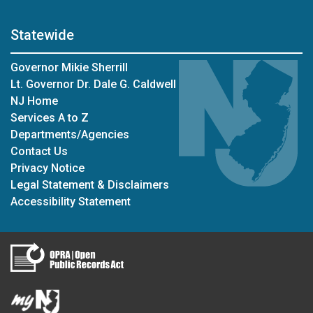
Statewide
Governor Mikie Sherrill
Lt. Governor Dr. Dale G. Caldwell
NJ Home
Services A to Z
Departments/Agencies
Contact Us
Privacy Notice
Legal Statement & Disclaimers
Accessibility Statement