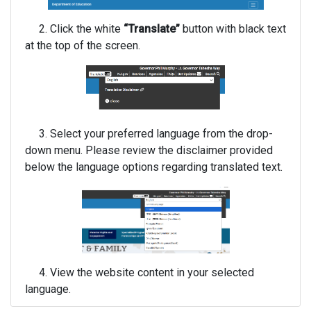
2. Click the white
“Translate”
button with black text
at the top of the screen.
3. Select your preferred language from the drop-
down menu. Please review the disclaimer provided
below the language options regarding translated text.
4. View the website content in your selected
language.