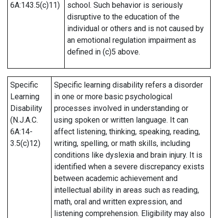
6A:143.5(c)11)
school. Such behavior is seriously
disruptive to the education of the
individual or others and is not caused by
an emotional regulation impairment as
defined in (c)5 above.
Specific
Specific learning disability refers a disorder
Learning
in one or more basic psychological
Disability
processes involved in understanding or
(N.J.A.C.
using spoken or written language. It can
6A:14-
affect listening, thinking, speaking, reading,
3.5(c)12)
writing, spelling, or math skills, including
conditions like dyslexia and brain injury. It is
identified when a severe discrepancy exists
between academic achievement and
intellectual ability in areas such as reading,
math, oral and written expression, and
listening comprehension. Eligibility may also