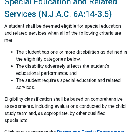
Special Education and Related
Services (N.J.A.C. 6A:14-3.5)
A student shall be deemed eligible for special education
and related services when all of the following criteria are
met:
The student has one or more disabilities as defined in
the eligibility categories below;
The disability adversely affects the student’s
educational performance; and
The student requires special education and related
services.
Eligibility classification shall be based on comprehensive
assessments, including evaluations conducted by the child
study team and, as appropriate, by other qualified
specialists.