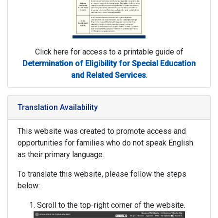
Click here for access to a printable guide of
Determination of Eligibility for Special Education
and Related Services
.
Translation Availability
This website was created to promote access and
opportunities for families who do not speak English
as their primary language.
To translate this website, please follow the steps
below:
Scroll to the top-right corner of the website.