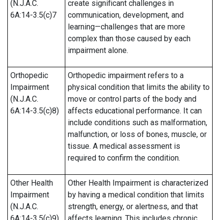
(N.J.A.C.
create significant challenges in
6A:14-3.5(c)7
communication, development, and
learning—challenges that are more
complex than those caused by each
impairment alone.
Orthopedic
Orthopedic impairment refers to a
Impairment
physical condition that limits the ability to
(N.J.A.C.
move or control parts of the body and
6A:14-3.5(c)8)
affects educational performance. It can
include conditions such as malformation,
malfunction, or loss of bones, muscle, or
tissue. A medical assessment is
required to confirm the condition.
Other Health
Other Health Impairment is characterized
Impairment
by having a medical condition that limits
(N.J.A.C.
strength, energy, or alertness, and that
6A:14-3.5(c)9)
affects learning. This includes chronic