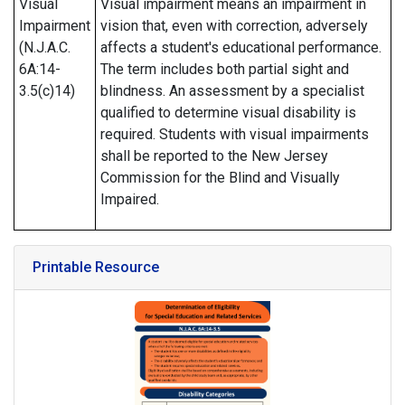
Visual
Visual impairment means an impairment in
Impairment
vision that, even with correction, adversely
(N.J.A.C.
affects a student's educational performance.
6A:14-
The term includes both partial sight and
3.5(c)14)
blindness. An assessment by a specialist
qualified to determine visual disability is
required. Students with visual impairments
shall be reported to the New Jersey
Commission for the Blind and Visually
Impaired.
Printable Resource