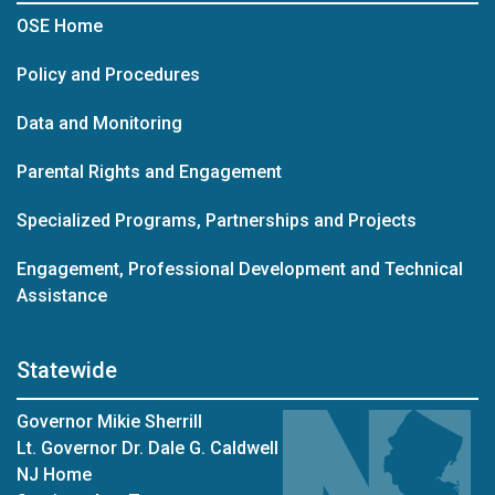
OSE Home
Policy and Procedures
Data and Monitoring
Parental Rights and Engagement
Specialized Programs, Partnerships and Projects
Engagement, Professional Development and Technical
Assistance
Statewide
Governor Mikie Sherrill
Lt. Governor Dr. Dale G. Caldwell
NJ Home