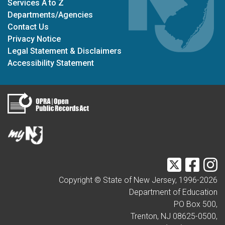
Services A to Z
Departments/Agencies
Contact Us
Privacy Notice
Legal Statement & Disclaimers
Accessibility Statement
Twitter
Faceb
I
Copyright © State of New Jersey, 1996-
2026
Department of Education
PO Box 500,
Trenton, NJ 08625-0500,