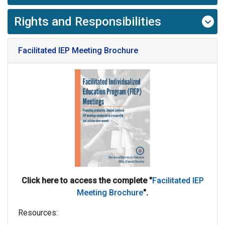
Rights and Responsibilities
Facilitated IEP Meeting Brochure
Click here to access the complete "
Facilitated IEP
Meeting Brochure
".
Resources: