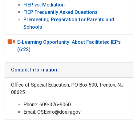
FIEP vs. Mediation
FIEP Frequently Asked Questions
Premeeting Preparation for Parents and
Schools
E-Learning Opportunity: About Facilitated IEPs
(6:22)
Contact Information
Office of Special Education, PO Box 500, Trenton, NJ
08625
Phone: 609-376-9060
Email: OSEinfo@doe.nj.gov