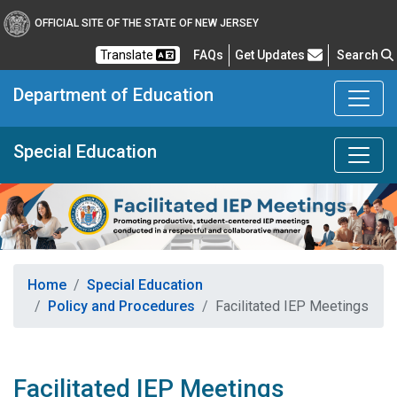
OFFICIAL SITE OF THE STATE OF NEW JERSEY
Frequently Asked Questions
Translate
FAQs
Get Updates
Search
Department of Education
Special Education
Home
Special Education
Policy and Procedures
Facilitated IEP Meetings
Facilitated IEP Meetings