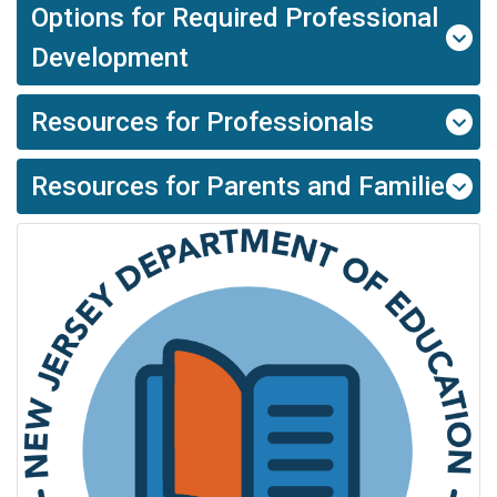
Options for Required Professional
Development
Resources for Professionals
Resources for Parents and Families