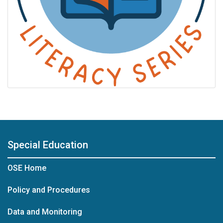
Special Education
OSE Home
Policy and Procedures
Data and Monitoring