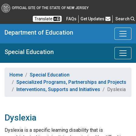
OFFICIAL SITE OF THE STATE OF NEW JERSEY
Frequently Asked Questions
Translate
FAQs
Get Updates
Search
Department of Education
Special Education
Home
Special Education
Specialized Programs, Partnerships and Projects
Interventions, Supports and Initiatives
Dyslexia
Dyslexia
Dyslexia is a specific learning disability that is