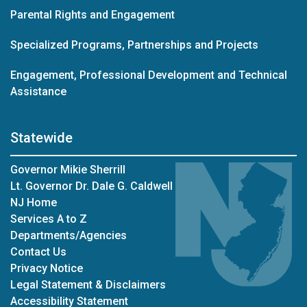
Parental Rights and Engagement
Specialized Programs, Partnerships and Projects
Engagement, Professional Development and Technical
Assistance
Statewide
Governor Mikie Sherrill
Lt. Governor Dr. Dale G. Caldwell
NJ Home
Services A to Z
Departments/Agencies
Contact Us
Privacy Notice
Legal Statement & Disclaimers
Accessibility Statement