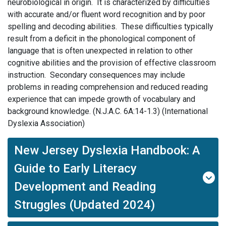
neurobiological in origin. It is characterized by difficulties
with accurate and/or fluent word recognition and by poor
spelling and decoding abilities. These difficulties typically
result from a deficit in the phonological component of
language that is often unexpected in relation to other
cognitive abilities and the provision of effective classroom
instruction. Secondary consequences may include
problems in reading comprehension and reduced reading
experience that can impede growth of vocabulary and
background knowledge. (N.J.A.C. 6A:14-1.3) (International
Dyslexia Association)
New Jersey Dyslexia Handbook: A
Guide to Early Literacy
Development and Reading
Struggles (Updated 2024)