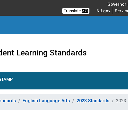
Governor M
Translate
NJ.gov
Servic
dent Learning Standards
STAMP
tandards
English Language Arts
2023 Standards
2023 