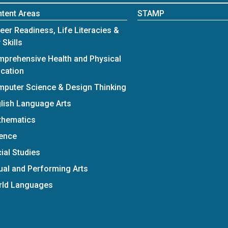
tent Areas
STAMP
eer Readiness, Life Literacies &
 Skills
prehensive Health and Physical
cation
puter Science & Design Thinking
lish Language Arts
thematics
ence
ial Studies
ual and Performing Arts
rld Languages