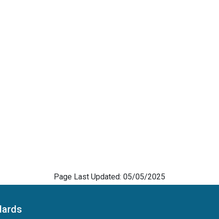
Page Last Updated: 05/05/2025
dards