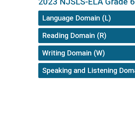
2023 NJSLS-ELA Grade 6
Language Domain (L)
Reading Domain (R)
Writing Domain (W)
Speaking and Listening Dom