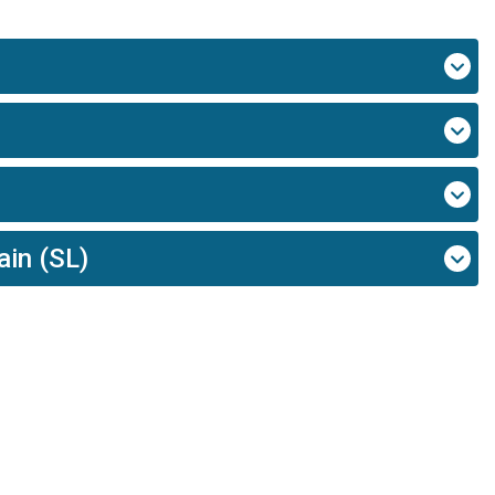
ain (SL)