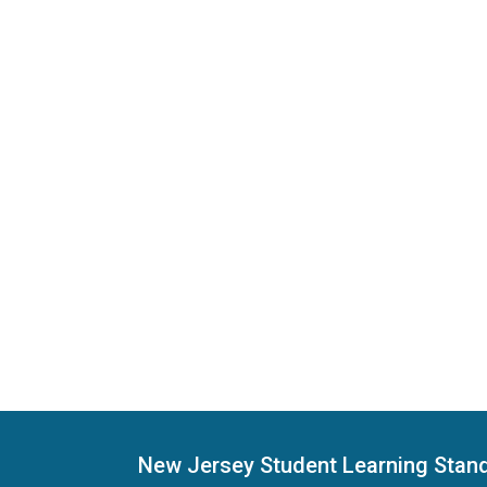
New Jersey Student Learning Stan