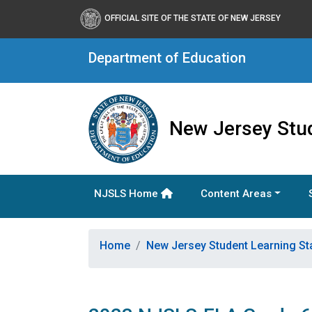
OFFICIAL SITE OF THE STATE OF NEW JERSEY
Department of Education
New Jersey Stu
NJSLS Home
Content Areas
Home
New Jersey Student Learning S