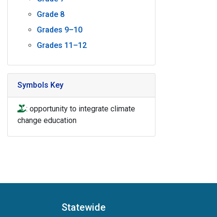
Grade 8
Grades 9–10
Grades 11–12
Symbols Key
icon of hand holding a plant to denote opportunity to int
: opportunity to integrate climate
change education
Statewide