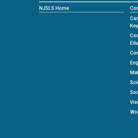
NJSLS Home
Con
Car
Key
Com
Edu
Com
Eng
Ma
Sci
Soc
Vis
Wo