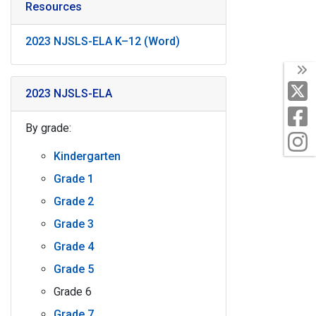
Resources
2023 NJSLS-ELA K–12 (Word)
T
X
2023 NJSLS-ELA
F
By grade:
I
Kindergarten
Grade 1
Grade 2
Grade 3
Grade 4
Grade 5
Grade 6
Grade 7