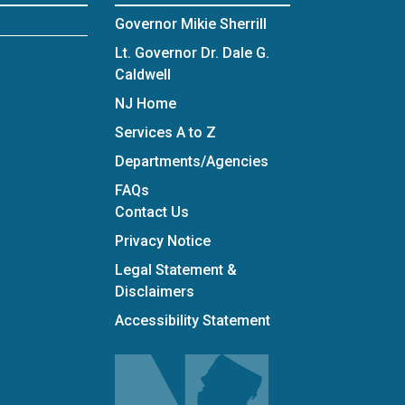
Governor Mikie Sherrill
Lt. Governor Dr. Dale G.
Caldwell
NJ Home
Services A to Z
Departments/Agencies
Frequently Asked Questions
FAQs
Contact Us
Privacy Notice
Legal Statement &
Disclaimers
Accessibility Statement