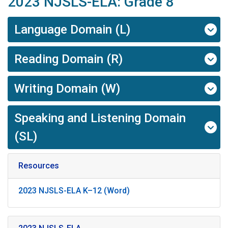
2023 NJSLS-ELA: Grade 8
Language Domain (L)
Reading Domain (R)
Writing Domain (W)
Speaking and Listening Domain
(SL)
Resources
2023 NJSLS-ELA K–12 (Word)