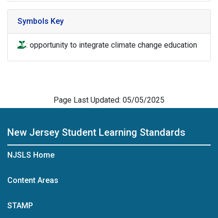
Symbols Key
icon of hand holding a plant to denote opportunity to int
: opportunity to integrate climate change education
Page Last Updated: 05/05/2025
New Jersey Student Learning Standards
NJSLS Home
Content Areas
STAMP