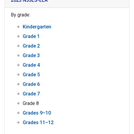
2023 NJSLS-ELA
By grade:
Kindergarten
Grade 1
Grade 2
Grade 3
Grade 4
Grade 5
Grade 6
Grade 7
Grade 8
Grades 9–10
Grades 11–12