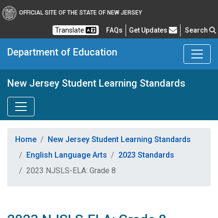
OFFICIAL SITE OF THE STATE OF NEW JERSEY
Frequently Asked Questions
Translate
FAQs
Get Updates
Search
Department of Education
New Jersey Student Learning Standards
Home
New Jersey Student Learning Standards
English Language Arts
2023 Standards
2023 NJSLS-ELA: Grade 8