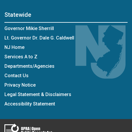
Statewide
Governor Mikie Sherrill
Lt. Governor Dr. Dale G. Caldwell
NJ Home
Services A to Z
Departments/Agencies
Contact Us
Privacy Notice
Legal Statement & Disclaimers
Accessibility Statement