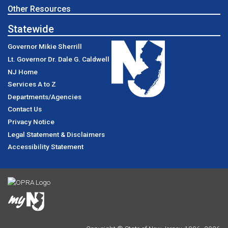
Other Resources
Statewide
Governor Mikie Sherrill
Lt. Governor Dr. Dale G. Caldwell
NJ Home
Services A to Z
Departments/Agencies
Contact Us
Privacy Notice
Legal Statement & Disclaimers
Accessibility Statement