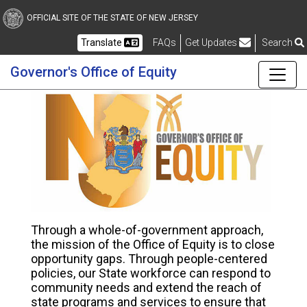
Skip to main content
OFFICIAL SITE OF THE STATE OF NEW JERSEY
Frequently Asked Questions
Translate
FAQs
Get Updates
Search
Governor's Office of Equity
Governor's Office of Equi
Through a whole-of-government approach,
the mission of the Office of Equity is to close
opportunity gaps. Through people-centered
policies, our State workforce can respond to
community needs and extend the reach of
state programs and services to ensure that