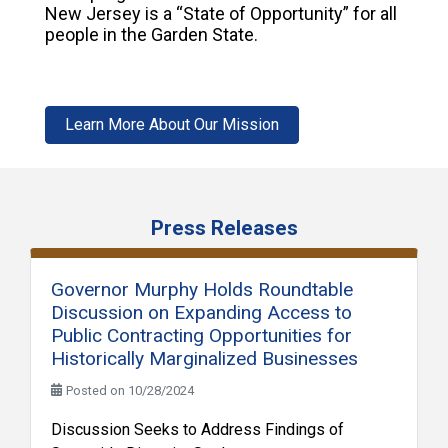
New Jersey is a “State of Opportunity” for all
people in the Garden State.
Learn More About Our Mission
Press Releases
Governor Murphy Holds Roundtable
Discussion on Expanding Access to
Public Contracting Opportunities for
Historically Marginalized Businesses
Posted on 10/28/2024
Discussion Seeks to Address Findings of