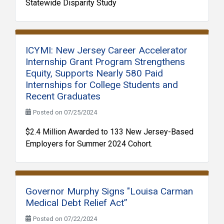
Statewide Disparity Study
ICYMI: New Jersey Career Accelerator
Internship Grant Program Strengthens
Equity, Supports Nearly 580 Paid
Internships for College Students and
Recent Graduates
Posted on 07/25/2024
$2.4 Million Awarded to 133 New Jersey-Based
Employers for Summer 2024 Cohort.
Governor Murphy Signs "Louisa Carman
Medical Debt Relief Act”
Posted on 07/22/2024