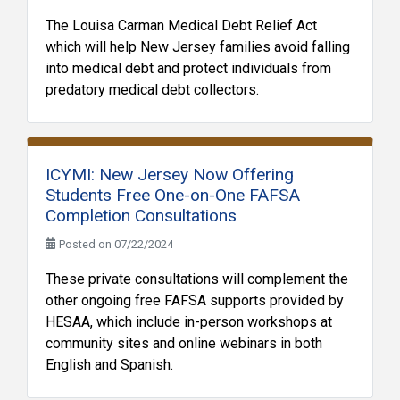
The Louisa Carman Medical Debt Relief Act
which will help New Jersey families avoid falling
into medical debt and protect individuals from
predatory medical debt collectors.
ICYMI: New Jersey Now Offering
Students Free One-on-One FAFSA
Completion Consultations
Posted on 07/22/2024
These private consultations will complement the
other ongoing free FAFSA supports provided by
HESAA, which include in-person workshops at
community sites and online webinars in both
English and Spanish.