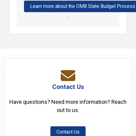
Learn more about the OMB State Budget Process
.
Contact Us
Have questions? Need more information? Reach
out to us.
Contact Us