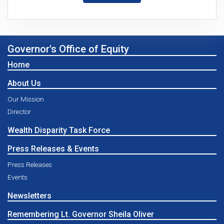
Governor's Office of Equity
Home
About Us
Our Mission
Director
Wealth Disparity Task Force
Press Releases & Events
Press Releases
Events
Newsletters
Remembering Lt. Governor Sheila Oliver