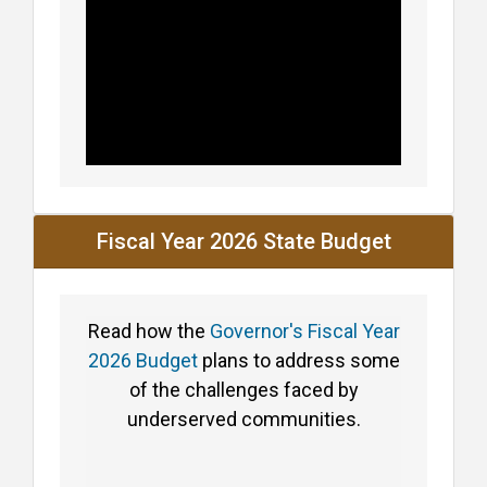
Fiscal Year 2026 State Budget
Read how the
Governor's Fiscal Year
2026 Budget
plans to address some
of the challenges faced by
underserved communities.