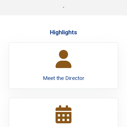
-
Highlights
Meet the Director