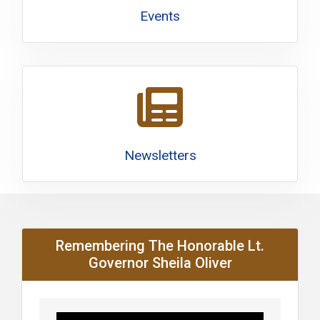
Events
Newsletters
Remembering The Honorable Lt.
Governor Sheila Oliver