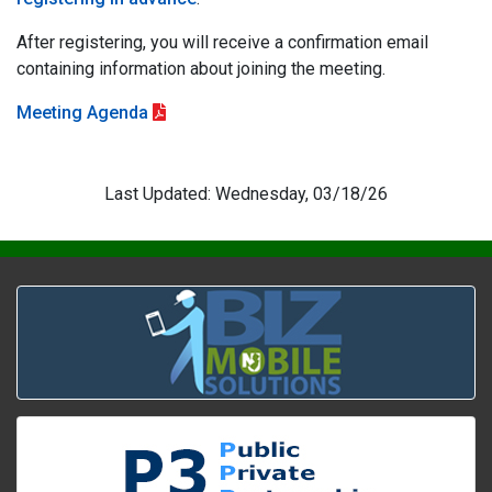
After registering, you will receive a confirmation email
containing information about joining the meeting.
Meeting Agenda
Last Updated: Wednesday, 03/18/26