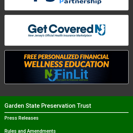
Garden State Preservation Trust
Press Releases
Rules and Amendments