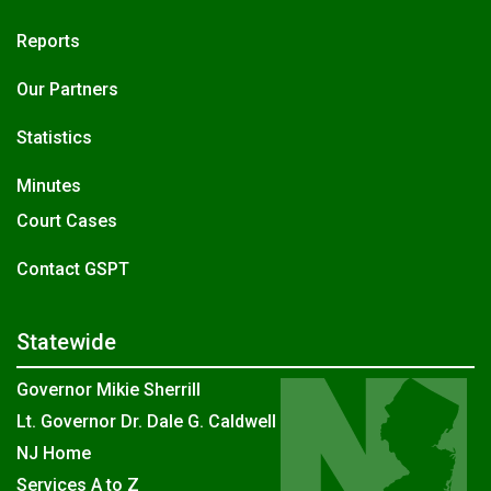
Reports
Our Partners
Statistics
Minutes
Court Cases
Contact GSPT
Statewide
Governor Mikie Sherrill
Lt. Governor Dr. Dale G. Caldwell
NJ Home
Services A to Z