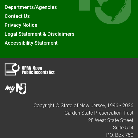
Departments/Agencies
Contact Us
Privacy Notice
Legal Statement & Disclaimers
Accessibility Statement
Copyright © State of New Jersey, 1996 -
2026
Garden State Preservation Trust
28 West State Street
Suite 514
P.O. Box 750