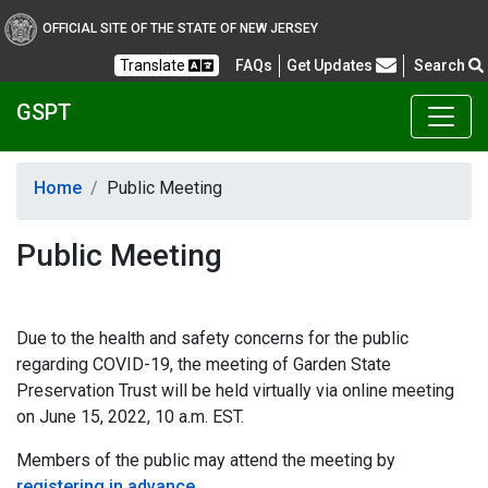
OFFICIAL SITE OF THE STATE OF NEW JERSEY
Frequently Asked Questions
Translate
FAQs
Get Updates
Search
GSPT
Home
Public Meeting
Public Meeting
Due to the health and safety concerns for the public
regarding COVID-19, the meeting of Garden State
Preservation Trust will be held virtually via online meeting
on June 15, 2022, 10 a.m. EST.
Members of the public may attend the meeting by
registering in advance
.