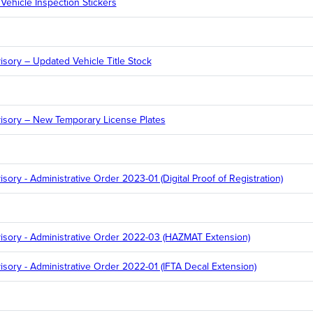
Vehicle Inspection Stickers
sory – Updated Vehicle Title Stock
isory – New Temporary License Plates
ory - Administrative Order 2023-01 (Digital Proof of Registration)
sory - Administrative Order 2022-03 (HAZMAT Extension)
sory - Administrative Order 2022-01 (IFTA Decal Extension)