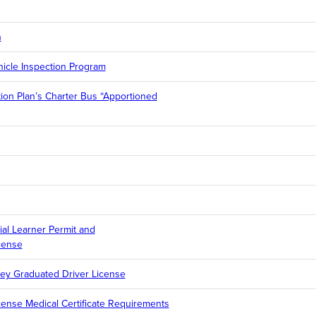
n
icle Inspection Program
ation Plan’s Charter Bus “Apportioned
l Learner Permit and
cense
ey Graduated Driver License
cense Medical Certificate Requirements