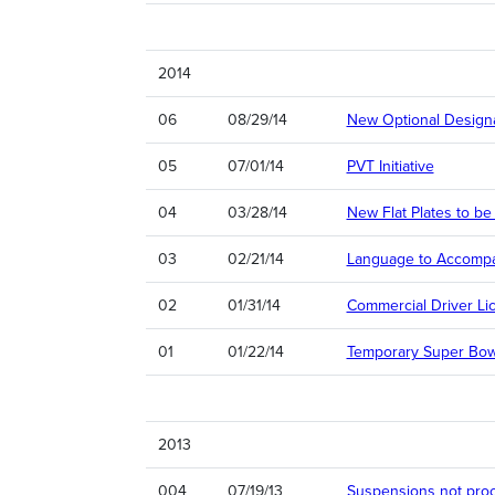
2014
06
08/29/14
New Optional Designat
05
07/01/14
PVT Initiative
04
03/28/14
New Flat Plates to be
03
02/21/14
Language to Accompany
02
01/31/14
Commercial Driver Lic
01
01/22/14
Temporary Super Bowl
2013
004
07/19/13
Suspensions not pro