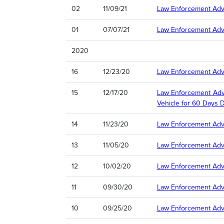
02
11/09/21
Law Enforcement Advi
01
07/07/21
Law Enforcement Adv
2020
16
12/23/20
Law Enforcement Advi
15
12/17/20
Law Enforcement Advi
Vehicle for 60 Days 
14
11/23/20
Law Enforcement Advis
13
11/05/20
Law Enforcement Advi
12
10/02/20
Law Enforcement Advi
11
09/30/20
Law Enforcement Advi
10
09/25/20
Law Enforcement Advi