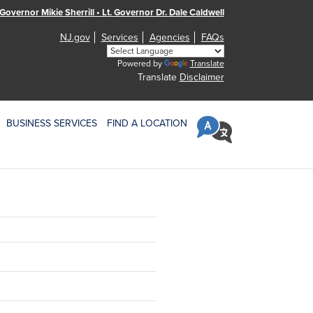
Governor Mikie Sherrill • Lt. Governor Dr. Dale Caldwell
NJ.gov
Services
Agencies
FAQs
Powered by
Translate
Translate
Disclaimer
BUSINESS SERVICES
FIND A LOCATION