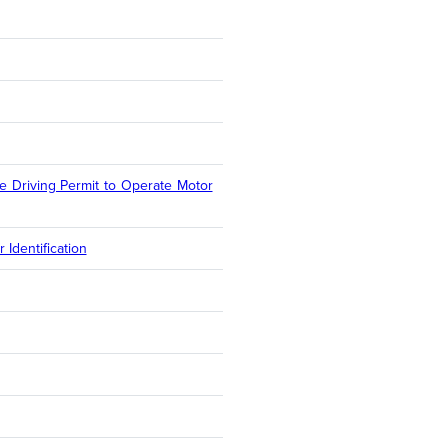
e Driving Permit to Operate Motor
Identification