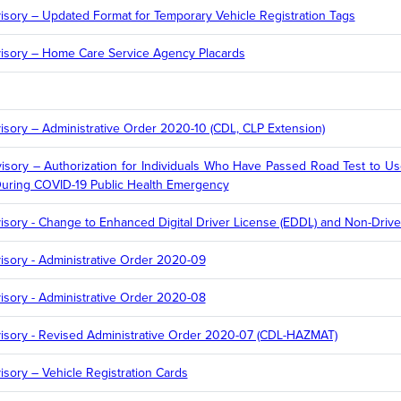
sory – Updated Format for Temporary Vehicle Registration Tags
isory – Home Care Service Agency Placards
sory – Administrative Order 2020-10 (CDL, CLP Extension)
sory – Authorization for Individuals Who Have Passed Road Test to Us
During COVID-19 Public Health Emergency
ory - Change to Enhanced Digital Driver License (EDDL) and Non-Driver 
sory - Administrative Order 2020-09
sory - Administrative Order 2020-08
sory - Revised Administrative Order 2020-07 (CDL-HAZMAT)
sory – Vehicle Registration Cards