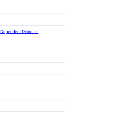
n Dependent Diabetics