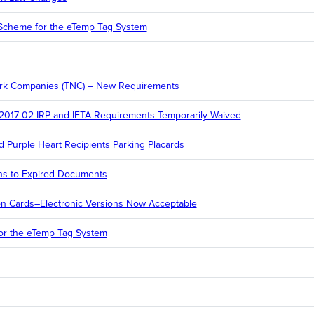
cheme for the eTemp Tag System
ork Companies (TNC) – New Requirements
 2017-02 IRP and IFTA Requirements Temporarily Waived
 Purple Heart Recipients Parking Placards
ns to Expired Documents
ion Cards–Electronic Versions Now Acceptable
r the eTemp Tag System