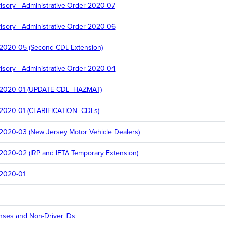
sory - Administrative Order 2020-07
sory - Administrative Order 2020-06
 2020-05 (Second CDL Extension)
sory - Administrative Order 2020-04
r 2020-01 (UPDATE CDL- HAZMAT)
 2020-01 (CLARIFICATION- CDLs)
 2020-03 (New Jersey Motor Vehicle Dealers)
 2020-02 (IRP and IFTA Temporary Extension)
 2020-01
enses and Non-Driver IDs