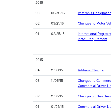
2016
03
06/30/16
Veteran’s Designatio
02
03/21/16
Changes to Motor Veh
01
02/25/15
International Registr
Plate” Requirement
2015
04
11/09/15
Address Change
03
11/05/15
Changes to Commercia
Commercial Driver Li
02
11/05/15
Changes to New Jers
01
01/29/15
Commercial Driver Li