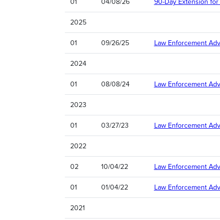
01
04/08/26
90-Day Extension for 
2025
01
09/26/25
Law Enforcement Advi
2024
01
08/08/24
Law Enforcement Adv
2023
01
03/27/23
Law Enforcement Advis
2022
02
10/04/22
Law Enforcement Advi
01
01/04/22
Law Enforcement Advi
2021