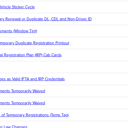
ehicle Sticker Cycle
rary Renewal or Duplicate DL, CDL and Non-Driver ID
ements (Window Tint)
emporary Duplicate Registration Printout
al Registration Plan (IRP) Cab Cards
ges as Valid IFTA and IRP Credentials
ments Temporarily Waived
ments Temporarily Waived
of Temporary Registrations (Temp Tag)
ion Law Changes