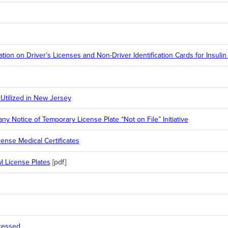
ion on Driver’s Licenses and Non-Driver Identification Cards for Insuli
 Utilized in New Jersey
 Notice of Temporary License Plate “Not on File” Initiative
ense Medical Certificates
 License Plates
[pdf]
cessed