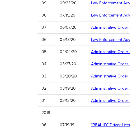
09
09/23/20
Law Enforcement Advi
08
07/15/20
Law Enforcement Advi
07
06/07/20
Administrative Order
06
05/18/20
Law Enforcement Advi
05
04/04/20
Administrative Orde
04
03/27/20
Administrative Order
03
03/20/20
Administrative Order
02
03/19/20
Administrative Order
01
03/13/20
Administrative Order
2019
06
07/19/19
“REAL ID” Driver Lic