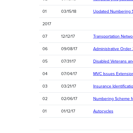
01
03/15/18
Updated Numbering S
2017
07
12/12/17
Transportation Netw
06
09/08/17
Administrative Order
05
07/31/17
Disabled Veterans and
04
07/04/17
MVC Issues Extensio
03
03/21/17
Insurance Identificat
02
02/06/17
Numbering Scheme fo
01
01/12/17
Autocycles