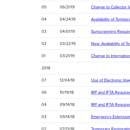
05
06/21/19
Change to Collector V
04
04/24/19
Availability of Tempo
03
04/01/19
Sunscreening Requir
02
03/22/19
New: Availability of T
01
03/21/19
Change to Internation
2018
07
12/04/18
Use of Electronic Ima
06
10/19/18
IRP and IFTA Require
04
09/14/18
IRP and IFTA Require
03
09/14/18
Emergency Extension 
02
07/13/18
Temporary Registrat