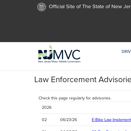
Official Site of The State of New Je
DRIV
Law Enforcement Advisori
Check this page regularly for advisories.
2026
02
06/23/26
E-Bike Law Implement