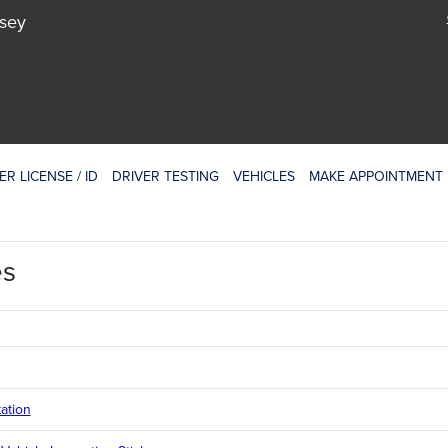
rsey
ER LICENSE / ID
DRIVER TESTING
VEHICLES
MAKE APPOINTMENT
es
ation