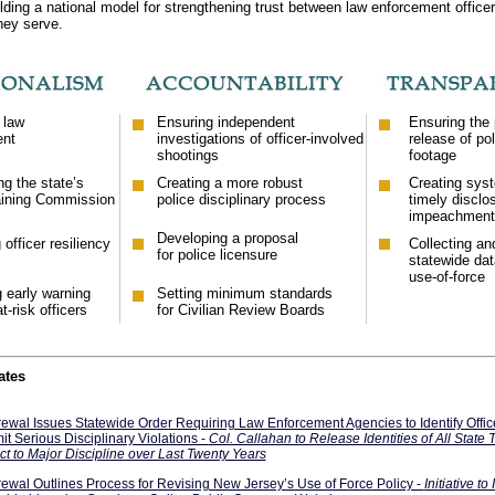
ilding a national model for strengthening trust between law enforcement office
hey serve.
 law
Ensuring independent
Ensuring the 
ent
investigations of officer-involved
release of pol
shootings
footage
g the state’s
Creating a more robust
Creating sys
aining Commission
police disciplinary process
timely disclo
impeachment 
Developing a proposal
officer resiliency
Collecting an
for police licensure
statewide dat
use-of-force
g early warning
Setting minimum standards
t-risk officers
for Civilian Review Boards
ates
ewal Issues Statewide Order Requiring Law Enforcement Agencies to Identify Offi
t Serious Disciplinary Violations -
Col. Callahan to Release Identities of All State 
ct to Major Discipline over Last Twenty Years
ewal Outlines Process for Revising New Jersey’s Use of Force Policy -
Initiative to