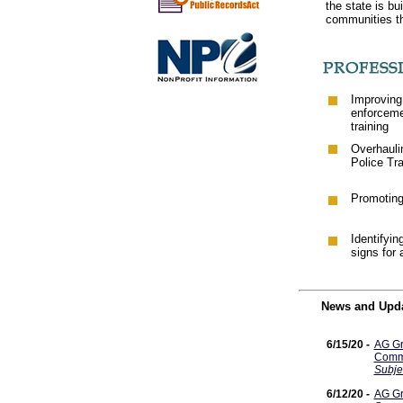
the state is bu
communities t
Improving
enforcem
training
Overhaulin
Police Tr
Promoting 
Identifyin
signs for a
News and Upd
6/15/20 -
AG Gr
Commi
Subje
6/12/20 -
AG Gr