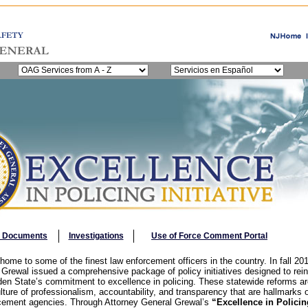
y Documents
Investigations
Use of Force Comment Portal
ome to some of the finest law enforcement officers in the country. In fall 20
 Grewal issued a comprehensive package of policy initiatives designed to rei
rden State’s commitment to excellence in policing. These statewide reforms ar
lture of professionalism, accountability, and transparency that are hallmarks
cement agencies. Through Attorney General Grewal’s
“Excellence in Policing