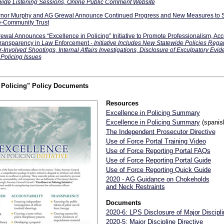
wide Listening Sessions, Online Public Comment Website
nor Murphy and AG Grewal Announce Continued Progress and New Measures to S
e-Community Trust
ewal Announces “Excellence in Policing” Initiative to Promote Professionalism, Acco
ransparency in Law Enforcement -
Initiative Includes New Statewide Policies Rega
r-Involved Shootings, Internal Affairs Investigations, Disclosure of Exculpatory Evi
 Policing Issues
n Policing" Policy Documents
Resources
Excellence in Policing Summary
Excellence in Policing Summary
(spanis
The Independent Prosecutor Directive
Use of Force Portal Training Video
Use of Force Reporting Portal FAQs
Use of Force Reporting Portal Guide
Use of Force Reporting Quick Guide
2020 - AG Guidance on Chokeholds
and Neck Restraints
Documents
2020-6: LPS Disclosure of Major Discipli
2020-5: Major Discipline Directive