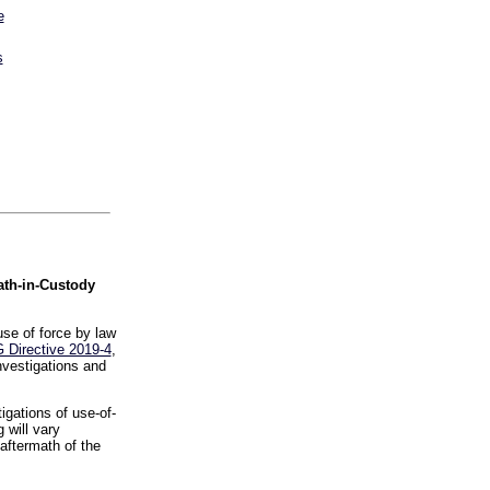
e
s
ath-in-Custody
se of force by law
 Directive 2019-4
,
nvestigations and
igations of use-of-
 will vary
aftermath of the