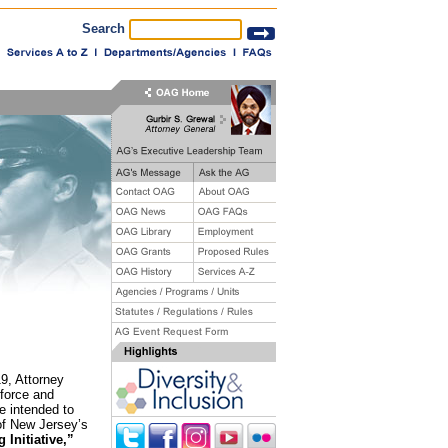
Search
19, Attorney
nforce and
e intended to
 of New Jersey’s
 Initiative,”