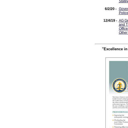
State
6/2/20 -
Gover
Polic
12/4/19 -
AG Gr
and T
Office
Other
"Excellence i