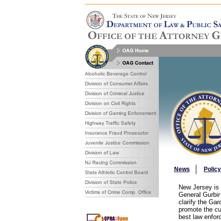
News
Polic
New Jersey is h
General Gurbir
clarify the Ga
promote the cu
best law enfor