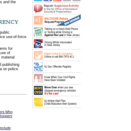
rs and the
public
ice use-of-force
tems for
sure of
material
d publishing
a on police
cers Who
Troopers
 Include