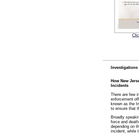
Cli
Investigations
How New Jersey
Incidents
There are few i
enforcement off
known as the In
to ensure that t
Broadly speakin
force and death-
depending on th
incident, while 