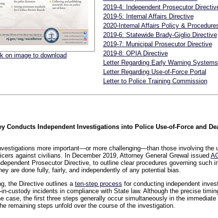
2019-4: Independent Prosecutor Directiv
2019-5: Internal Affairs Directive
2020-Internal Affairs Policy & Procedure
2019-6: Statewide Brady-Giglio Directive
2019-7: Municipal Prosecutor Directive
2019-8: OPIA Directive
ck on image to download
Letter Regarding Early Warning Systems
Letter Regarding Use-of-Force Portal
Letter to Police Training Commission
 Conducts Independent Investigations into Police Use-of-Force and De
nvestigations more important—or more challenging—than those involving the u
icers against civilians. In December 2019, Attorney General Grewal issued
AG
dependent Prosecutor Directive, to outline clear procedures governing such i
hey are done fully, fairly, and independently of any potential bias.
g, the Directive outlines a
ten-step process
for conducting independent invest
in-custody incidents in compliance with State law. Although the precise timing
e case, the first three steps generally occur simultaneously in the immediate 
the remaining steps unfold over the course of the investigation.