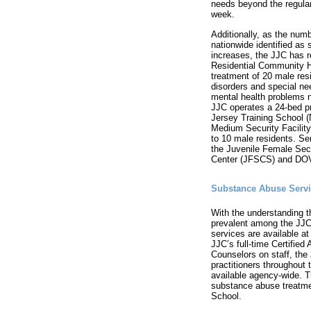
needs beyond the regular
week.
Additionally, as the numb
nationwide identified as 
increases, the JJC has 
Residential Community Ho
treatment of 20 male res
disorders and special ne
mental health problems 
JJC operates a 24-bed p
Jersey Training School (
Medium Security Facili
to 10 male residents. Se
the Juvenile Female Se
Center (JFSCS) and DO
Substance Abuse Serv
With the understanding 
prevalent among the JJC
services are available at 
JJC’s full-time Certifie
Counselors on staff, the
practitioners throughout 
available agency-wide. 
substance abuse treatmen
School.