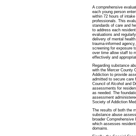
A comprehensive evaluati
each young person enteri
within 72 hours of intake
professionals. This evalu
standards of care and he
to address each resident
evaluations and regularl
delivery of mental health
trauma-informed agency, 
screening for exposure 
over time allow staff to m
effectively and appropria
Regarding substance ab
with the Mercer County C
Addiction to provide ass
admitted to secure care f
Council of Alcohol and 
assessments for residen
as needed. The foundati
assessment administered
Society of Addiction Med
The results of both the 
substance abuse assessm
broader Comprehensive I
which assesses resident
domains.