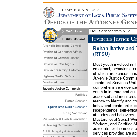
Rehabilitative and
(RTSU)
Most youth involved in 
emotional, behavioral, o
of which are serious in n
Juvenile Justice Commiss
Treatment Services Uni
comprehensive evidence-
youth in its care and cu
assessed and monitored
reentry to identify and co
behavioral treatment mod
independence, self-effic
attitudes and behaviors.
Masters-level Social Wor
Workers, and Certified 
advocate for the needs of
services provided are app