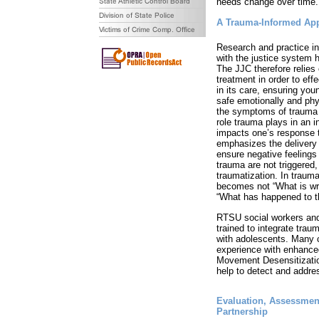
needs change over time.
A Trauma-Informed Ap
Research and practice in
with the justice system h
The JJC therefore relies
treatment in order to eff
in its care, ensuring yo
safe emotionally and phy
the symptoms of trauma
role trauma plays in an i
impacts one’s response 
emphasizes the delivery 
ensure negative feelings
trauma are not triggered, 
traumatization. In trauma
becomes not “What is wro
“What has happened to t
RTSU social workers an
trained to integrate trau
with adolescents. Many c
experience with enhance
Movement Desensitizati
help to detect and addre
Evaluation, Assessment
Partnership