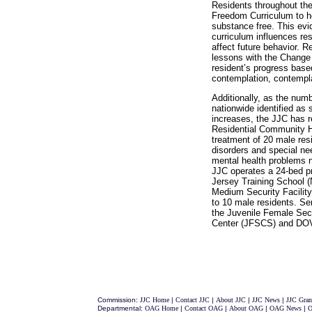
Residents throughout the
Freedom Curriculum to he
substance free. This evi
curriculum influences res
affect future behavior. 
lessons with the Change
resident’s progress base
contemplation, contempla
Additionally, as the numb
nationwide identified as 
increases, the JJC has 
Residential Community Ho
treatment of 20 male res
disorders and special ne
mental health problems 
JJC operates a 24-bed p
Jersey Training School (
Medium Security Facili
to 10 male residents. Se
the Juvenile Female Se
Center (JFSCS) and DO
Commission:
JJC Home
|
Contact JJC
|
About JJC
|
JJC News
|
JJC Gran
Departmental:
OAG Home
|
Contact OAG
|
About OAG
|
OAG News
|
O