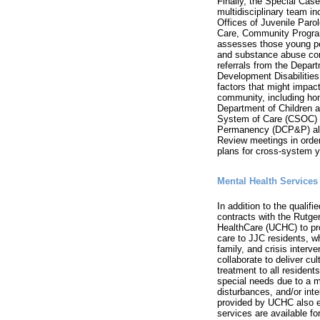
Finally, the Special Ca
multidisciplinary team i
Offices of Juvenile Paro
Care, Community Program
assesses those young pe
and substance abuse cond
referrals from the Depar
Development Disabilities
factors that might impact
community, including ho
Department of Children a
System of Care (CSOC) a
Permanency (DCP&P) also
Review meetings in order 
plans for cross-system y
Mental Health Services
In addition to the qualif
contracts with the Rutger
HealthCare (UCHC) to pr
care to JJC residents, wh
family, and crisis inter
collaborate to deliver cu
treatment to all residents
special needs due to a m
disturbances, and/or intel
provided by UCHC also e
services are available fo