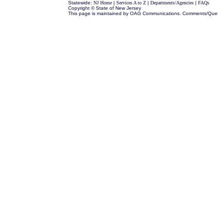
Statewide:
NJ Home
|
Services A to Z
|
Departments/Agencies
|
FAQs
Copyright © State of New Jersey
This page is maintained by OAG Communications. Comments/Que