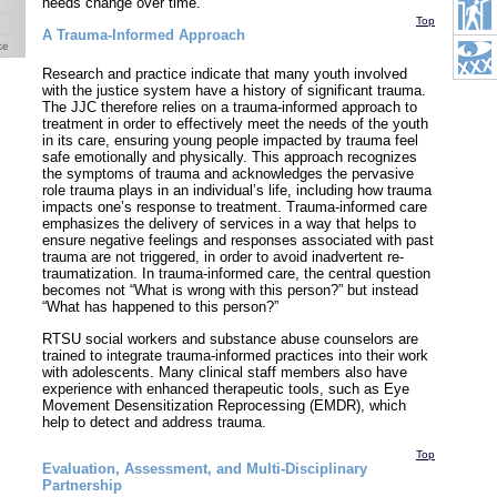
needs change over time.
Top
A Trauma-Informed Approach
Research and practice indicate that many youth involved
with the justice system have a history of significant trauma.
The JJC therefore relies on a trauma-informed approach to
treatment in order to effectively meet the needs of the youth
in its care, ensuring young people impacted by trauma feel
safe emotionally and physically. This approach recognizes
the symptoms of trauma and acknowledges the pervasive
role trauma plays in an individual’s life, including how trauma
impacts one’s response to treatment. Trauma-informed care
emphasizes the delivery of services in a way that helps to
ensure negative feelings and responses associated with past
trauma are not triggered, in order to avoid inadvertent re-
traumatization. In trauma-informed care, the central question
becomes not “What is wrong with this person?” but instead
“What has happened to this person?”
RTSU social workers and substance abuse counselors are
trained to integrate trauma-informed practices into their work
with adolescents. Many clinical staff members also have
experience with enhanced therapeutic tools, such as Eye
Movement Desensitization Reprocessing (EMDR), which
help to detect and address trauma.
Top
Evaluation, Assessment, and Multi-Disciplinary
Partnership