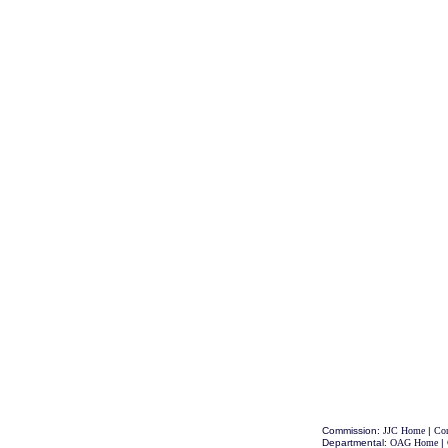
Commission:
JJC Home
|
Con
Departmental:
OAG Home
|