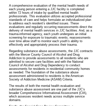
A comprehensive evaluation of the mental health needs of
each young person entering a JJC facility is completed
within 72 hours of intake by qualified mental health
professionals. This evaluation utilizes accepted professional
standards of care and helps formulate an individualized plan
to address each resident’s identified issues. These
evaluations and regularly occurring reassessments direct the
delivery of mental health services in JJC facilities. And, as a
trauma-informed agency, each youth undergoes an initial
screening for exposure to traumatic events; reassessments
over time allow staff to monitor each youth’s ability to
effectively and appropriately process their trauma.
Regarding substance abuse assessments, the JJC contracts
with the Mercer County Council of Alcohol and Drug
Addiction to provide assessments to all residents who are
admitted to secure care facilities and with the National
Council of Alcohol and Drug Dependency to conduct
assessments for residents in residential community homes
as needed. The foundation of the substance abuse
assessment administered to residents is the American
Society of Addiction Medicine (ASAM) Criteria.
The results of both the mental health evaluation and
substance abuse assessment are one part of the JJC’s
broader Comprehensive Informational Assessment (CIA),
which assesses resident needs across multiple service
domains.