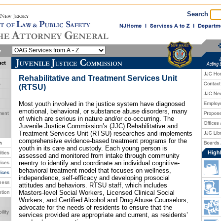
Search
Rehabilitative and Treatment Services Unit
(RTSU)
Most youth involved in the justice system have diagnosed
emotional, behavioral, or substance abuse disorders, many
of which are serious in nature and/or co-occurring. The
Juvenile Justice Commission’s (JJC) Rehabilitative and
Treatment Services Unit (RTSU) researches and implements
comprehensive evidence-based treatment programs for the
youth in its care and custody. Each young person is
assessed and monitored from intake through community
reentry to identify and coordinate an individual cognitive-
behavioral treatment model that focuses on wellness,
independence, self-efficacy and developing prosocial
attitudes and behaviors. RTSU staff, which includes
Masters-level Social Workers, Licensed Clinical Social
Workers, and Certified Alcohol and Drug Abuse Counselors,
advocate for the needs of residents to ensure that the
services provided are appropriate and current, as residents’