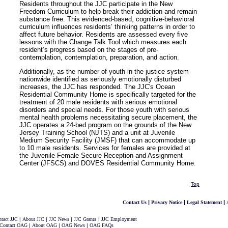
Residents throughout the JJC participate in the New
Freedom Curriculum to help break their addiction and remain
substance free. This evidenced-based, cognitive-behavioral
curriculum influences residents’ thinking patterns in order to
affect future behavior. Residents are assessed every five
lessons with the Change Talk Tool which measures each
resident’s progress based on the stages of pre-
contemplation, contemplation, preparation, and action.
Additionally, as the number of youth in the justice system
nationwide identified as seriously emotionally disturbed
increases, the JJC has responded. The JJC's Ocean
Residential Community Home is specifically targeted for the
treatment of 20 male residents with serious emotional
disorders and special needs. For those youth with serious
mental health problems necessitating secure placement, the
JJC operates a 24-bed program on the grounds of the New
Jersey Training School (NJTS) and a unit at Juvenile
Medium Security Facility (JMSF) that can accommodate up
to 10 male residents. Services for females are provided at
the Juvenile Female Secure Reception and Assignment
Center (JFSCS) and DOVES Residential Community Home.
Top
|
|
|
Contact Us
Privacy Notice
Legal Statement
tact JJC
|
About JJC
|
JJC News
|
JJC Grants
|
JJC Employment
Contact OAG
|
About OAG
|
OAG News
|
OAG FAQs