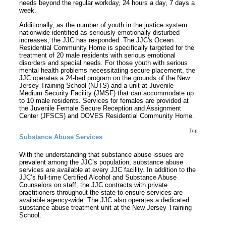
needs beyond the regular workday, 24 hours a day, 7 days a
week.
Additionally, as the number of youth in the justice system
nationwide identified as seriously emotionally disturbed
increases, the JJC has responded. The JJC's Ocean
Residential Community Home is specifically targeted for the
treatment of 20 male residents with serious emotional
disorders and special needs. For those youth with serious
mental health problems necessitating secure placement, the
JJC operates a 24-bed program on the grounds of the New
Jersey Training School (NJTS) and a unit at Juvenile
Medium Security Facility (JMSF) that can accommodate up
to 10 male residents. Services for females are provided at
the Juvenile Female Secure Reception and Assignment
Center (JFSCS) and DOVES Residential Community Home.
Top
Substance Abuse Services
With the understanding that substance abuse issues are
prevalent among the JJC’s population, substance abuse
services are available at every JJC facility. In addition to the
JJC’s full-time Certified Alcohol and Substance Abuse
Counselors on staff, the JJC contracts with private
practitioners throughout the state to ensure services are
available agency-wide. The JJC also operates a dedicated
substance abuse treatment unit at the New Jersey Training
School.