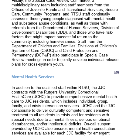
Finally, the Special Case Review Committee, a
multidisciplinary team including staff members from the
Offices of Juvenile Parole and Transitional Services, Secure
Care, Community Programs, and RTSU staff continually
assesses those young people diagnosed with mental health
and substance abuse conditions, as well as those with
referrals from the Department of Human Services, Division of
Development Disabilities (DDD), and those who have risk-
factors that might impact successful return to the
community, including homelessness. Staff from the
Department of Children and Families’ Divisions of Children’s
System of Care (CSOC) and Child Protection and
Permanency (DCP&P) also participate in Special Case
Review meetings in order to jointly develop individual release
plans for cross-system youth.
Top
Mental Health Services
In addition to the qualified staff within RTSU, the JJC
contracts with the Rutgers University Correctional
HealthCare (UCHC) to provide comprehensive mental health
care to JJC residents, which includes individual, group,
family, and crisis intervention services. UCHC and the JJC
collaborate to deliver culturally competent and sensitive
treatment to all residents in crisis and for residents with
special needs due to a mental illness, serious emotional
disturbances, and/or intellectual deficits. On-call support
provided by UCHC also ensures mental health consultation
services are available for each JJC facility for emergent