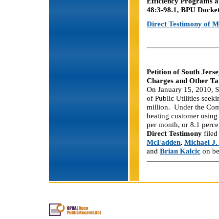
Efficiency Programs a
48:3-98.1, BPU Dock
Direct Testimony of M
Petition of South Jer
Charges and Other Ta
On January 15, 2010, S
of Public Utilities seek
million. Under the Comp
heating customer using
per month, or 8.1 perce
Direct Testimony
filed
McFadden
,
Michael J
and
Brian Kalcic
on be