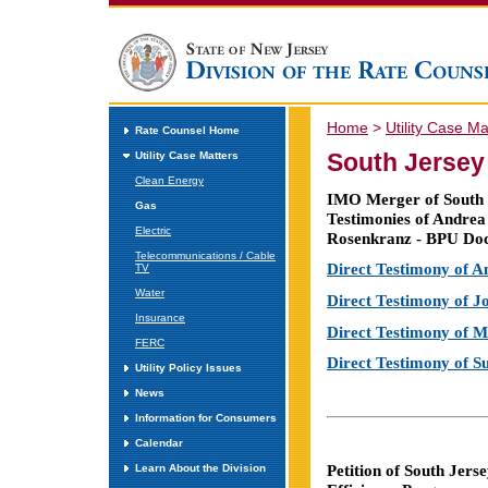
Home
>
Utility Case Ma
Rate Counsel Home
South Jersey
Utility Case Matters
Clean Energy
IMO Merger of South J
Gas
Testimonies of Andrea
Electric
Rosenkranz - BPU Do
Telecommunications / Cable
Direct Testimony of 
TV
Water
Direct Testimony of 
Insurance
Direct Testimony of 
FERC
Direct Testimony of 
Utility Policy Issues
News
Information for Consumers
Calendar
Petition of South Jer
Learn About the Division