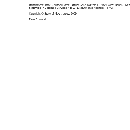
Department:
Rate Counsel Home
|
Utility Case Matters
|
Utility Policy Issues
|
Ne
Statewide:
NJ Home
|
Services A to Z
|
Departments/Agencies
|
FAQs
Copyright © State of New Jersey, 2009
Rate Counsel