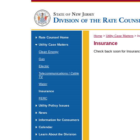
Home
>
Utility Case Matters
>
I
Rate Counsel Home
Insurance
Utility Case Matters
Check back soon for Insuranc
Clean Energy
Gas
Electric
Telecommunications / Cable
TV
Water
Insurance
FERC
Utility Policy Issues
News
Information for Consumers
Calendar
Learn About the Division