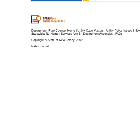
Department:
Rate Counsel Home
|
Utility Case Matters
|
Utility Policy Issues
|
Ne
Statewide:
NJ Home
|
Services A to Z
|
Departments/Agencies
|
FAQs
Copyright © State of New Jersey, 2009
Rate Counsel