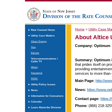
Home
>
Utility Case Ma
Rate Counsel Home
About Altice
Utility Case Matters
Clean Energy
Company:
Optimum
Gas
Electric
Telecommunications /
Summary:
Optimum
i
Cable TV
that prides itself on p
Water
providing entertainmen
services to more than 
Insurance
FERC
Main Page:
http://ww
Utility Policy Issues
News:
https://www.o
News
Information for Consumers
Contact page:
https:
Calendar
Phone:
(866) 218-3259
Learn About the Division