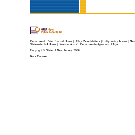
Department:
Rate Counsel Home
|
Utility Case Matters
|
Utility Policy Issues
|
Ne
Statewide:
NJ Home
|
Services A to Z
|
Departments/Agencies
|
FAQs
Copyright © State of New Jersey, 2009
Rate Counsel