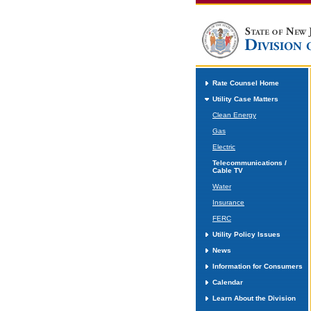
Rate Counsel Home
Utility Case Matters
Clean Energy
Gas
Electric
Telecommunications /
Cable TV
Water
Insurance
FERC
Utility Policy Issues
News
Information for Consumers
Calendar
Learn About the Division