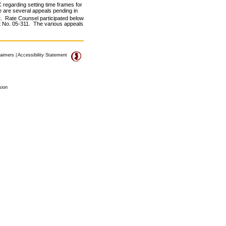
 regarding setting time frames for
re are several appeals pending in
t. Rate Counsel participated below
et No. 05-311. The various appeals
laimers
|
Accessibility Statement
sion