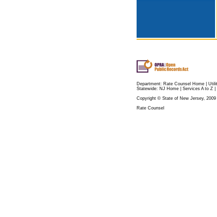
Department:
Rate Counsel Home
|
Util
Statewide:
NJ Home
|
Services A to Z
|
Copyright © State of New Jersey, 2009
Rate Counsel