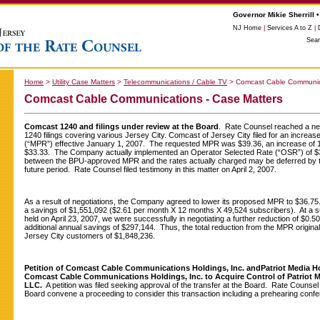
Governor Mikie Sherrill •
NJ Home
|
Services A to Z
|
Sea
Home
>
Utility Case Matters
>
Telecommunications / Cable TV
>
Comcast Cable Communica
Comcast Cable Communications - Case Matters
Comcast 1240 and filings under review at the Board
. Rate Counsel reached a ne
1240 filings covering various Jersey City. Comcast of Jersey City filed for an increa
(“MPR”) effective January 1, 2007. The requested MPR was $39.36, an increase of 1
$33.33. The Company actually implemented an Operator Selected Rate (“OSR”) of 
between the BPU-approved MPR and the rates actually charged may be deferred by 
future period. Rate Counsel filed testimony in this matter on April 2, 2007.
As a result of negotiations, the Company agreed to lower its proposed MPR to $36.75
a savings of $1,551,092 ($2.61 per month X 12 months X 49,524 subscribers). At a 
held on April 23, 2007, we were successfully in negotiating a further reduction of $0.50 
additional annual savings of $297,144. Thus, the total reduction from the MPR original
Jersey City customers of $1,848,236.
Petition of Comcast Cable Communications Holdings, Inc. and
Patriot Media H
Comcast Cable Communications Holdings, Inc. to Acquire Control of Patriot
LLC.
A petition was filed seeking approval of the transfer at the Board. Rate Counsel fi
Board convene a proceeding to consider this transaction including a prehearing conf