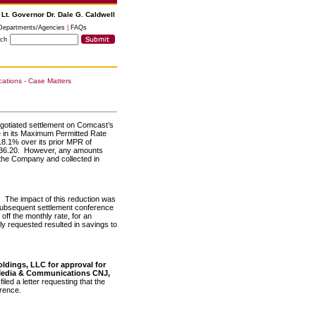
 Lt. Governor Dr. Dale G. Caldwell
Departments/Agencies
|
FAQs
rch
tions - Case Matters
gotiated settlement on Comcast’s
se in its Maximum Permitted Rate
8.1% over its prior MPR of
$36.20. However, any amounts
the Company and collected in
. The impact of this reduction was
subsequent settlement conference
off the monthly rate, for an
ly requested resulted in savings to
oldings, LLC for approval for
 Media & Communications CNJ,
led a letter requesting that the
erence.