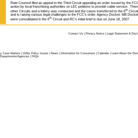
Rate Counsel filed an appeal to the Third Circuit appealing an order issued by the FCC
action by local franchising authorities on LEC petitions to provide cable service. The
th
other Circuits and a lottery was conducted and the cases transferred to the 6
Circui
and is raising various legal challenges to the FCC’s order. Agency Docket: MB Dock
th
were consolidated in the 6
Circuit and RC’s initial brief is due on June 18, 2007.
Contact Us
|
Privacy Notice
|
Legal Statement & Disc
ity Case Matters
|
Utility Policy Issues
|
News
|
Information for Consumers
|
Calendar
|
Learn About the Divi
Departments/Agencies
|
FAQs