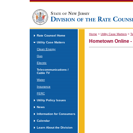
Home
>
Utility Case Matters
>
T
Rate Counsel Home
Hometown Online -
Utility Case Matters
Clean Energy
Gas
Electric
Telecommunications /
Cable TV
Water
Insurance
FERC
Utility Policy Issues
News
Information for Consumers
Calendar
Learn About the Division