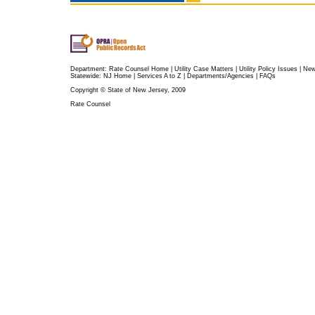
Department:
Rate Counsel Home
|
Utility Case Matters
|
Utility Policy Issues
|
Ne
Statewide:
NJ Home
|
Services A to Z
|
Departments/Agencies
|
FAQs
Copyright © State of New Jersey, 2009
Rate Counsel