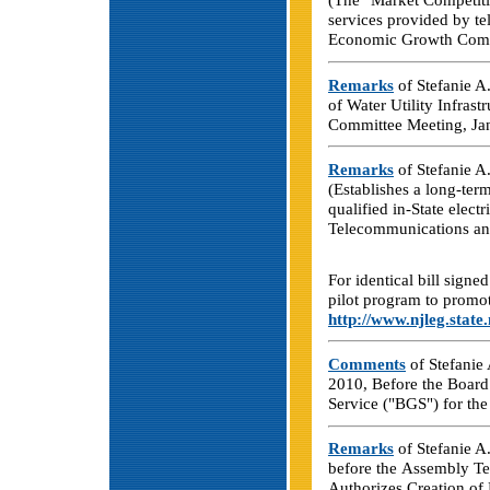
services provided by t
Economic Growth Commi
Remarks
of Stefanie A.
of Water Utility Infras
Committee Meeting, Ja
Remarks
of Stefanie A
(Establishes a long-ter
qualified in-State electr
Telecommunications and
For identical bill sign
pilot program to promote
http://www.njleg.state
Comments
of Stefanie 
2010, Before the Board 
Service ("BGS") for the
Remarks
of Stefanie A.
before the Assembly Te
Authorizes Creation of