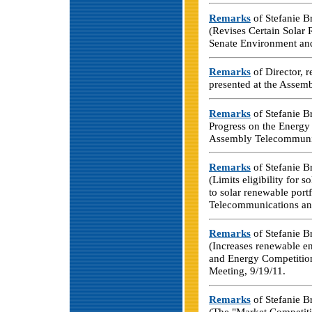
Remarks
of Stefanie B
(Revises Certain Solar
Senate Environment an
Remarks
of Director, 
presented at the Assem
Remarks
of Stefanie Br
Progress on the Energy 
Assembly Telecommunica
Remarks
of Stefanie B
(Limits eligibility for 
to solar renewable port
Telecommunications and
Remarks
of Stefanie B
(Increases renewable e
and Energy Competition
Meeting, 9/19/11.
Remarks
of Stefanie B
(The "Market Competiti