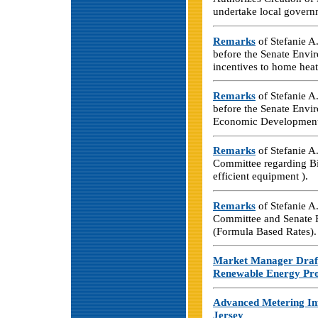
undertake local govern
Remarks
of Stefanie A
before the Senate Envi
incentives to home heat
Remarks
of Stefanie A
before the Senate Envi
Economic Development
Remarks
of Stefanie A
Committee regarding Bi
efficient equipment ).
Remarks
of Stefanie 
Committee and Senate 
(Formula Based Rates).
Market Manager Draf
Renewable Energy Pr
Advanced Metering Inf
Jersey