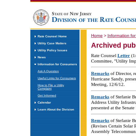
Home
>
Information f
Rate Counsel Home
Archived pub
Utility Case Matters
Utility Policy Issues
Rate Counsel
Letter
(1/
News
Committee, "Utility Im
Information for Consumers
Ask A Question
Remarks
of Director, r
Hurricane Sandy, prese
Useful Links for Consumers
Meeting, 12/6/12.
How to File a Utility
Complaint
Get Informed
Remarks
of Stefanie B
Address Utility Infrast
Calendar
presented at the Senat
Learn About the Division
Remarks
of Stefanie B
(Revises Certain Solar
Assembly Telecommunica