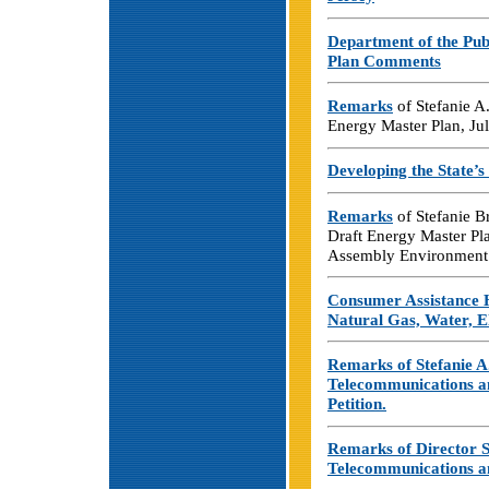
Department of the Pub
Plan Comments
Remarks
of Stefanie A
Energy Master Plan, Ju
Developing the State’
Remarks
of Stefanie B
Draft Energy Master Pl
Assembly Environment 
Consumer Assistance 
Natural Gas, Water, E
Remarks of Stefanie A
Telecommunications a
Petition.
Remarks of Director S
Telecommunications an