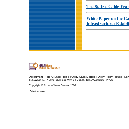
The State’s Cable Fra
White Paper on the Ca
Infrastructure: Establ
Department:
Rate Counsel Home
|
Utility Case Matters
|
Utility Policy Issues
|
Ne
Statewide:
NJ Home
|
Services A to Z
|
Departments/Agencies
|
FAQs
Copyright © State of New Jersey, 2009
Rate Counsel