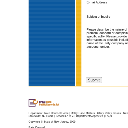
E-mail Address
Subject of Inquiry
Please describe the nature of
problem, concern or complain
specific utility. Please provid
information as possible includ
name of the utility company a
account number.
Department:
Rate Counsel Home
|
Utility Case Matters
|
Utility Policy Issues
|
Ne
Statewide:
NJ Home
|
Services A to Z
|
Departments/Agencies
|
FAQs
Copyright © State of New Jersey, 2009
Rate Counsel