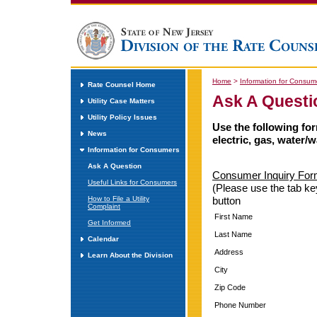
Home
>
Information for Consum
Rate Counsel Home
Ask A Questi
Utility Case Matters
Utility Policy Issues
Use the following fo
News
electric, gas, water/w
Information for Consumers
Ask A Question
Consumer Inquiry For
Useful Links for Consumers
(Please use the tab ke
How to File a Utility
button
Complaint
First Name
Get Informed
Last Name
Calendar
Address
Learn About the Division
City
Zip Code
Phone Number