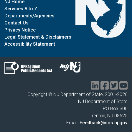
NJ Home
Services A to Z
Departments/Agencies
Contact Us
Privacy Notice
Legal Statement & Disclaimers
Accessibility Statement
Copyright © NJ Department of State, 2001-
2026
NJ Department of State
PO Box 300
Trenton, NJ 08625
Email:
Feedback@sos.nj.gov