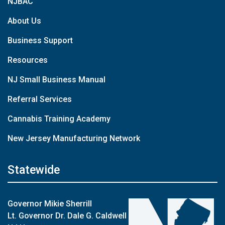
NJBAC
About Us
Business Support
Resources
NJ Small Business Manual
Referral Services
Cannabis Training Academy
New Jersey Manufacturing Network
Statewide
Governor Mikie Sherrill
Lt. Governor Dr. Dale G. Caldwell