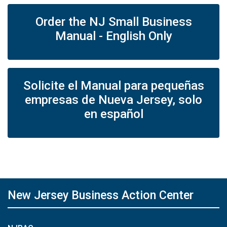
Order the NJ Small Business
Manual - English Only
Solicite el Manual para pequeñas
empresas de Nueva Jersey, solo
en español
New Jersey Business Action Center