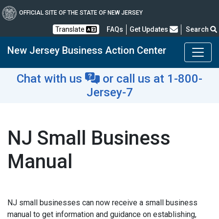
OFFICIAL SITE OF THE STATE OF NEW JERSEY
Frequently Asked Questions
Translate
FAQs
Get Updates
Search
New Jersey Business Action Center
Chat with us
or
call us at 1-800-
Jersey-7
NJ Small Business
Manual
NJ small businesses can now receive a small business
manual to get information and guidance on establishing,