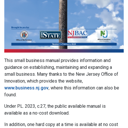
This small business manual provides information and
guidance on establishing, maintaining and expanding a
small business. Many thanks to the New Jersey Office of
Innovation, which provides the website,
www.business.nj.gov
, where this information can also be
found.
Under P.L. 2023, c.27, the public available manual is
available as a no-cost download.
In addition, one hard copy at a time is available at no cost