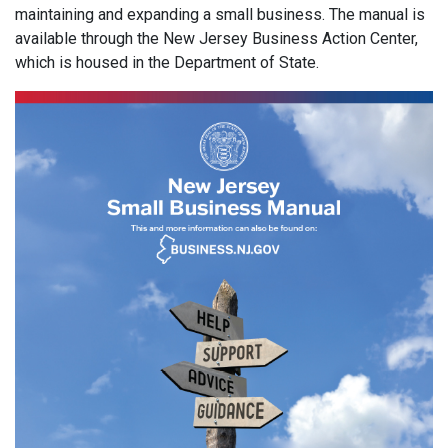
maintaining and expanding a small business. The manual is
available through the New Jersey Business Action Center,
which is housed in the Department of State.