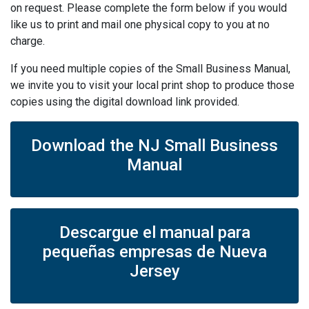
on request. Please complete the form below if you would
like us to print and mail one physical copy to you at no
charge.
If you need multiple copies of the Small Business Manual,
we invite you to visit your local print shop to produce those
copies using the digital download link provided.
Download the NJ Small Business
Manual
Descargue el manual para
pequeñas empresas de Nueva
Jersey