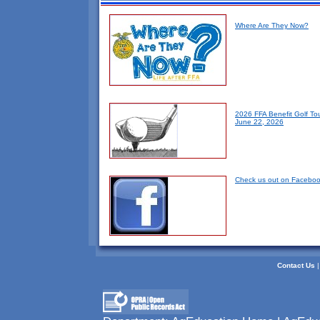
Where Are They Now?
2026 FFA Benefit Golf To
June 22, 2026
Check us out on Faceboo
Contact Us