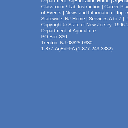
Department:
AgEducation Home
|
AgEduc
Classroom / Lab Instruction
|
Career Pla
of Events
|
News and Information
|
Topic
Statewide:
NJ Home
|
Services A to Z
|
D
Copyright © State of New Jersey, 1996-
Department of Agriculture
PO Box 330
Trenton, NJ 08625-0330
1-877-AgEdFFA (1-877-243-3332)