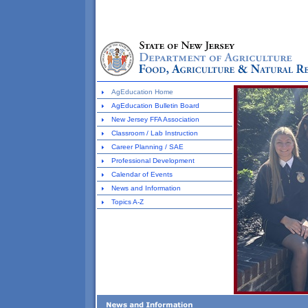
AgEducation Home
AgEducation Bulletin Board
New Jersey FFA Association
Classroom / Lab Instruction
Career Planning / SAE
Professional Development
Calendar of Events
News and Information
Topics A-Z