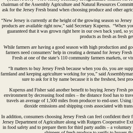
chairman of the Assembly Agriculture and Natural Resources Committe
ask for the Jersey Fresh brand when choosing produce and other agricu
“New Jersey is currently at the height of the growing season so Jersey F
products are available right now,” said Secretary Kuperus. “When yo
guaranteed that it was grown right here in our own back yard, so y
products as fresh as fresh ge
While farmers are having a good season with high production and go
farmers need consumers’ help in creating a demand for Jersey Fresh
Fresh at one of the state’s 110 community farmers markets, or vi
“It matters to buy Jersey Fresh because when you do, you are suppo
farmland and keeping agriculture working for you,” said Assemblyman 
sure to ask for it by name because it is the freshest, best 
Kuperus and Fisher said another benefit to buying Jersey Fresh pro
environment by decreasing food miles – the distance food has to trav
travels an average of 1,500 miles from producer to end-user. Using
dioxide emissions and shipping costs associated with trans
In addition, consumers choosing Jersey Fresh can feel confident thei
Jersey Department of Agriculture along with Rutgers Cooperative Ext
in food safety and to prepare them for third party audits – a volunta
shippers of fresh produce to verify to buyers tha