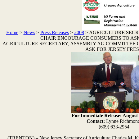
Home
>
News
>
Press Releases
>
2008
>
AGRICULTURE SECR
CHAIR ENCOURAGE CONSUMERS TO ASK
AGRICULTURE SECRETARY, ASSEMBLY AG COMMITTEE
ASK FOR JERSEY FRE
For Immediate Release: August 
Contact:
Lynne Richmon
(609) 633-2954
(TRENTON) – New Jersey Secretary of Agriculture Charles M. K