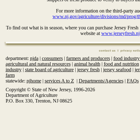
For more information on the third-party aud
www.nj.gov/agriculture/divisions/md/prog/th
To find out what is in season, where you can purchase Jersey Fresh i
website at
www.jerseyfresh.nj
department:
njda
|
consumers
|
farmers and producers
|
food industry
agricultural and natural resources
|
animal health
|
food and nutrition
industry
|
state board of agriculture
|
jersey fresh
|
jersey seafood
|
je
farm
statewide:
njhome
|
services A to Z
|
Departments/Agencies
|
FAQs
Copyright © State of New Jersey, 1996-
2026
Department of Agriculture
P.O. Box 330, Trenton, NJ 08625