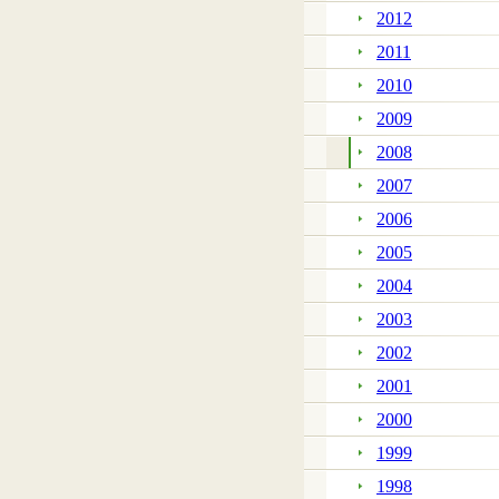
2012
2011
2010
2009
2008
2007
2006
2005
2004
2003
2002
2001
2000
1999
1998