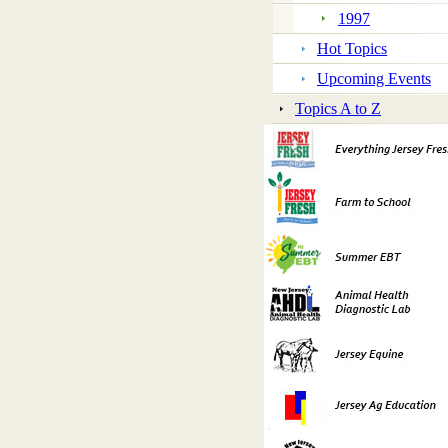
1997
Hot Topics
Upcoming Events
Topics A to Z