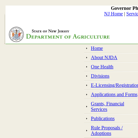
Governor Ph
NJ Home
|
Servi
Home
About NJDA
One Health
Divisions
E-Licensing/Registratio
Applications and Forms
Grants, Financial
Services
Publications
Rule Proposals /
Adoptions