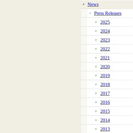
News
Press Releases
2025
2024
2023
2022
2021
2020
2019
2018
2017
2016
2015
2014
2013