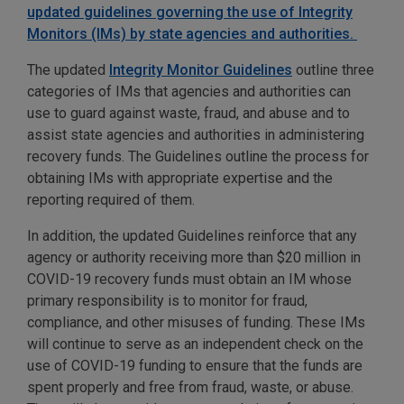
updated guidelines governing the use of Integrity
Monitors (IMs) by state agencies and authorities.
The updated
Integrity Monitor Guidelines
outline three
categories of IMs that agencies and authorities can
use to guard against waste, fraud, and abuse and to
assist state agencies and authorities in administering
recovery funds. The Guidelines outline the process for
obtaining IMs with appropriate expertise and the
reporting required of them.
In addition, the updated Guidelines reinforce that any
agency or authority receiving more than $20 million in
COVID-19 recovery funds must obtain an IM whose
primary responsibility is to monitor for fraud,
compliance, and other misuses of funding. These IMs
will continue to serve as an independent check on the
use of COVID-19 funding to ensure that the funds are
spent properly and free from fraud, waste, or abuse.