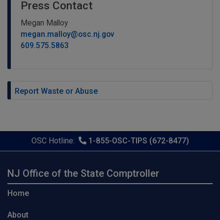
Press Contact
Megan Malloy
megan.malloy@osc.nj.gov
609.575.5863
Report Waste or Abuse
OSC Hotline:
1-855-OSC-TIPS (672-8477)
NJ Office of the State Comptroller
Home
About