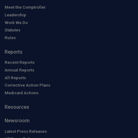
Meet the Comptroller
Leadership
Work We Do
Statutes
Rules
Reports
Recent Reports
Annual Reports
All Reports
Corrective Action Plans
Medicaid Actions
Resources
Newsroom
Latest Press Releases