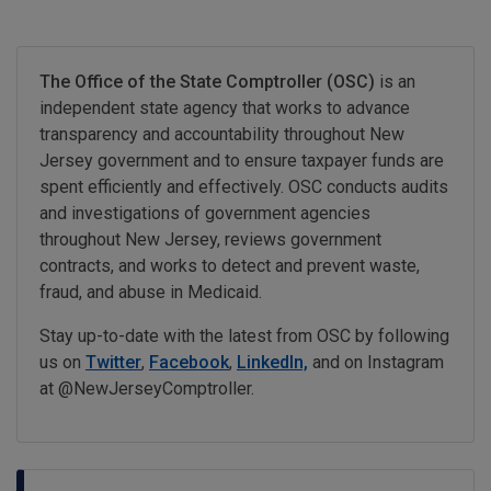
The Office of the State Comptroller (OSC)
is an
independent state agency that works to advance
transparency and accountability throughout New
Jersey government and to ensure taxpayer funds are
spent efficiently and effectively. OSC conducts audits
and investigations of government agencies
throughout New Jersey, reviews government
contracts, and works to detect and prevent waste,
fraud, and abuse in Medicaid.
Stay up-to-date with the latest from OSC by following
us on
Twitter
,
Facebook
,
LinkedIn,
and on Instagram
at @NewJerseyComptroller.