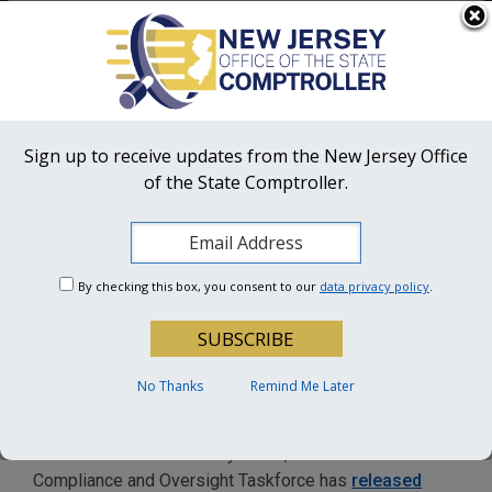
Skip to main content
OFFICIAL SITE OF THE STATE OF NEW JERSEY
Frequently Asked Questions
Translate
FAQs
Get Updates
Search
NJ Office
of the State Comptroller
Sign up to receive updates from the New Jersey Office
of the State Comptroller.
OSC Hotline:
1-855-OSC-TIPS (672-8477)
COVID-19 Compliance and
By checking this box, you consent to our
data privacy policy
.
Oversight Taskforce
releases updated Integrity
Monitor Guidelines
No Thanks
Remind Me Later
TRENTON –
As part of its oversight of New Jersey’s
use of COVID-19 recovery funds, the COVID-19
Compliance and Oversight Taskforce has
released