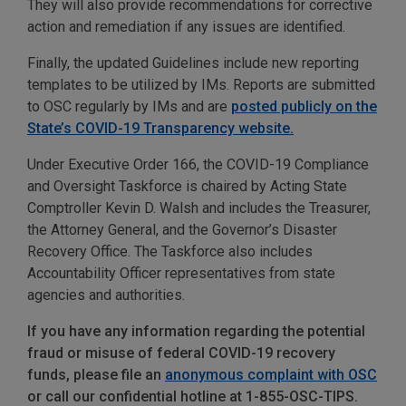
They will also provide recommendations for corrective
action and remediation if any issues are identified.
Finally, the updated Guidelines include new reporting
templates to be utilized by IMs. Reports are submitted
to OSC regularly by IMs and are
posted publicly on the
State’s COVID-19 Transparency website.
Under Executive Order 166, the COVID-19 Compliance
and Oversight Taskforce is chaired by Acting State
Comptroller Kevin D. Walsh and includes the Treasurer,
the Attorney General, and the Governor’s Disaster
Recovery Office. The Taskforce also includes
Accountability Officer representatives from state
agencies and authorities.
If you have any information regarding the potential
fraud or misuse of federal COVID-19 recovery
funds, please file an
anonymous complaint with OSC
or call our confidential hotline at 1-855-OSC-TIPS.