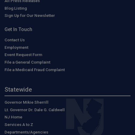
All Press Releases
Blog Listing
Sign Up for Our Newsletter
Get In Touch
Contact Us
Employment
Event Request Form
File a General Complaint
File a Medicaid Fraud Complaint
Statewide
Governor Mikie Sherrill
Lt. Governor Dr. Dale G. Caldwell
NJ Home
Services A to Z
Departments/Agencies