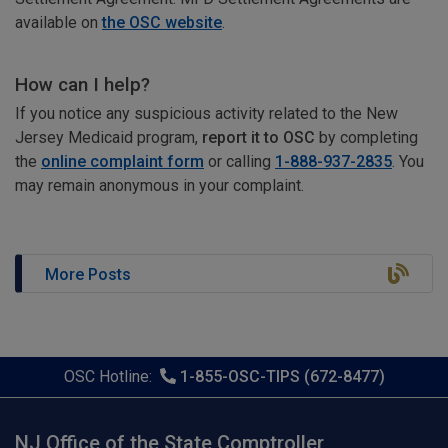
available on
the OSC website
.
How can I help?
If you notice any suspicious activity related to the New
Jersey Medicaid program,
report it to OSC
by completing
the
online complaint form
or calling
1-888-937-2835
. You
may remain anonymous in your complaint.
More Posts
OSC Hotline:
1-855-OSC-TIPS (672-8477)
NJ Office of the State Comptroller