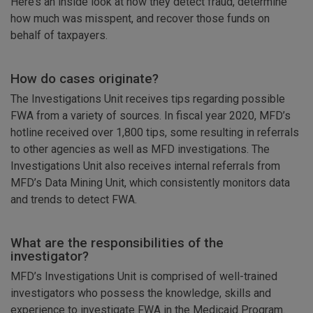
Here’s an inside look at how they detect fraud, determine
how much was misspent, and recover those funds on
behalf of taxpayers.
How do cases originate?
The Investigations Unit receives tips regarding possible
FWA from a variety of sources. In fiscal year 2020, MFD’s
hotline received over 1,800 tips, some resulting in referrals
to other agencies as well as MFD investigations. The
Investigations Unit also receives internal referrals from
MFD’s Data Mining Unit, which consistently monitors data
and trends to detect FWA.
What are the responsibilities of the
investigator?
MFD’s Investigations Unit is comprised of well-trained
investigators who possess the knowledge, skills and
experience to investigate FWA in the Medicaid Program.