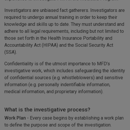
Investigators are unbiased fact gatherers. Investigators are
required to undergo annual training in order to keep their
knowledge and skills up to date. They must understand and
adhere to all legal requirements, including but not limited to
those set forth in the Health Insurance Portability and
Accountability Act (HIPAA) and the Social Security Act
(SSA).
Confidentiality is of the utmost importance to MFD’s
investigative work, which includes safeguarding the identity
of confidential sources (e.g. whistleblowers) and sensitive
information (e.g. personally indentifiable information,
medical information, and proprietary information).
What is the investigative process?
Work Plan
- Every case begins by establishing a work plan
to define the purpose and scope of the investigation.