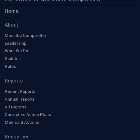
Home
About
Meet the Comptroller
Leadership
Work We Do
Statutes
Rules
Reports
Recent Reports
Annual Reports
All Reports
Corrective Action Plans
Medicaid Actions
Resources