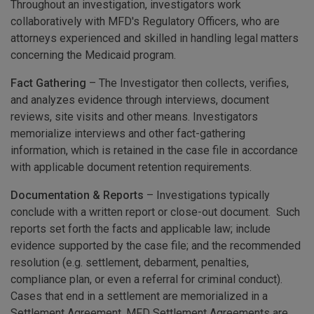
Throughout an investigation, investigators work
collaboratively with MFD's Regulatory Officers, who are
attorneys experienced and skilled in handling legal matters
concerning the Medicaid program.
Fact Gathering
– The Investigator then collects, verifies,
and analyzes evidence through interviews, document
reviews, site visits and other means. Investigators
memorialize interviews and other fact-gathering
information, which is retained in the case file in accordance
with applicable document retention requirements.
Documentation & Reports
– Investigations typically
conclude with a written report or close-out document. Such
reports set forth the facts and applicable law; include
evidence supported by the case file; and the recommended
resolution (e.g. settlement, debarment, penalties,
compliance plan, or even a referral for criminal conduct).
Cases that end in a settlement are memorialized in a
Settlement Agreement. MFD Settlement Agreements are