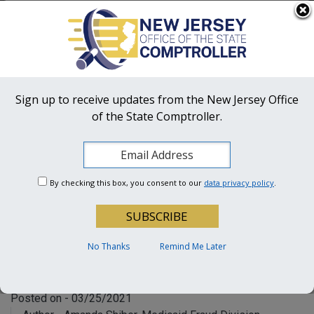
Skip to main content
OFFICIAL SITE OF THE STATE OF NEW JERSEY
Frequently Asked Questions
Translate
FAQs
Get Updates
Search
NJ Office
of the State Comptroller
Sign up to receive updates from the New Jersey Office
of the State Comptroller.
OSC Hotline:
1-855-OSC-TIPS (672-8477)
An Inside Look into a
Medicaid Fraud
By checking this box, you consent to our
data privacy policy
.
Investigation
How OSC’s Medicaid Fraud
No Thanks
Remind Me Later
Division (MFD) Does Its Job
Posted on - 03/25/2021