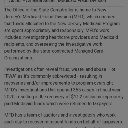
Author - Amanda Shiber, Medicaid Fraud Division
The Office of the State Comptroller is home to New
Jersey’s Medicaid Fraud Division (MFD), which ensures
that funds allocated to the New Jersey Medicaid Program
are spent appropriately and responsibly. MFD’s work
includes investigating healthcare providers and Medicaid
recipients, and overseeing the investigative work
performed by the state-contracted Managed Care
Organizations.
Investigations often reveal fraud, waste, and abuse – or
“FWA” as it’s commonly abbreviated - resulting in
recoveries and/or improvements to program oversight.
MFD’s Investigations Unit opened 365 cases in fiscal year
2020, resulting in the recovery of $11.2 million in improperly
paid Medicaid funds which were returned to taxpayers.
MFD has a team of auditors and investigators who work
each day to recover misspent funds on behalf of taxpayers.