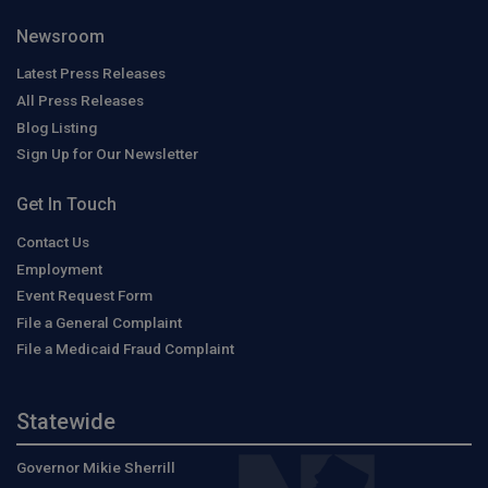
Newsroom
Latest Press Releases
All Press Releases
Blog Listing
Sign Up for Our Newsletter
Get In Touch
Contact Us
Employment
Event Request Form
File a General Complaint
File a Medicaid Fraud Complaint
Statewide
Governor Mikie Sherrill