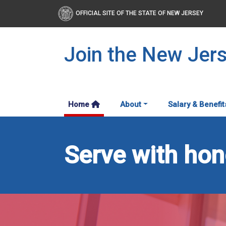
OFFICIAL SITE OF THE STATE OF NEW JERSEY
Join the New Jer
Home
About
Salary & Benefit
Serve with hono