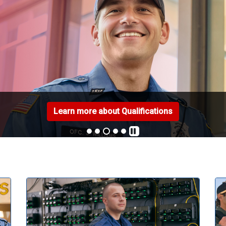
Learn more about Qualifications