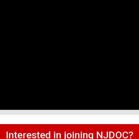
Interested in joining NJDOC?