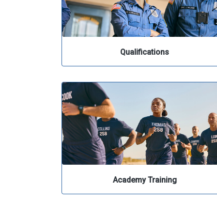
Qualifications
Academy Training