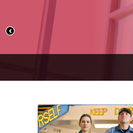
Previous