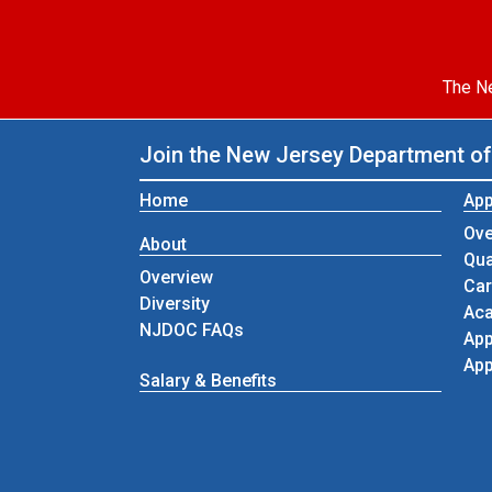
The Ne
Join the New Jersey Department of
Home
App
Ove
About
Qua
Overview
Car
Diversity
Aca
NJDOC FAQs
App
App
Salary & Benefits