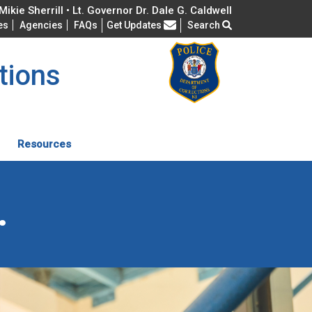
ikie Sherrill • Lt. Governor Dr. Dale G. Caldwell
Frequently Asked Questions
es
Agencies
FAQs
Get Updates
Search
tions
Resources
.