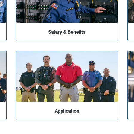
Salary & Benefits
Application