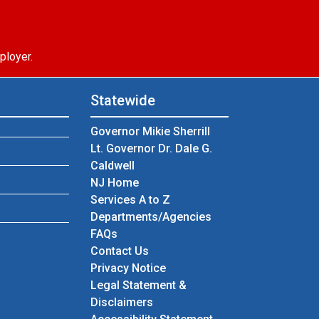
ployer.
Statewide
Governor Mikie Sherrill
Lt. Governor Dr. Dale G.
Caldwell
NJ Home
Services A to Z
Departments/Agencies
Frequently Asked Questions
FAQs
Contact Us
Privacy Notice
Legal Statement &
Disclaimers