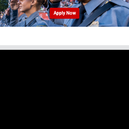
Apply Now