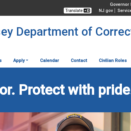
Governor M
Translate
NJ.gov
Servic
sey Department of Correc
s
Apply
Calendar
Contact
Civilian Roles
r. Protect with pride