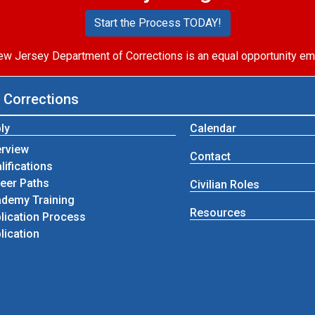
Start the Process TODAY!
w Jersey Department of Corrections is an equal opportunity em
 Corrections
ly
Calendar
rview
Contact
lifications
eer Paths
Civilian Roles
demy Training
Resources
lication Process
lication