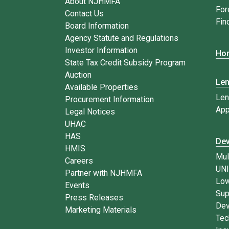
About NJHMFA
For
Contact Us
Fin
Board Information
Agency Statute and Regulations
Investor Information
Hom
State Tax Credit Subsidy Program
Auction
Le
Available Properties
Len
Procurement Information
App
Legal Notices
UHAC
HAS
Dev
HMIS
Mul
Careers
UN
Partner with NJHMFA
Low
Events
Sup
Press Releases
Dev
Marketing Materials
Tec