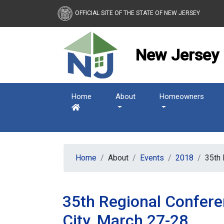
New Jersey Housing and
OFFICIAL SITE OF THE STATE OF NEW JERSEY
New Jersey 
Home
About
Homeowners
Home
About
Events
2018
35th 
35th Regional Confere
City, March 27-28