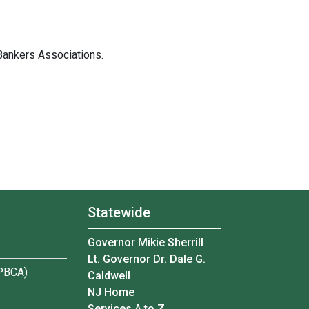
Bankers Associations.
Statewide
Governor Mikie Sherrill
Lt. Governor Dr. Dale G.
(PBCA)
Caldwell
NJ Home
Services A to Z