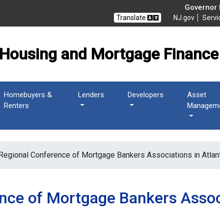
 Mortgage Finance Agen
Governor M
Translate
NJ.gov
Servi
Housing and Mortgage Finance
Homebuyers &
Lenders
Developers
Asset
Renters
Managem
Regional Conference of Mortgage Bankers Associations in Atlant
nce of Mortgage Bankers Associ