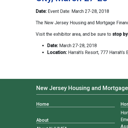
Date:
Event Date: March 27-28, 2018
The New Jersey Housing and Mortgage Finance
Visit the exhibitor area, and be sure to
stop by
Date:
March 27-28, 2018
Location:
Harrah's Resort, 777 Harrah's Bl
New Jersey Housing and Mortgage
Home
Ho
Ho
Eme
About
Ass