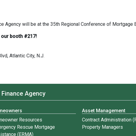
 Agency will be at the 35th Regional Conference of Mortgage 
 our booth #217!
vd, Atlantic City, N.J.
 Finance Agency
meowners
Asset Management
meowner Resources
Contract Administration 
rgency Rescue Mortgage
Property Managers
istance (ERMA)