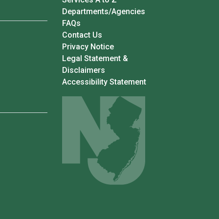
Departments/Agencies
Frequently Asked Questions
FAQs
Contact Us
Privacy Notice
Legal Statement &
Disclaimers
Accessibility Statement