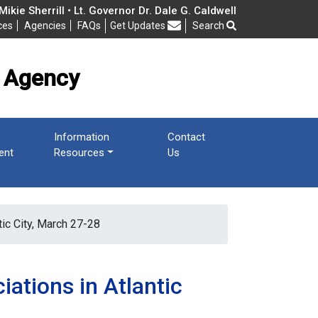
cy
ikie Sherrill • Lt. Governor Dr. Dale G. Caldwell
ces
Agencies
FAQs
Get Updates
Search
Frequently Asked Questions
 Agency
Information
Contact
ent
Resources
Us
ic City, March 27-28
ations in Atlantic