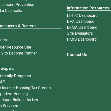
eclosure Prevention
Information Resources
d a Counselor
LIHTC Dashboard
DPA Dashboard
ebuyers & Renters
ERMA Dashboard
Site Evaluators
HMIS Dashboard
nders
der Resource Site
ly to Become Partner
Contact Us
elopers
tifamily Programs
IAP
 Income Housing Tax Credits
portive Housing
eloper Bulletin Archive
h Services