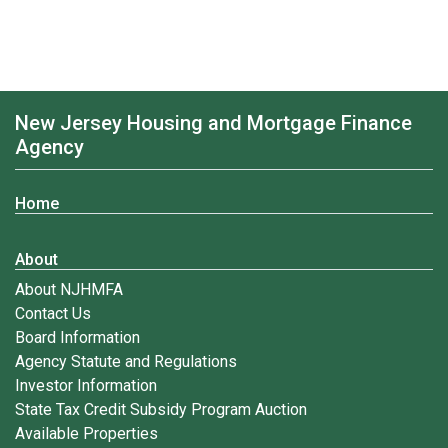
New Jersey Housing and Mortgage Finance
Agency
Home
About
About NJHMFA
Contact Us
Board Information
Agency Statute and Regulations
Investor Information
State Tax Credit Subsidy Program Auction
Available Properties