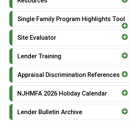
Resources
Single Family Program Highlights Tool
Site Evaluator
Lender Training
Appraisal Discrimination References
NJHMFA 2026 Holiday Calendar
Lender Bulletin Archive