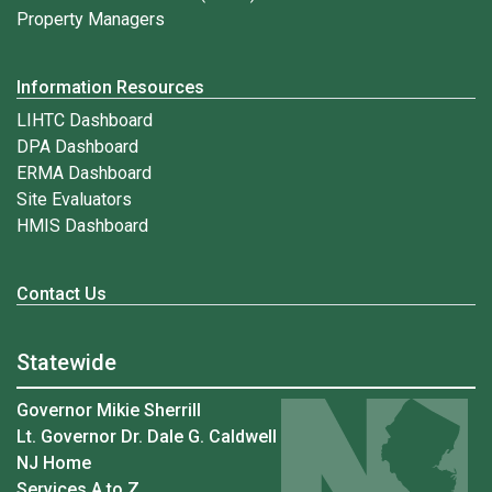
Property Managers
Information Resources
LIHTC Dashboard
DPA Dashboard
ERMA Dashboard
Site Evaluators
HMIS Dashboard
Contact Us
Statewide
Governor Mikie Sherrill
Lt. Governor Dr. Dale G. Caldwell
NJ Home
Services A to Z