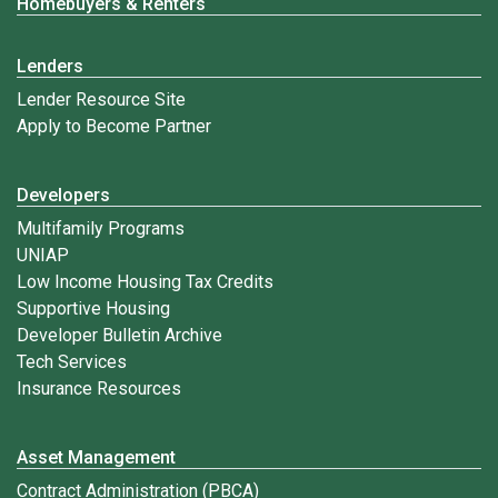
Homebuyers & Renters
Lenders
Lender Resource Site
Apply to Become Partner
Developers
Multifamily Programs
UNIAP
Low Income Housing Tax Credits
Supportive Housing
Developer Bulletin Archive
Tech Services
Insurance Resources
Asset Management
Contract Administration (PBCA)