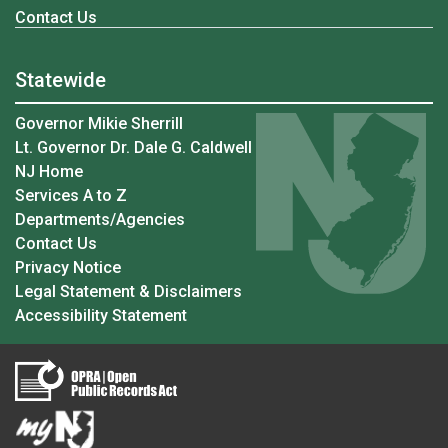
Contact Us
Statewide
Governor Mikie Sherrill
Lt. Governor Dr. Dale G. Caldwell
NJ Home
Services A to Z
Departments/Agencies
Contact Us
Privacy Notice
Legal Statement & Disclaimers
Accessibility Statement