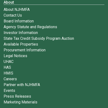
About
About NJHMFA
Contact Us
Board Information
Agency Statute and Regulations
Investor Information
State Tax Credit Subsidy Program Auction
Available Properties
Procurement Information
Legal Notices
UHAC
HAS
HMIS
Careers
Partner with NJHMFA
Events
Press Releases
Marketing Materials