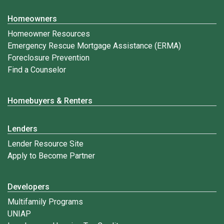
Homeowners
Homeowner Resources
Emergency Rescue Mortgage Assistance (ERMA)
Foreclosure Prevention
Find a Counselor
Homebuyers & Renters
Lenders
Lender Resource Site
Apply to Become Partner
Developers
Multifamily Programs
UNIAP