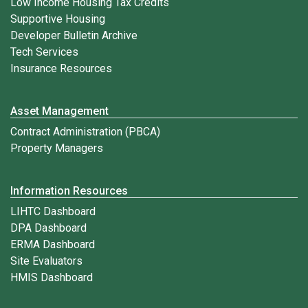
Low Income Housing Tax Credits
Supportive Housing
Developer Bulletin Archive
Tech Services
Insurance Resources
Asset Management
Contract Administration (PBCA)
Property Managers
Information Resources
LIHTC Dashboard
DPA Dashboard
ERMA Dashboard
Site Evaluators
HMIS Dashboard