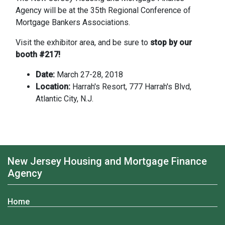
Agency will be at the 35th Regional Conference of
Mortgage Bankers Associations.
Visit the exhibitor area, and be sure to
stop by our
booth #217!
Date:
March 27-28, 2018
Location:
Harrah's Resort, 777 Harrah's Blvd,
Atlantic City, N.J.
New Jersey Housing and Mortgage Finance
Agency
Home