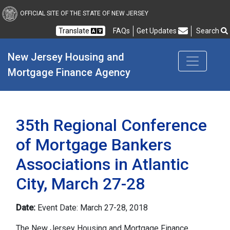
New Jersey Housing and
OFFICIAL SITE OF THE STATE OF NEW JERSEY
Translate
FAQs
Get Updates
Search
Frequently Asked Questions
New Jersey Housing and 
Mortgage Finance Agency
35th Regional Conference
of Mortgage Bankers
Associations in Atlantic
City, March 27-28
Date:
Event Date: March 27-28, 2018
The New Jersey Housing and Mortgage Finance