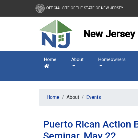
New Jersey Housing and
OFFICIAL SITE OF THE STATE OF NEW JERSEY
New Jersey 
Home
About
Homeowners
Home
About
Events
Puerto Rican Action 
Seminar, May 22