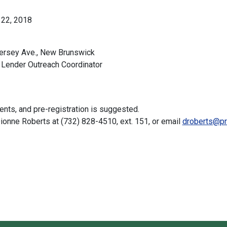
 22, 2018
ersey Ave., New Brunswick
ender Outreach Coordinator
ts, and pre-registration is suggested.
 Dionne Roberts at (732) 828-4510, ext. 151, or email
droberts@pr