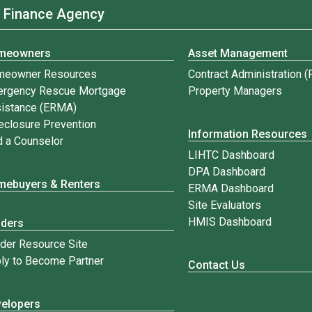
 Finance Agency
meowners
Asset Management
meowner Resources
Contract Administration 
rgency Rescue Mortgage
Property Managers
istance (ERMA)
eclosure Prevention
Information Resources
d a Counselor
LIHTC Dashboard
DPA Dashboard
ebuyers & Renters
ERMA Dashboard
Site Evaluators
HMIS Dashboard
nders
der Resource Site
ly to Become Partner
Contact Us
elopers