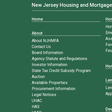
New Jersey Housing and Mortgage
Home
Ho
Ho
Eme
About
Ass
About NJHMFA
For
Contact Us
Fin
Board Information
Agency Statute and Regulations
Investor Information
Hom
State Tax Credit Subsidy Program
Auction
Le
Available Properties
Len
Procurement Information
App
Legal Notices
UHAC
HAS
Dev