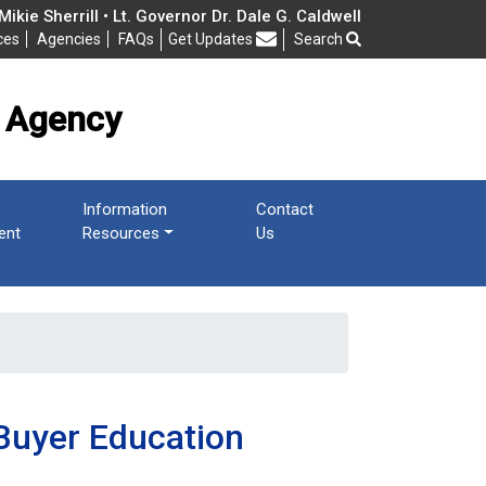
cy
ikie Sherrill • Lt. Governor Dr. Dale G. Caldwell
ces
Agencies
FAQs
Get Updates
Search
Frequently Asked Questions
 Agency
Information
Contact
ent
Resources
Us
Buyer Education