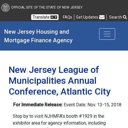
New Jersey Housing and
OFFICIAL SITE OF THE STATE OF NEW JERSEY
Translate
FAQs
Get Updates
Search
Frequently Asked Questions
New Jersey Housing and 
Mortgage Finance Agency
New Jersey League of
Municipalities Annual
Conference, Atlantic City
For Immediate Release:
Event Date: Nov. 13-15, 2018
Stop by to visit NJHMFA’s booth #1929 in the
exhibitor area for agency information, including