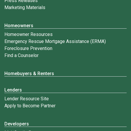
Press Releases
Marketing Materials
Homeowners
Homeowner Resources
Emergency Rescue Mortgage Assistance (ERMA)
Foreclosure Prevention
Find a Counselor
Homebuyers & Renters
Lenders
Lender Resource Site
Apply to Become Partner
Developers