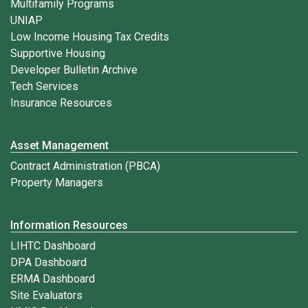
Multifamily Programs
UNIAP
Low Income Housing Tax Credits
Supportive Housing
Developer Bulletin Archive
Tech Services
Insurance Resources
Asset Management
Contract Administration (PBCA)
Property Managers
Information Resources
LIHTC Dashboard
DPA Dashboard
ERMA Dashboard
Site Evaluators