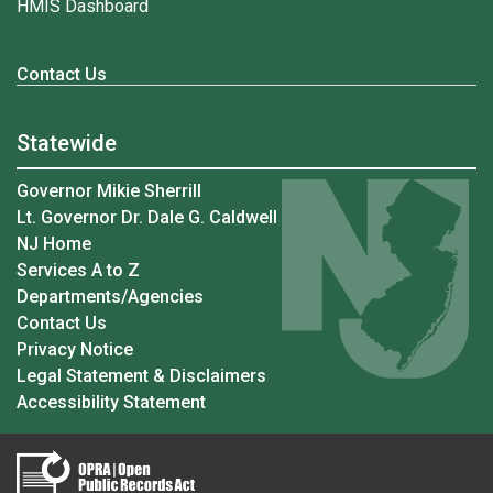
HMIS Dashboard
Contact Us
Statewide
Governor Mikie Sherrill
Lt. Governor Dr. Dale G. Caldwell
NJ Home
Services A to Z
Departments/Agencies
Contact Us
Privacy Notice
Legal Statement & Disclaimers
Accessibility Statement