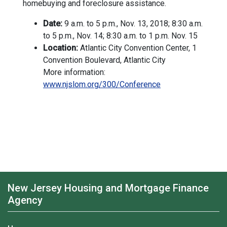
homebuying and foreclosure assistance.
Date:
9 a.m. to 5 p.m., Nov. 13, 2018; 8:30 a.m.
to 5 p.m., Nov. 14; 8:30 a.m. to 1 p.m. Nov. 15
Location:
Atlantic City Convention Center, 1
Convention Boulevard, Atlantic City
More information:
www.njslom.org/300/Conference
New Jersey Housing and Mortgage Finance
Agency