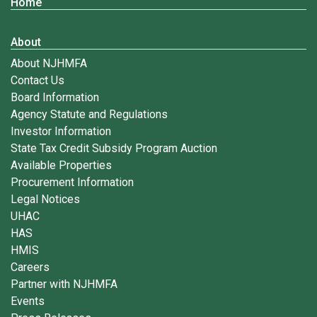
Home
About
About NJHMFA
Contact Us
Board Information
Agency Statute and Regulations
Investor Information
State Tax Credit Subsidy Program Auction
Available Properties
Procurement Information
Legal Notices
UHAC
HAS
HMIS
Careers
Partner with NJHMFA
Events