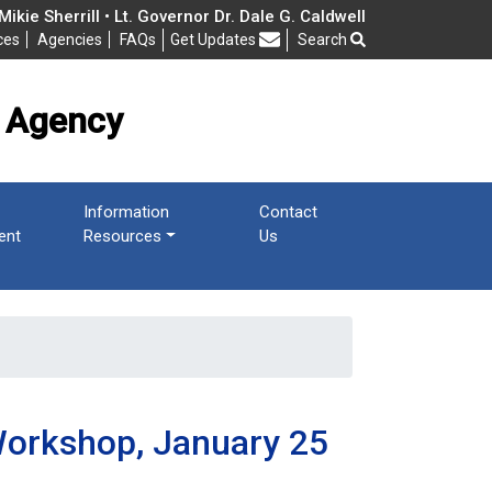
cy
ikie Sherrill • Lt. Governor Dr. Dale G. Caldwell
ces
Agencies
FAQs
Get Updates
Search
Frequently Asked Questions
 Agency
Information
Contact
ent
Resources
Us
Workshop, January 25