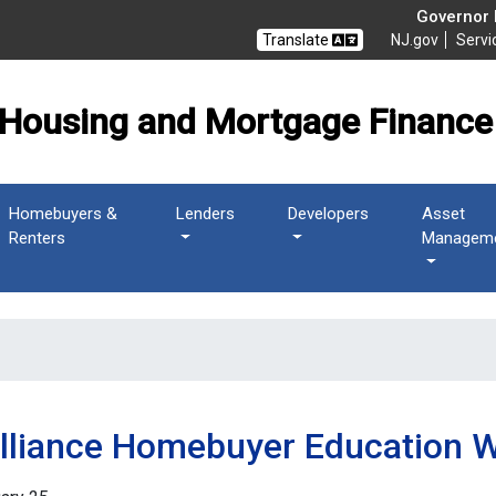
 Mortgage Finance Agen
Governor M
Translate
NJ.gov
Servi
Housing and Mortgage Finance
Homebuyers &
Lenders
Developers
Asset
Renters
Managem
Alliance Homebuyer Education 