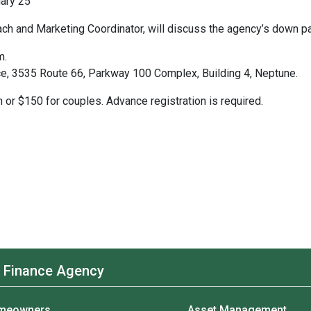
uary 25
h and Marketing Coordinator, will discuss the agency’s down p
m.
ce, 3535 Route 66, Parkway 100 Complex, Building 4, Neptune.
 or $150 for couples. Advance registration is required.
 Finance Agency
meowners
Asset Management