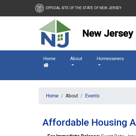
New Jersey Housing and
OFFICIAL SITE OF THE STATE OF NEW JERSEY
New Jersey 
Home
About
Homeowners
Home
About
Events
Affordable Housing 