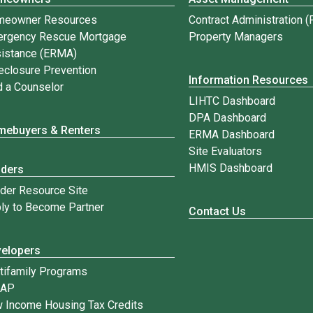
meowner Resources
Contract Administration 
rgency Rescue Mortgage
Property Managers
istance (ERMA)
eclosure Prevention
Information Resources
d a Counselor
LIHTC Dashboard
DPA Dashboard
ebuyers & Renters
ERMA Dashboard
Site Evaluators
HMIS Dashboard
nders
der Resource Site
ly to Become Partner
Contact Us
elopers
tifamily Programs
IAP
 Income Housing Tax Credits