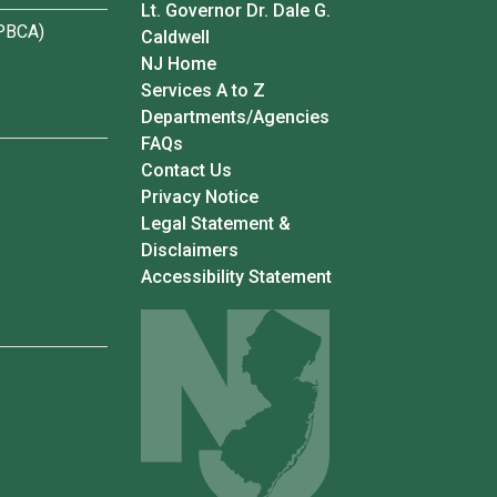
Lt. Governor Dr. Dale G.
(PBCA)
Caldwell
NJ Home
Services A to Z
Departments/Agencies
Frequently Asked Questions
FAQs
Contact Us
Privacy Notice
Legal Statement &
Disclaimers
Accessibility Statement