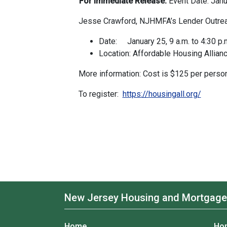
For Immediate Release:
Event Date: Jan
Jesse Crawford, NJHMFA’s Lender Outreac
Date: January 25, 9 a.m. to 4:30 p.
Location: Affordable Housing Allian
More information: Cost is $125 per person
To register:
https://housingall.org/
New Jersey Housing and Mortgage
Home
Ho