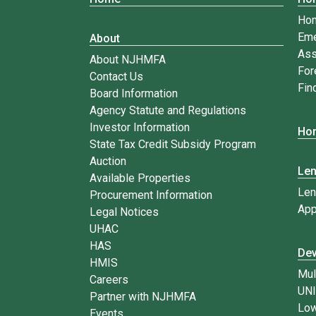
Ho
Eme
About
Ass
About NJHMFA
For
Contact Us
Fin
Board Information
Agency Statute and Regulations
Investor Information
Hom
State Tax Credit Subsidy Program
Auction
Le
Available Properties
Len
Procurement Information
App
Legal Notices
UHAC
HAS
Dev
HMIS
Mul
Careers
UN
Partner with NJHMFA
Low
Events