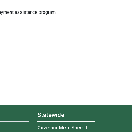
ayment assistance program.
Statewide
Governor Mikie Sherrill