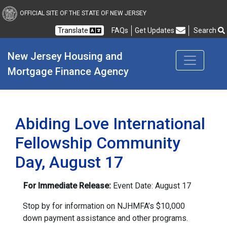
New Jersey Housing and
OFFICIAL SITE OF THE STATE OF NEW JERSEY
Translate
FAQs
Get Updates
Search
Frequently Asked Questions
New Jersey Housing and 
Mortgage Finance Agency
Abiding Love International
Fellowship Community
Day, August 17
For Immediate Release:
Event Date: August 17
Stop by for information on NJHMFA’s $10,000
down payment assistance and other programs.