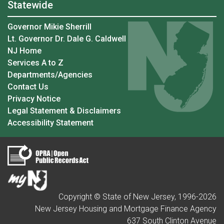
Statewide
Governor Mikie Sherrill
Lt. Governor Dr. Dale G. Caldwell
NJ Home
Services A to Z
Departments/Agencies
Contact Us
Privacy Notice
Legal Statement & Disclaimers
Accessibility Statement
Copyright © State of New Jersey, 1996-
2026
New Jersey Housing and Mortgage Finance Agency
637 South Clinton Avenue