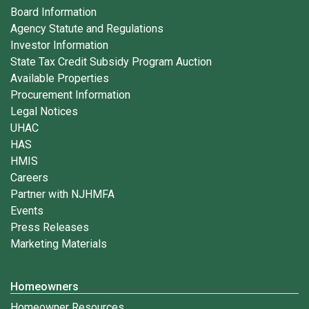
Board Information
Agency Statute and Regulations
Investor Information
State Tax Credit Subsidy Program Auction
Available Properties
Procurement Information
Legal Notices
UHAC
HAS
HMIS
Careers
Partner with NJHMFA
Events
Press Releases
Marketing Materials
Homeowners
Homeowner Resources