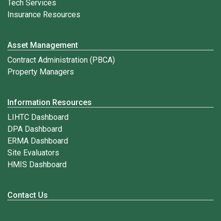
Tech Services
Insurance Resources
Asset Management
Contract Administration (PBCA)
Property Managers
Information Resources
LIHTC Dashboard
DPA Dashboard
ERMA Dashboard
Site Evaluators
HMIS Dashboard
Contact Us