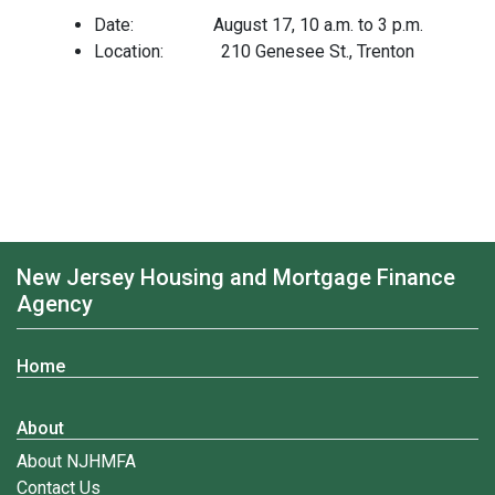
Date: August 17, 10 a.m. to 3 p.m.
Location: 210 Genesee St., Trenton
New Jersey Housing and Mortgage Finance
Agency
Home
About
About NJHMFA
Contact Us