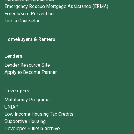
Emergency Rescue Mortgage Assistance (ERMA)
Foreclosure Prevention
Find a Counselor
Homebuyers & Renters
Lenders
Lender Resource Site
Apply to Become Partner
Developers
Multifamily Programs
UNIAP
Low Income Housing Tax Credits
Supportive Housing
Developer Bulletin Archive