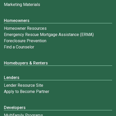
Marketing Materials
Homeowners
Homeowner Resources
Emergency Rescue Mortgage Assistance (ERMA)
Foreclosure Prevention
Find a Counselor
Homebuyers & Renters
Lenders
Lender Resource Site
Apply to Become Partner
Developers
Multifamily Programs