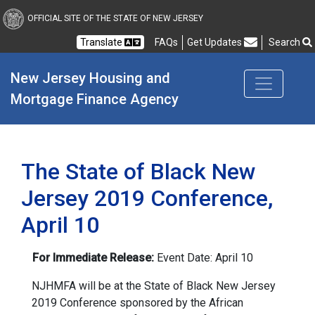
New Jersey Housing and
OFFICIAL SITE OF THE STATE OF NEW JERSEY
Translate
FAQs
Get Updates
Search
Frequently Asked Questions
New Jersey Housing and 
Mortgage Finance Agency
The State of Black New
Jersey 2019 Conference,
April 10
For Immediate Release:
Event Date: April 10
NJHMFA will be at the State of Black New Jersey
2019 Conference sponsored by the African