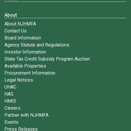
About
About NJHMFA
Contact Us
Board Information
Agency Statute and Regulations
Investor Information
State Tax Credit Subsidy Program Auction
Available Properties
Procurement Information
Legal Notices
UHAC
HAS
HMIS
Careers
Partner with NJHMFA
Events
Press Releases