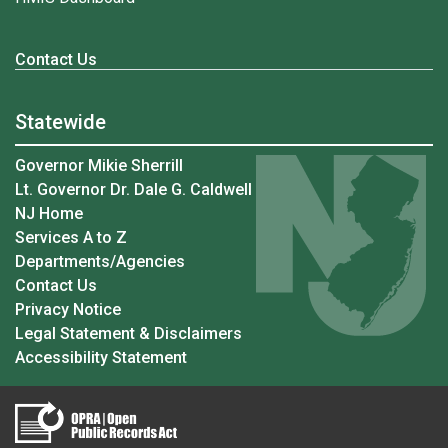
Contact Us
Statewide
Governor Mikie Sherrill
Lt. Governor Dr. Dale G. Caldwell
NJ Home
Services A to Z
Departments/Agencies
Contact Us
Privacy Notice
Legal Statement & Disclaimers
Accessibility Statement