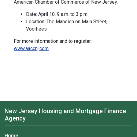
American Chamber of Commerce of New Jersey.
Date: April 10, 9 a.m. to 3 p.m.
Location: The Mansion on Main Street,
Voorhees
For more information and to register:
www.aaccnj.com
New Jersey Housing and Mortgage Finance
Agency
Home