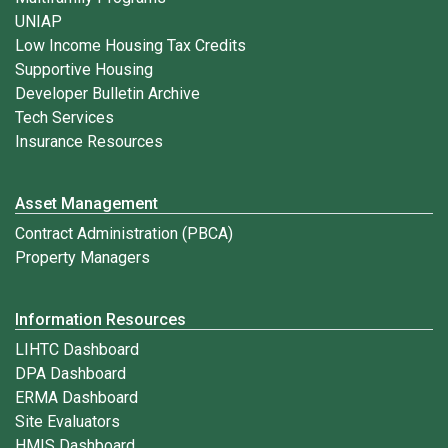
UNIAP
Low Income Housing Tax Credits
Supportive Housing
Developer Bulletin Archive
Tech Services
Insurance Resources
Asset Management
Contract Administration (PBCA)
Property Managers
Information Resources
LIHTC Dashboard
DPA Dashboard
ERMA Dashboard
Site Evaluators
HMIS Dashboard