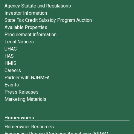
Agency Statute and Regulations
Investor Information
State Tax Credit Subsidy Program Auction
Available Properties
Procurement Information
Legal Notices
UHAC
HAS
HMIS
Careers
Partner with NJHMFA
Events
Press Releases
Marketing Materials
Homeowners
Homeowner Resources
Emergency Rescue Mortgage Assistance (ERMA)