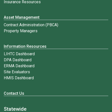
Insurance Resources
Asset Management
Contract Administration (PBCA)
Property Managers
Information Resources
LIHTC Dashboard
DPA Dashboard
ERMA Dashboard
Site Evaluators
HMIS Dashboard
Contact Us
Statewide