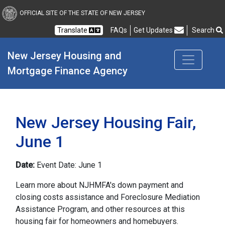
New Jersey Housing and
OFFICIAL SITE OF THE STATE OF NEW JERSEY
Translate
FAQs
Get Updates
Search
Frequently Asked Questions
New Jersey Housing and 
Mortgage Finance Agency
New Jersey Housing Fair,
June 1
Date:
Event Date: June 1
Learn more about NJHMFA's down payment and
closing costs assistance and Foreclosure Mediation
Assistance Program, and other resources at this
housing fair for homeowners and homebuyers.