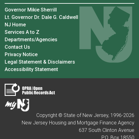
Governor Mikie Sherrill
Lt. Governor Dr. Dale G. Caldwell
NJ Home
Services A to Z
Departments/Agencies
Contact Us
Privacy Notice
Legal Statement & Disclaimers
Accessibility Statement
Copyright © State of New Jersey, 1996-
2026
New Jersey Housing and Mortgage Finance Agency
637 South Clinton Avenue
P.O. Box 18550