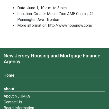
Date: June 1, 10 a.m. to 3 p.m.
Location: Greater Mount Zion AME Church, 42
Pennington Ave., Trenton
More information: http://www.hopenow.com/
New Jersey Housing and Mortgage Finance
Agency
Home
About
About NJHMFA
Contact Us
Board Information