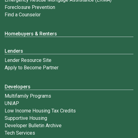
Foreclosure Prevention
Find a Counselor
Homebuyers & Renters
Lenders
Lender Resource Site
Apply to Become Partner
Developers
Multifamily Programs
UNIAP
Low Income Housing Tax Credits
Supportive Housing
Developer Bulletin Archive
Tech Services