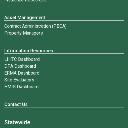
Asset Management
Contract Administration (PBCA)
Property Managers
Information Resources
LIHTC Dashboard
DPA Dashboard
ERMA Dashboard
Site Evaluators
HMIS Dashboard
Contact Us
Statewide