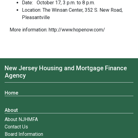
Date: October 17, 3 p.m. to 8 p.m.
Location: The Winsan Center, 352 S. New Road,
Pleasantville
More information: http://www.hopenow.com/
New Jersey Housing and Mortgage Finance
Agency
Home
About
About NJHMFA
Contact Us
Board Information