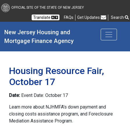
New Jersey Housing and
OFFICIAL SITE OF THE STATE OF NEW JERSEY
Translate
FAQs
Get Updates
Search
Frequently Asked Questions
New Jersey Housing and 
Mortgage Finance Agency
Housing Resource Fair,
October 17
Date:
Event Date: October 17
Learn more about NJHMFA's down payment and
closing costs assistance program, and Foreclosure
Mediation Assistance Program.