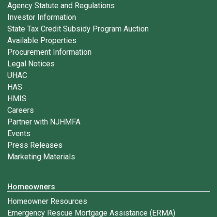
Agency Statute and Regulations
Investor Information
State Tax Credit Subsidy Program Auction
Available Properties
Procurement Information
Legal Notices
UHAC
HAS
HMIS
Careers
Partner with NJHMFA
Events
Press Releases
Marketing Materials
Homeowners
Homeowner Resources
Emergency Rescue Mortgage Assistance (ERMA)