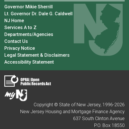
Governor Mikie Sherrill
Lt. Governor Dr. Dale G. Caldwell
NJ Home
Services A to Z
Departments/Agencies
Contact Us
Privacy Notice
Legal Statement & Disclaimers
Accessibility Statement
Copyright © State of New Jersey, 1996-
2026
New Jersey Housing and Mortgage Finance Agency
637 South Clinton Avenue
P.O. Box 18550