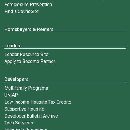
Foreclosure Prevention
Find a Counselor
Homebuyers & Renters
Lenders
Lender Resource Site
Apply to Become Partner
Developers
Multifamily Programs
UNIAP
Low Income Housing Tax Credits
Supportive Housing
Developer Bulletin Archive
Tech Services
Insurance Resources