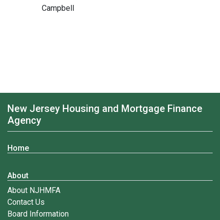
Campbell
New Jersey Housing and Mortgage Finance
Agency
Home
About
About NJHMFA
Contact Us
Board Information