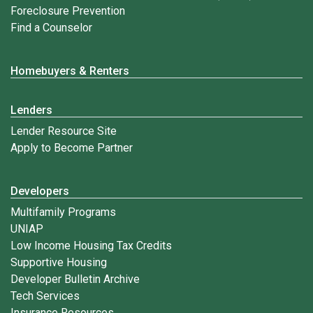
Foreclosure Prevention
Find a Counselor
Homebuyers & Renters
Lenders
Lender Resource Site
Apply to Become Partner
Developers
Multifamily Programs
UNIAP
Low Income Housing Tax Credits
Supportive Housing
Developer Bulletin Archive
Tech Services
Insurance Resources