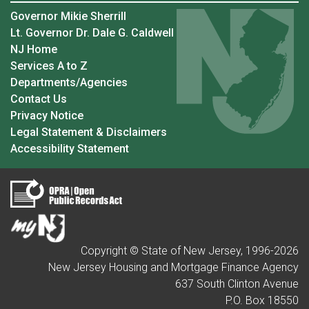
Governor Mikie Sherrill
Lt. Governor Dr. Dale G. Caldwell
NJ Home
Services A to Z
Departments/Agencies
Contact Us
Privacy Notice
Legal Statement & Disclaimers
Accessibility Statement
Copyright © State of New Jersey, 1996-
2026
New Jersey Housing and Mortgage Finance Agency
637 South Clinton Avenue
P.O. Box 18550