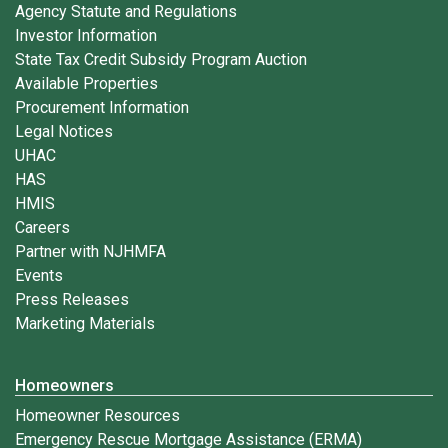
Agency Statute and Regulations
Investor Information
State Tax Credit Subsidy Program Auction
Available Properties
Procurement Information
Legal Notices
UHAC
HAS
HMIS
Careers
Partner with NJHMFA
Events
Press Releases
Marketing Materials
Homeowners
Homeowner Resources
Emergency Rescue Mortgage Assistance (ERMA)