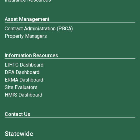
Asset Management
Contract Administration (PBCA)
Property Managers
Information Resources
LIHTC Dashboard
DPA Dashboard
ERMA Dashboard
Site Evaluators
HMIS Dashboard
Contact Us
Statewide