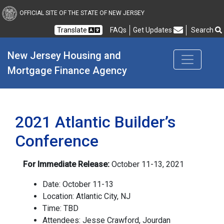
New Jersey Housing and
OFFICIAL SITE OF THE STATE OF NEW JERSEY
Translate
FAQs
Get Updates
Search
Frequently Asked Questions
New Jersey Housing and 
Mortgage Finance Agency
2021 Atlantic Builder’s
Conference
For Immediate Release:
October 11-13, 2021
Date: October 11-13
Location: Atlantic City, NJ
Time: TBD
Attendees: Jesse Crawford, Jourdan