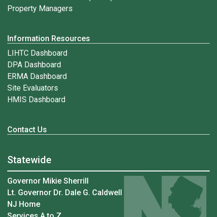
Property Managers
Information Resources
LIHTC Dashboard
DPA Dashboard
ERMA Dashboard
Site Evaluators
HMIS Dashboard
Contact Us
Statewide
Governor Mikie Sherrill
Lt. Governor Dr. Dale G. Caldwell
NJ Home
Services A to Z