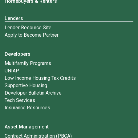
Homebuyers & Renters
Lenders
Lender Resource Site
Apply to Become Partner
Developers
Multifamily Programs
UNIAP
Low Income Housing Tax Credits
Supportive Housing
Developer Bulletin Archive
Tech Services
Insurance Resources
Asset Management
Contract Administration (PBCA)