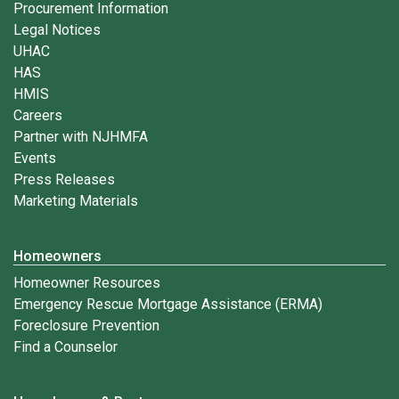
Procurement Information
Legal Notices
UHAC
HAS
HMIS
Careers
Partner with NJHMFA
Events
Press Releases
Marketing Materials
Homeowners
Homeowner Resources
Emergency Rescue Mortgage Assistance (ERMA)
Foreclosure Prevention
Find a Counselor