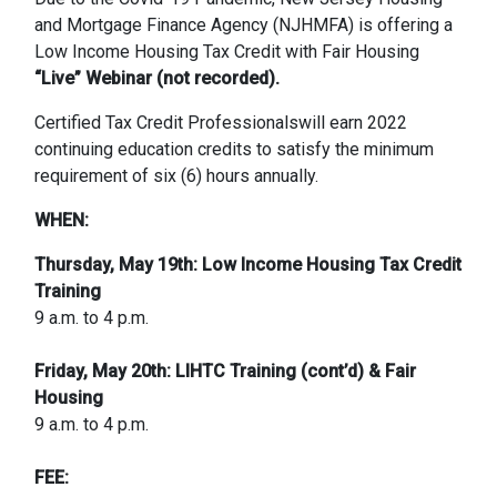
and Mortgage Finance Agency (NJHMFA) is offering a
Low Income Housing Tax Credit with Fair Housing
“Live” Webinar (not recorded).
Certified Tax Credit Professionalswill earn 2022
continuing education credits to satisfy the minimum
requirement of six (6) hours annually.
WHEN:
Thursday, May 19th: Low Income Housing Tax Credit
Training
9 a.m. to 4 p.m.
Friday, May 20th: LIHTC Training (cont’d) & Fair
Housing
9 a.m. to 4 p.m.
FEE: