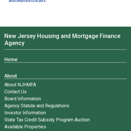
New Jersey Housing and Mortgage Finance
Agency
Home
About
About NJHMFA
Contact Us
Board Information
Agency Statute and Regulations
Investor Information
State Tax Credit Subsidy Program Auction
Available Properties