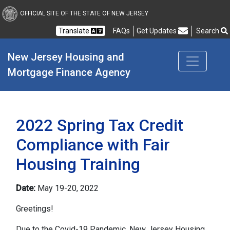
New Jersey Housing and
OFFICIAL SITE OF THE STATE OF NEW JERSEY
Translate
FAQs
Get Updates
Search
Frequently Asked Questions
New Jersey Housing and 
Mortgage Finance Agency
2022 Spring Tax Credit
Compliance with Fair
Housing Training
Date:
May 19-20, 2022
Greetings!
Due to the Covid-19 Pandemic, New Jersey Housing