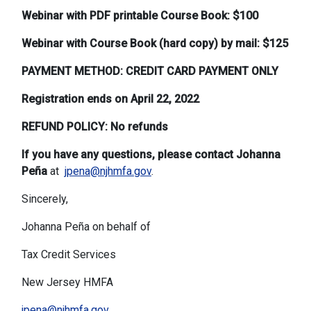
Webinar with PDF printable Course Book: $100
Webinar with Course Book (hard copy) by mail: $125
PAYMENT METHOD: CREDIT CARD PAYMENT ONLY
Registration ends on April 22, 2022
REFUND POLICY: No refunds
If you have any questions, please contact Johanna
Peña
at
jpena@njhmfa.gov
.
Sincerely,
Johanna Peña on behalf of
Tax Credit Services
New Jersey HMFA
jpena@njhmfa.gov