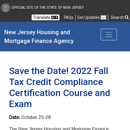
New Jersey Housing and
OFFICIAL SITE OF THE STATE OF NEW JERSEY
Translate
FAQs
Get Updates
Search
Frequently Asked Questions
New Jersey Housing and 
Mortgage Finance Agency
Save the Date! 2022 Fall
Tax Credit Compliance
Certification Course and
Exam
Date:
October 25-28
The New Jersey Housing and Mortgage Finance