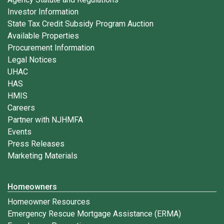
Investor Information
State Tax Credit Subsidy Program Auction
Available Properties
Procurement Information
Legal Notices
UHAC
HAS
HMIS
Careers
Partner with NJHMFA
Events
Press Releases
Marketing Materials
Homeowners
Homeowner Resources
Emergency Rescue Mortgage Assistance (ERMA)