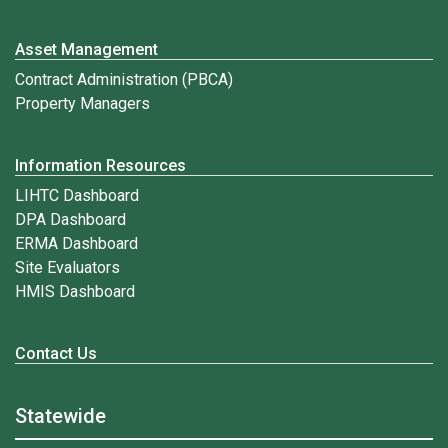
Asset Management
Contract Administration (PBCA)
Property Managers
Information Resources
LIHTC Dashboard
DPA Dashboard
ERMA Dashboard
Site Evaluators
HMIS Dashboard
Contact Us
Statewide