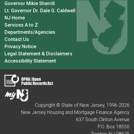
Governor Mikie Sherrill
Lt. Governor Dr. Dale G. Caldwell
NJ Home
Services A to Z
Departments/Agencies
Contact Us
Privacy Notice
Legal Statement & Disclaimers
Accessibility Statement
Copyright © State of New Jersey, 1996-
2026
New Jersey Housing and Mortgage Finance Agency
637 South Clinton Avenue
P.O. Box 18550
Trenton, NJ 08625