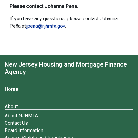
Please contact Johanna Pena.
If you have any questions, please contact Johanna
Peña at
jpena@njhmfa.gov
.
New Jersey Housing and Mortgage Finance
Agency
Home
About
About NJHMFA
Contact Us
Board Information
Agency Statute and Regulations