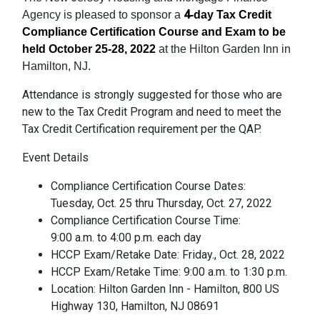
4
Agency is pleased to sponsor a
-day Tax Credit
Compliance Certification Course and Exam to be
held October 25-28, 2022
at the Hilton Garden Inn in
Hamilton, NJ.
Attendance is strongly suggested for those who are
new to the Tax Credit Program and need to meet the
Tax Credit Certification requirement per the QAP.
Event Details
Compliance Certification Course Dates:
Tuesday, Oct. 25 thru Thursday, Oct. 27, 2022
Compliance Certification Course Time:
9:00 a.m. to 4:00 p.m. each day
HCCP Exam/Retake Date: Friday., Oct. 28, 2022
HCCP Exam/Retake Time: 9:00 a.m. to 1:30 p.m.
Location: Hilton Garden Inn - Hamilton, 800 US
Highway 130, Hamilton, NJ 08691