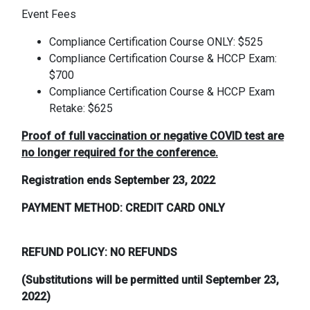
Event Fees
Compliance Certification Course ONLY: $525
Compliance Certification Course & HCCP Exam:
$700
Compliance Certification Course & HCCP Exam
Retake: $625
Proof of full vaccination or negative COVID test are
no longer required for the conference.
Registration ends September 23, 2022
PAYMENT METHOD: CREDIT CARD ONLY
REFUND POLICY: NO REFUNDS
(Substitutions will be permitted until September 23,
2022)