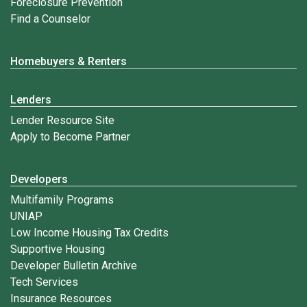
Foreclosure Prevention
Find a Counselor
Homebuyers & Renters
Lenders
Lender Resource Site
Apply to Become Partner
Developers
Multifamily Programs
UNIAP
Low Income Housing Tax Credits
Supportive Housing
Developer Bulletin Archive
Tech Services
Insurance Resources