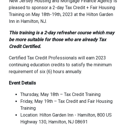
New Jersey Housing and Mortgage Finance Agency is
pleased to sponsor a 2-day Tax Credit + Fair Housing
Training on May 18th-19th, 2023 at the Hilton Garden
Inn in Hamilton, NJ.
This training is a 2-day refresher course which may
be more suitable for those who are already Tax
Credit Certified.
Certified Tax Credit Professionals will earn 2023
continuing education credits to satisfy the minimum
requirement of six (6) hours annually.
Event Details
Thursday, May 18th – Tax Credit Training
Friday, May 19th – Tax Credit and Fair Housing
Training
Location: Hilton Garden Inn - Hamilton, 800 US
Highway 130, Hamilton, NJ 08691