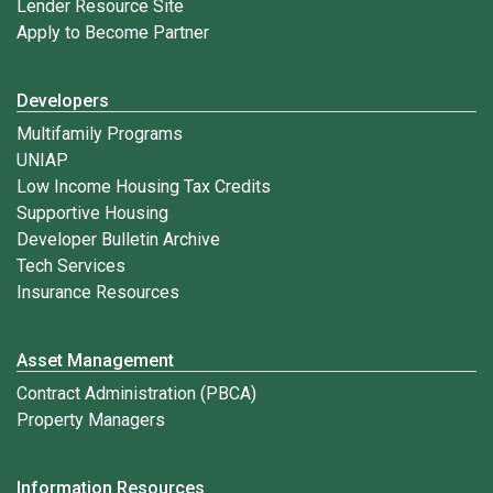
Lender Resource Site
Apply to Become Partner
Developers
Multifamily Programs
UNIAP
Low Income Housing Tax Credits
Supportive Housing
Developer Bulletin Archive
Tech Services
Insurance Resources
Asset Management
Contract Administration (PBCA)
Property Managers
Information Resources