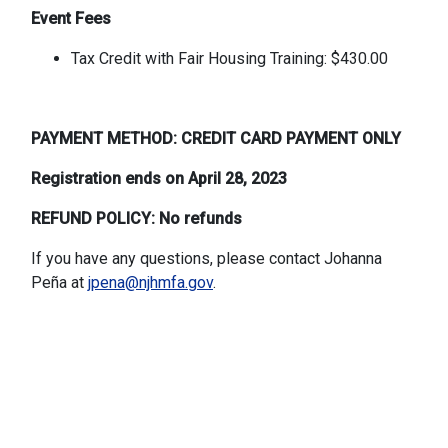
Event Fees
Tax Credit with Fair Housing Training: $430.00
PAYMENT METHOD: CREDIT CARD PAYMENT ONLY
Registration ends on April 28, 2023
REFUND POLICY: No refunds
If you have any questions, please contact Johanna
Peña at
jpena@njhmfa.gov
.