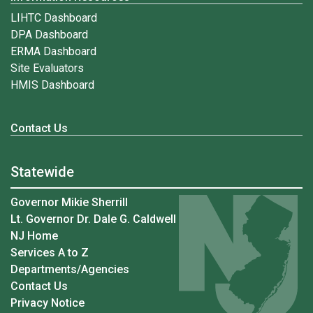
LIHTC Dashboard
DPA Dashboard
ERMA Dashboard
Site Evaluators
HMIS Dashboard
Contact Us
Statewide
Governor Mikie Sherrill
Lt. Governor Dr. Dale G. Caldwell
NJ Home
Services A to Z
Departments/Agencies
Contact Us
Privacy Notice