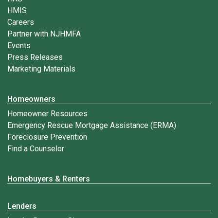
HMIS
Careers
Partner with NJHMFA
Events
Press Releases
Marketing Materials
Homeowners
Homeowner Resources
Emergency Rescue Mortgage Assistance (ERMA)
Foreclosure Prevention
Find a Counselor
Homebuyers & Renters
Lenders