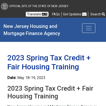
New Jersey Housing and
OFFICIAL SITE OF THE STATE OF NEW JERSEY
Translate
FAQs
Get Updates
Search
Frequently Asked Questions
New Jersey Housing and 
Mortgage Finance Agency
2023 Spring Tax Credit +
Fair Housing Training
Date:
May 18-19, 2023
2023 Spring Tax Credit + Fair
Housing Training