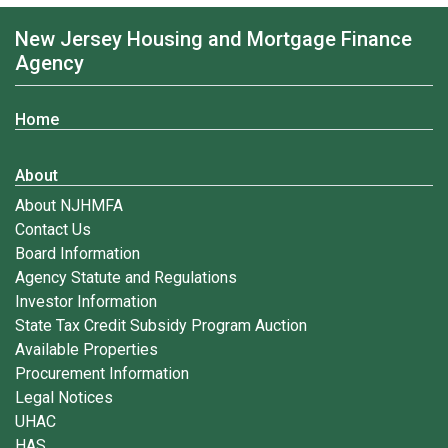
New Jersey Housing and Mortgage Finance
Agency
Home
About
About NJHMFA
Contact Us
Board Information
Agency Statute and Regulations
Investor Information
State Tax Credit Subsidy Program Auction
Available Properties
Procurement Information
Legal Notices
UHAC
HAS